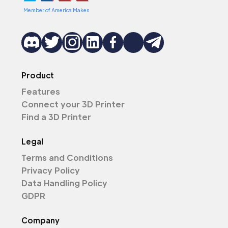
Member of America Makes
Product
Features
Connect your 3D Printer
Find a 3D Printer
Legal
Terms and Conditions
Privacy Policy
Data Handling Policy
GDPR
Company