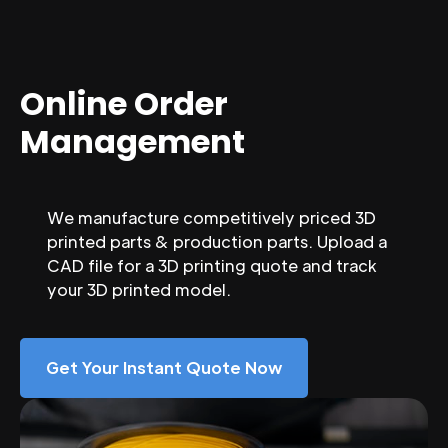
Online Order
Management
We manufacture competitively priced 3D
printed parts & production parts. Upload a
CAD file for a 3D printing quote and track
your 3D printed model.
Get Your Instant Quote Now