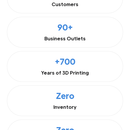
Customers
90+
Business Outlets
+700
Years of 3D Printing
Zero
Inventory
Zero