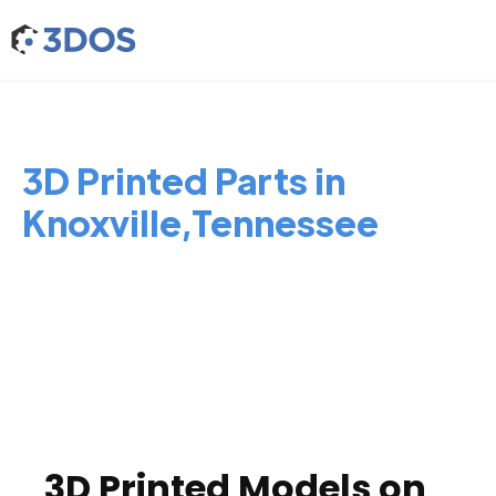
3D Printed Parts in
Knoxville,Tennessee
3D Printed Models on