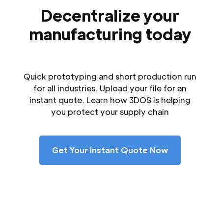
Decentralize your
manufacturing today
Quick prototyping and short production run
for all industries. Upload your file for an
instant quote. Learn how 3DOS is helping
you protect your supply chain
Get Your Instant Quote Now