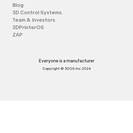
Blog
3D Control Systems
Team & Investors
3DPrinterOS
ZAP
Everyone is a manufacturer
Copyright © 3DOS Inc 2024