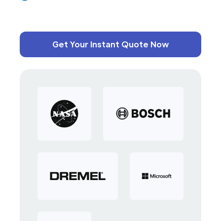
Get Your Instant Quote Now