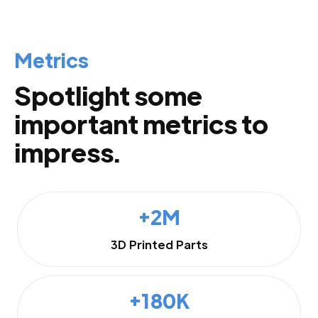
Metrics
Spotlight some
important metrics to
impress.
+2M
3D Printed Parts
+180K