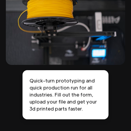
Quick-turn prototyping and
quick production run for all
industries. Fill out the form,
upload your file and get your
3d printed parts faster.