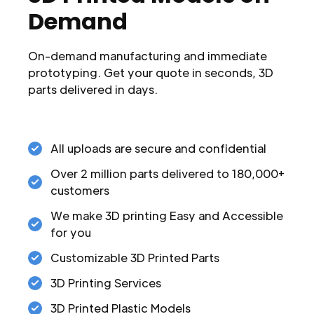
Demand
On-demand manufacturing and immediate
prototyping. Get your quote in seconds, 3D
parts delivered in days.
All uploads are secure and confidential
Over 2 million parts delivered to 180,000+
customers
We make 3D printing Easy and Accessible
for you
Customizable 3D Printed Parts
3D Printing Services
3D Printed Plastic Models