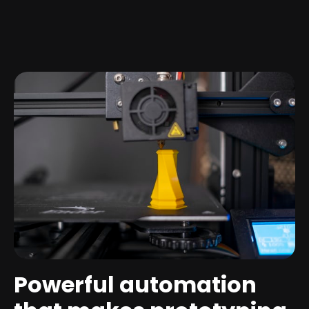
Powerful automation