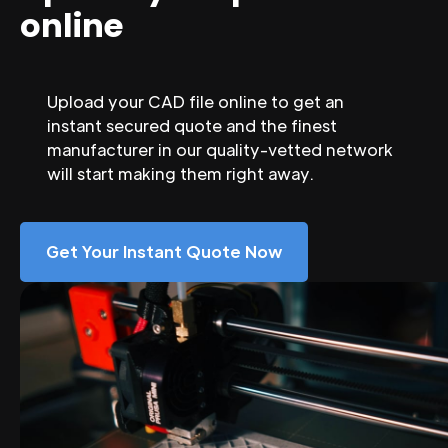
online
Upload your CAD file online to get an
instant secured quote and the finest
manufacturer in our quality-vetted network
will start making them right away.
Get Your Instant Quote Now