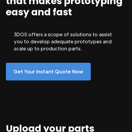
that makes prototyping
easy and fast
3DOS offers a scope of solutions to assist
you to develop adequate prototypes and
scale up to production parts.
Get Your Instant Quote Now
Upload your parts