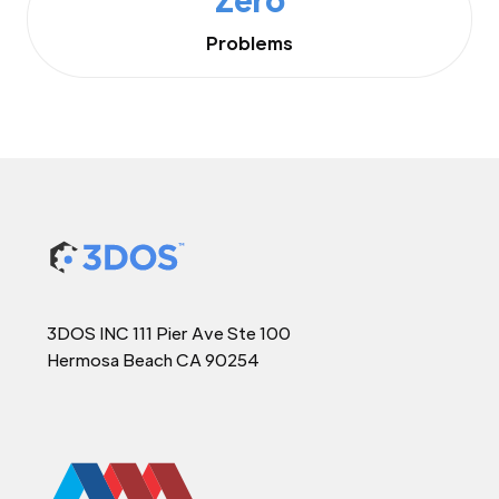
Problems
3DOS INC 111 Pier Ave Ste 100
Hermosa Beach CA 90254