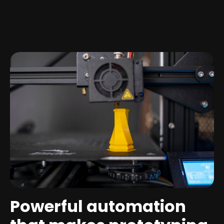
Powerful automation