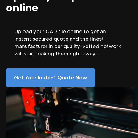
online
Upload your CAD file online to get an
instant secured quote and the finest
manufacturer in our quality-vetted network
will start making them right away.
Get Your Instant Quote Now