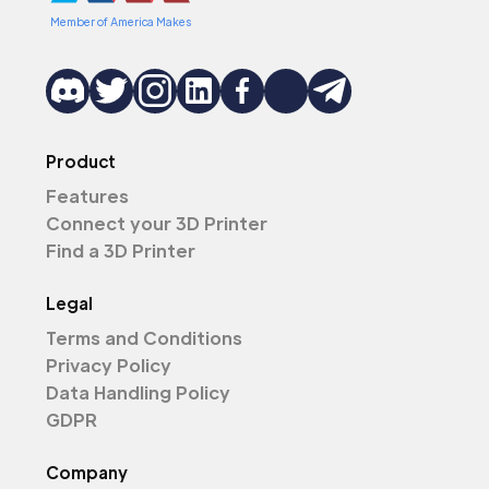
Member of America Makes
Product
Features
Connect your 3D Printer
Find a 3D Printer
Legal
Terms and Conditions
Privacy Policy
Data Handling Policy
GDPR
Company