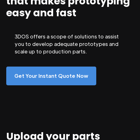
that makes prototyping
easy and fast
3DOS offers a scope of solutions to assist
you to develop adequate prototypes and
scale up to production parts.
Get Your Instant Quote Now
Upload your parts