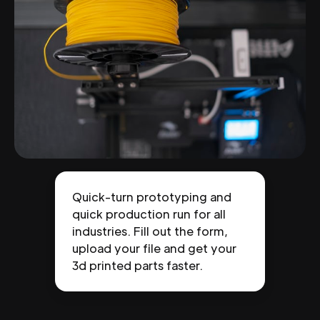
Quick-turn prototyping and
quick production run for all
industries. Fill out the form,
upload your file and get your
3d printed parts faster.