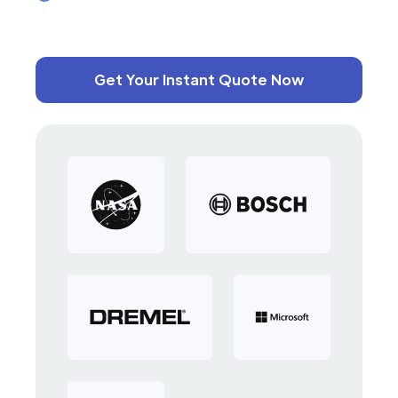
Get Your Instant Quote Now