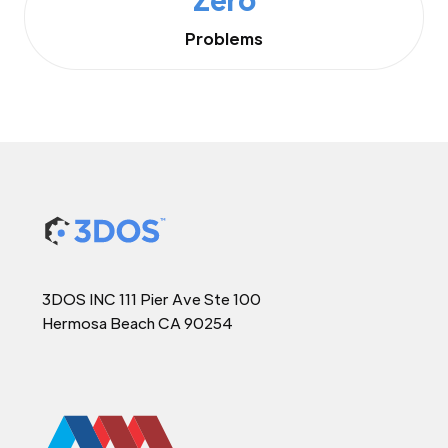
Problems
3DOS INC 111 Pier Ave Ste 100
Hermosa Beach CA 90254