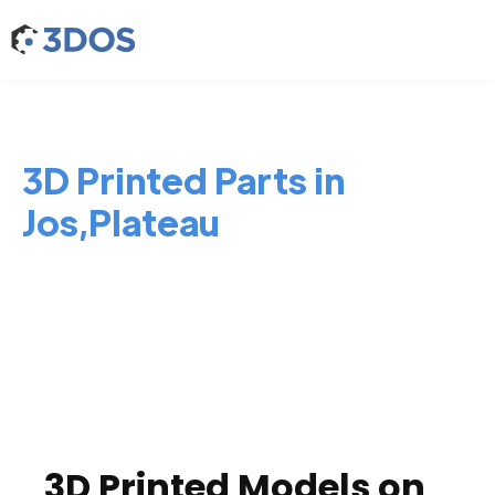
3D Printed Parts in
Jos,Plateau
3D Printed Models on