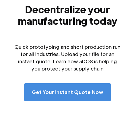
Decentralize your
manufacturing today
Quick prototyping and short production run
for all industries. Upload your file for an
instant quote. Learn how 3DOS is helping
you protect your supply chain
Get Your Instant Quote Now