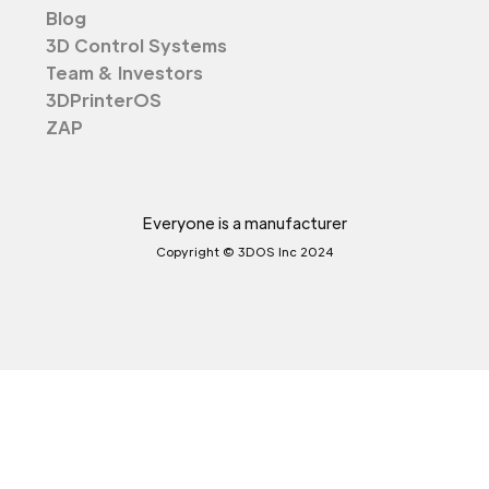
Blog
3D Control Systems
Team & Investors
3DPrinterOS
ZAP
Everyone is a manufacturer
Copyright © 3DOS Inc 2024