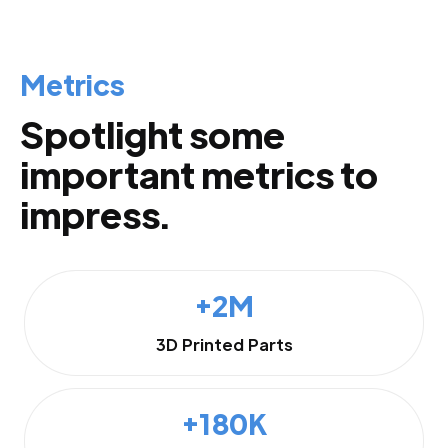
Metrics
Spotlight some
important metrics to
impress.
+2M
3D Printed Parts
+180K