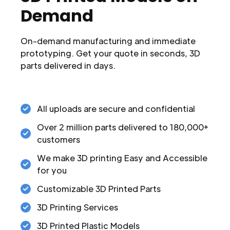
Demand
On-demand manufacturing and immediate
prototyping. Get your quote in seconds, 3D
parts delivered in days.
All uploads are secure and confidential
Over 2 million parts delivered to 180,000+
customers
We make 3D printing Easy and Accessible
for you
Customizable 3D Printed Parts
3D Printing Services
3D Printed Plastic Models