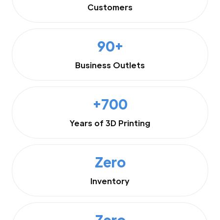
Customers
90+
Business Outlets
+700
Years of 3D Printing
Zero
Inventory
Zero