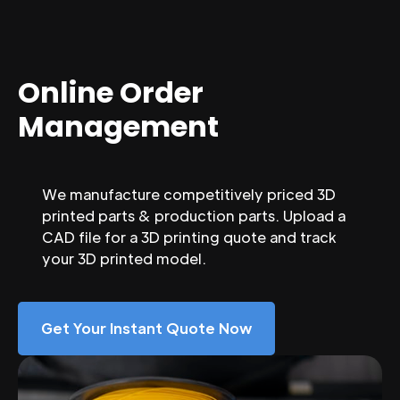
Online Order
Management
We manufacture competitively priced 3D
printed parts & production parts. Upload a
CAD file for a 3D printing quote and track
your 3D printed model.
Get Your Instant Quote Now