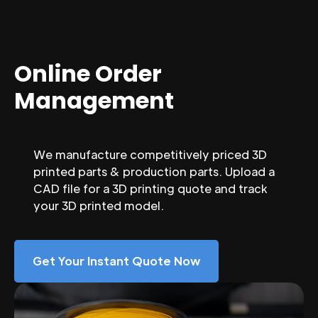
Online Order
Management
We manufacture competitively priced 3D
printed parts & production parts. Upload a
CAD file for a 3D printing quote and track
your 3D printed model.
Get Your Instant Quote Now