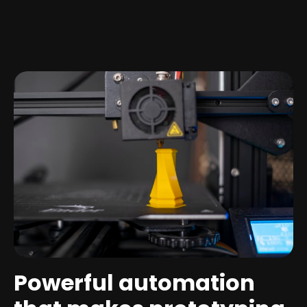
Powerful automation