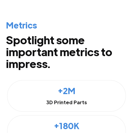
Metrics
Spotlight some
important metrics to
impress.
+2M
3D Printed Parts
+180K