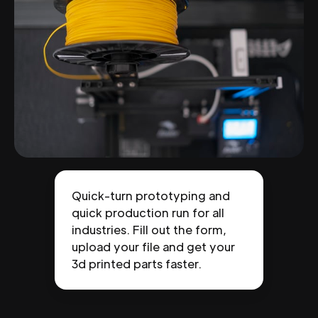
Quick-turn prototyping and
quick production run for all
industries. Fill out the form,
upload your file and get your
3d printed parts faster.