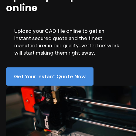
online
Upload your CAD file online to get an
instant secured quote and the finest
manufacturer in our quality-vetted network
will start making them right away.
Get Your Instant Quote Now