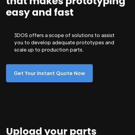
that makes prototyping
easy and fast
3DOS offers a scope of solutions to assist
you to develop adequate prototypes and
scale up to production parts.
Get Your Instant Quote Now
Upload your parts