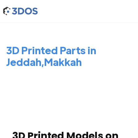
3D Printed Parts in
Jeddah,Makkah
3D Printed Models on