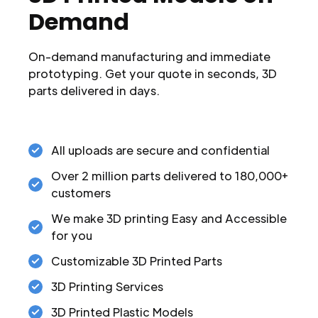
Demand
On-demand manufacturing and immediate
prototyping. Get your quote in seconds, 3D
parts delivered in days.
All uploads are secure and confidential
Over 2 million parts delivered to 180,000+
customers
We make 3D printing Easy and Accessible
for you
Customizable 3D Printed Parts
3D Printing Services
3D Printed Plastic Models