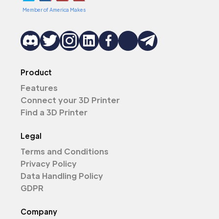
Member of America Makes
Product
Features
Connect your 3D Printer
Find a 3D Printer
Legal
Terms and Conditions
Privacy Policy
Data Handling Policy
GDPR
Company