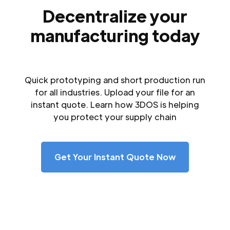
Decentralize your
manufacturing today
Quick prototyping and short production run
for all industries. Upload your file for an
instant quote. Learn how 3DOS is helping
you protect your supply chain
Get Your Instant Quote Now