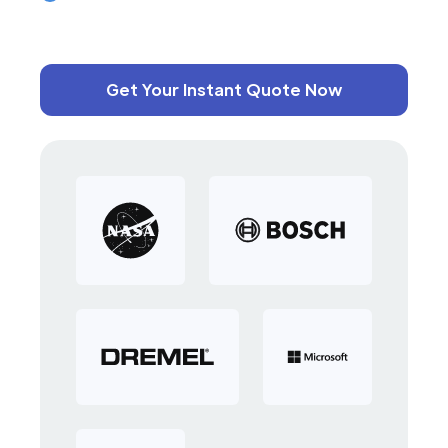
Get Your Instant Quote Now