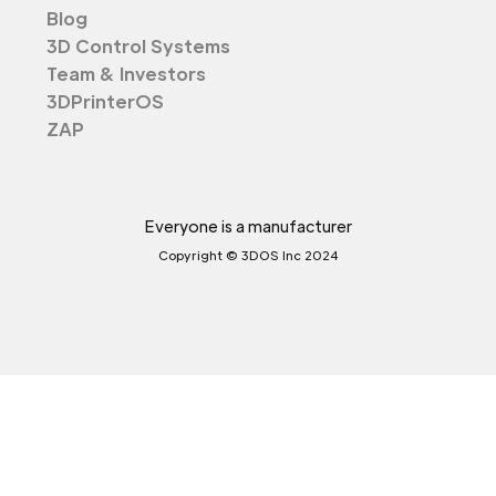
Blog
3D Control Systems
Team & Investors
3DPrinterOS
ZAP
Everyone is a manufacturer
Copyright © 3DOS Inc 2024