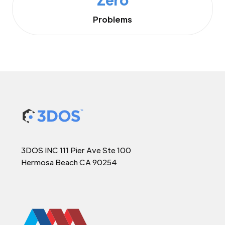
Problems
3DOS INC 111 Pier Ave Ste 100
Hermosa Beach CA 90254