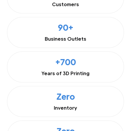
Customers
90+
Business Outlets
+700
Years of 3D Printing
Zero
Inventory
Zero