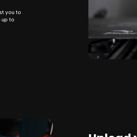
st you to
 up to