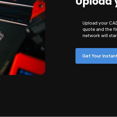
Upload 
Upload your CAD 
quote and the fi
network will sta
Get Your Insta