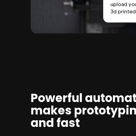
upload you
3d printed 
Powerful automat
makes prototypi
and fast