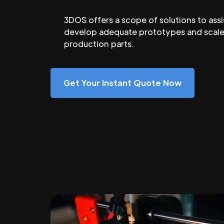
3DOS offers a scope of solutions to assi
develop adequate prototypes and scale
production parts.
Get Your Instant Quote Now