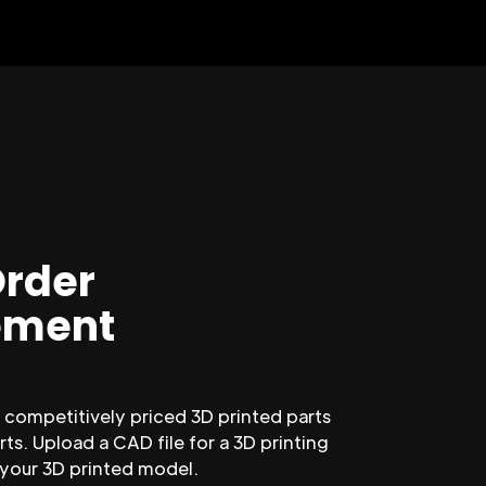
Order
ment
competitively priced 3D printed parts
ts. Upload a CAD file for a 3D printing
 your 3D printed model.