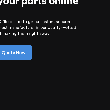
your parts online
file online to get an instant secured
nest manufacturer in our quality-vetted
rt making them right away.
nt Quote Now