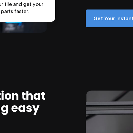
r file and get your
parts faster.
Get Your Insta
ion that
ng easy