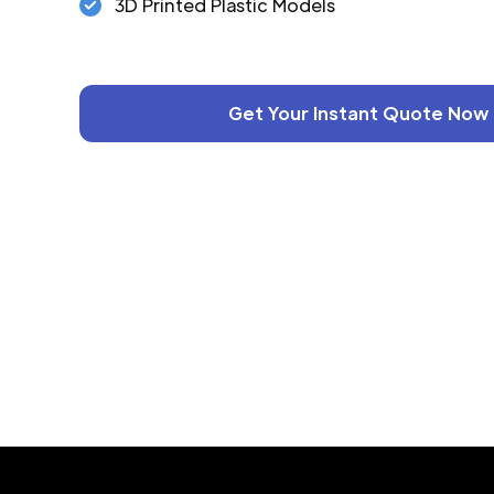
3D Printed Plastic Models
Get Your Instant Quote Now