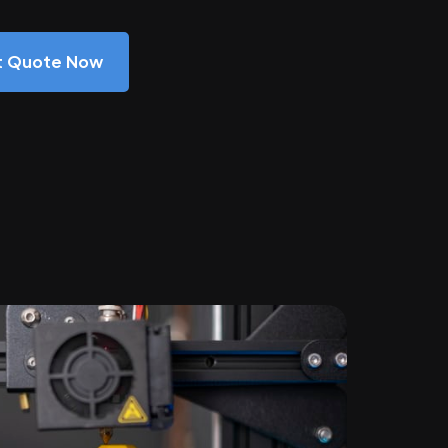
nt Quote Now