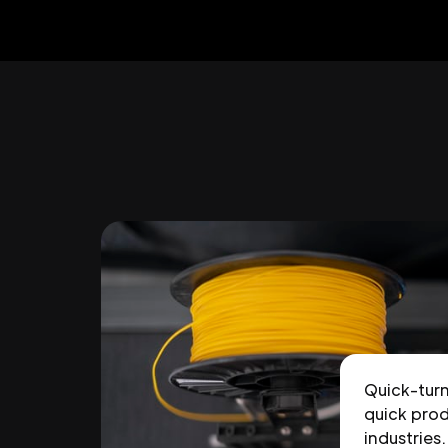
Quick-tur
quick prod
industries.