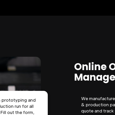
Online 
Manage
We manufacture 
n prototyping and
& production par
uction run for all
quote and track
 Fill out the form,