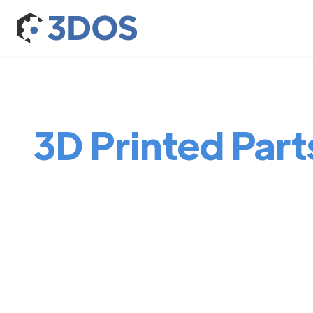
3D Printed Parts