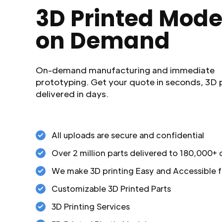
3D Printed Mode
on Demand
On-demand manufacturing and immediate
prototyping. Get your quote in seconds, 3D 
delivered in days.
All uploads are secure and confidential
Over 2 million parts delivered to 180,000+
We make 3D printing Easy and Accessible f
Customizable 3D Printed Parts
3D Printing Services