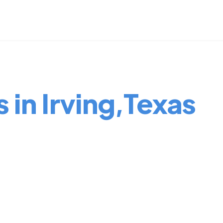
 in Irving,Texas