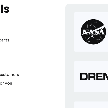
ls
parts
 customers
or you