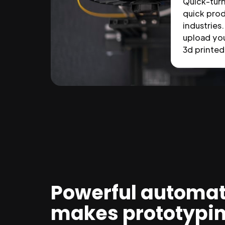
Quick-tur
quick prod
industries.
upload you
3d printed 
Powerful automat
makes prototypi