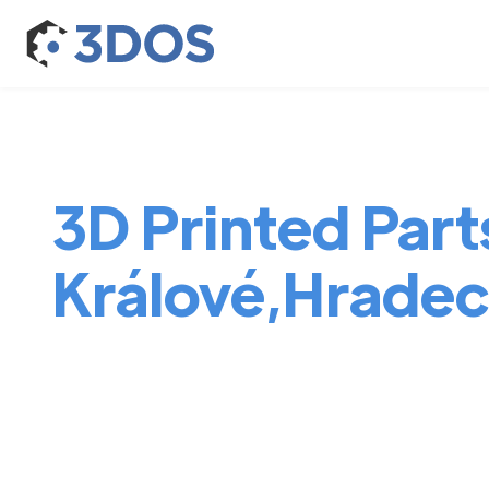
3D Printed Part
Králové,Hradec