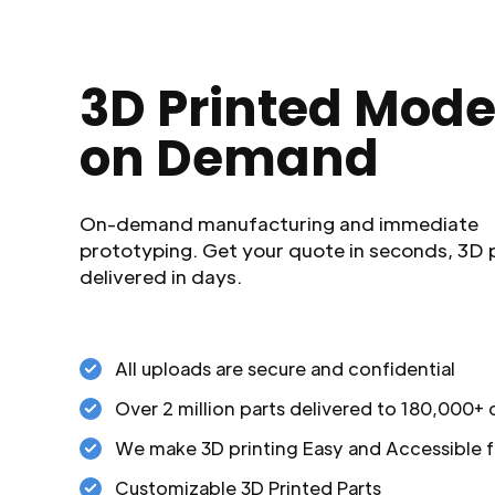
3D Printed Mode
on Demand
On-demand manufacturing and immediate
prototyping. Get your quote in seconds, 3D 
delivered in days.
All uploads are secure and confidential
Over 2 million parts delivered to 180,000+
We make 3D printing Easy and Accessible f
Customizable 3D Printed Parts