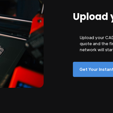
Upload 
Upload your CAD 
quote and the fi
network will sta
Get Your Insta