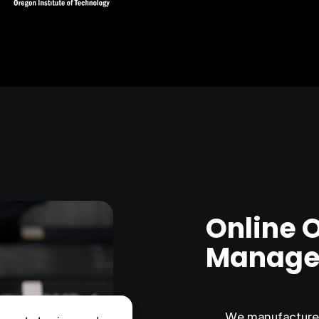
Online 
Manage
We manufacture 