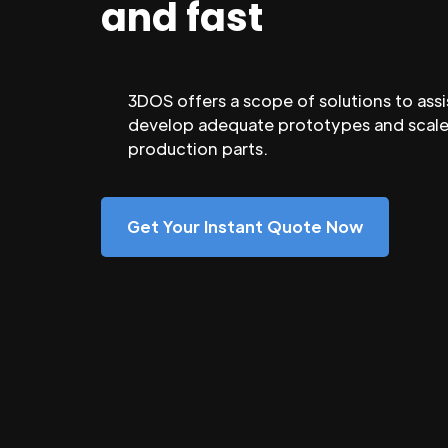
and fast
3DOS offers a scope of solutions to assi
develop adequate prototypes and scale
production parts.
Get Your Instant Quote Now