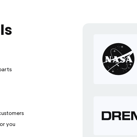
ls
parts
 customers
or you