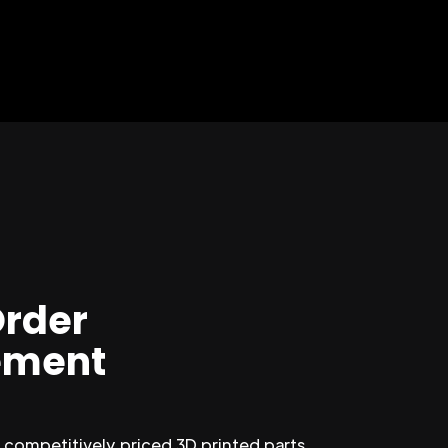
Order
ment
competitively priced 3D printed parts