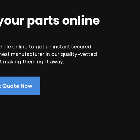
your parts online
file online to get an instant secured
nest manufacturer in our quality-vetted
rt making them right away.
nt Quote Now