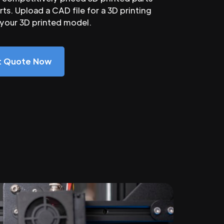
ts. Upload a CAD file for a 3D printing
 your 3D printed model.
nt Quote Now