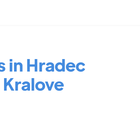
s in Hradec
 Kralove