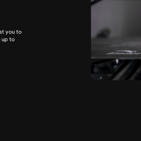
st you to
 up to