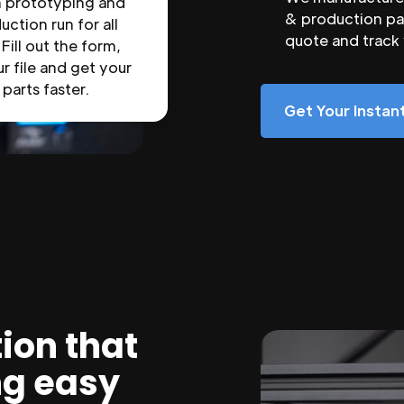
n prototyping and
& production par
uction run for all
quote and track
 Fill out the form,
r file and get your
parts faster.
Get Your Insta
ion that
ng easy