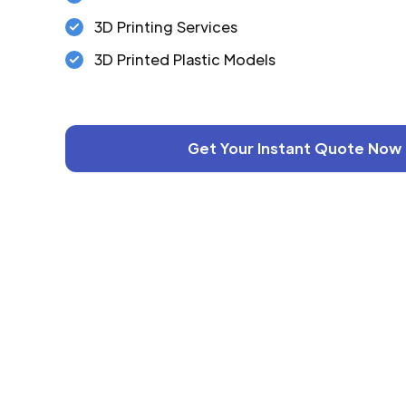
3D Printing Services
3D Printed Plastic Models
Get Your Instant Quote Now