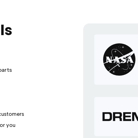
ls
parts
 customers
or you