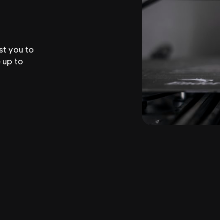
st you to
 up to