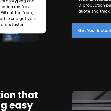
n prototyping and
& production par
uction run for all
quote and track
 Fill out the form,
r file and get your
parts faster.
Get Your Insta
ion that
ng easy