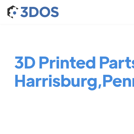
3D Printed Parts
Harrisburg,Pen