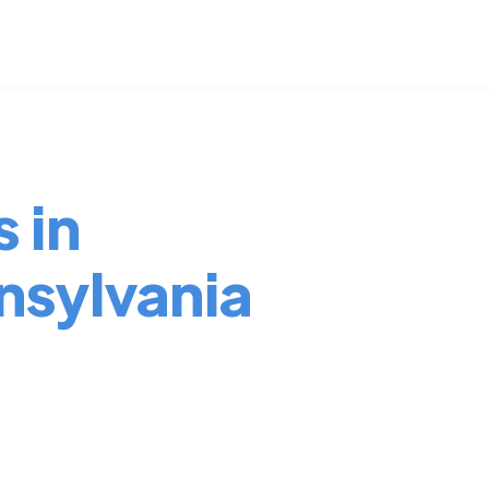
 in
nsylvania