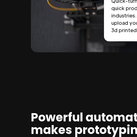
Quick-tur
quick prod
industries.
upload you
3d printed 
Powerful automat
makes prototypi