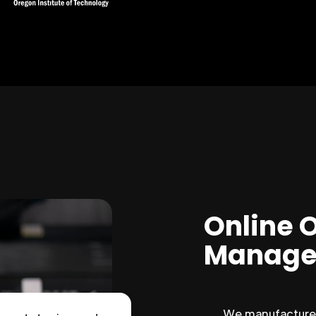
Online 
Manage
We manufacture 