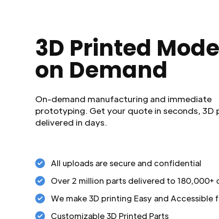
3D Printed Mode
on Demand
On-demand manufacturing and immediate
prototyping. Get your quote in seconds, 3D 
delivered in days.
All uploads are secure and confidential
Over 2 million parts delivered to 180,000+
We make 3D printing Easy and Accessible f
Customizable 3D Printed Parts