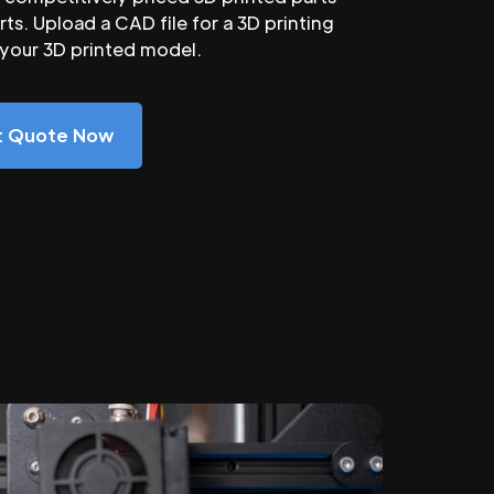
ts. Upload a CAD file for a 3D printing
 your 3D printed model.
nt Quote Now