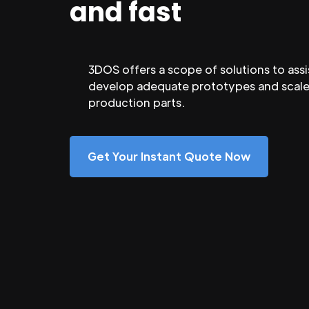
and fast
3DOS offers a scope of solutions to assi
develop adequate prototypes and scale
production parts.
Get Your Instant Quote Now