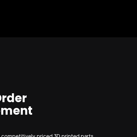
Order
ment
competitively priced 3D printed parts