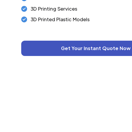
3D Printing Services
3D Printed Plastic Models
Get Your Instant Quote Now