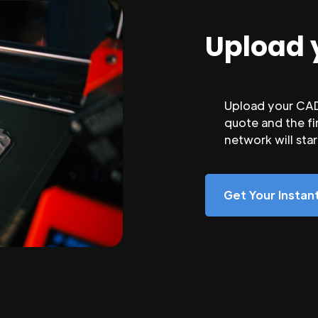
Upload 
Upload your CAD 
quote and the fi
network will sta
Get Your Insta