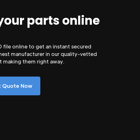
your parts online
file online to get an instant secured
nest manufacturer in our quality-vetted
rt making them right away.
nt Quote Now