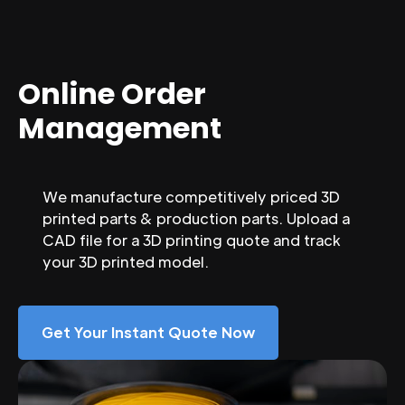
Online Order
Management
We manufacture competitively priced 3D
printed parts & production parts. Upload a
CAD file for a 3D printing quote and track
your 3D printed model.
Get Your Instant Quote Now