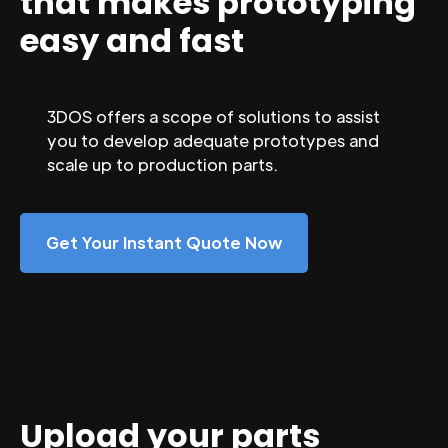
that makes prototyping
easy and fast
3DOS offers a scope of solutions to assist
you to develop adequate prototypes and
scale up to production parts.
Get Your Instant Quote Now
Upload your parts