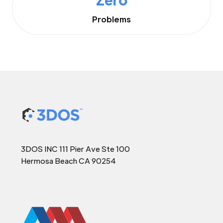
Problems
3DOS INC 111 Pier Ave Ste 100
Hermosa Beach CA 90254