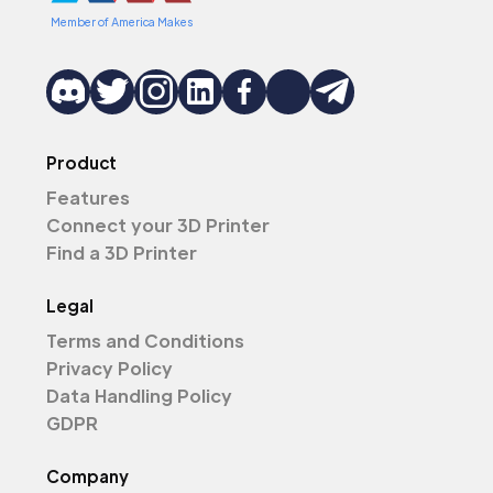
Member of America Makes
Product
Features
Connect your 3D Printer
Find a 3D Printer
Legal
Terms and Conditions
Privacy Policy
Data Handling Policy
GDPR
Company