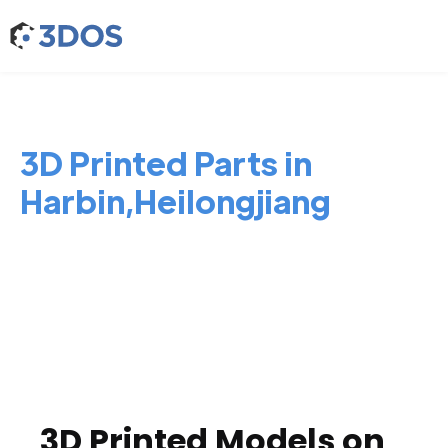
3D Printed Parts in
Harbin,Heilongjiang
3D Printed Models on