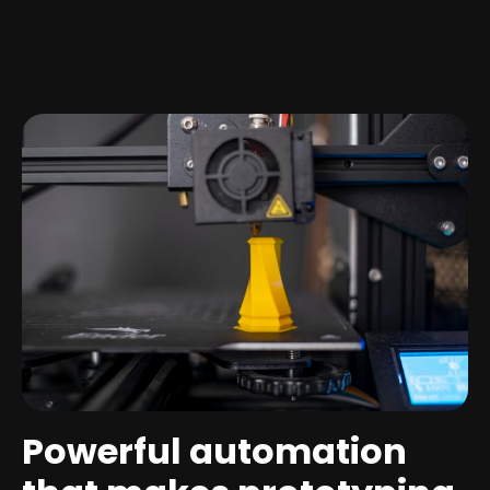
Powerful automation