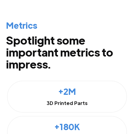
Metrics
Spotlight some
important metrics to
impress.
+2M
3D Printed Parts
+180K