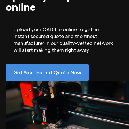
online
Upload your CAD file online to get an
instant secured quote and the finest
manufacturer in our quality-vetted network
will start making them right away.
Get Your Instant Quote Now