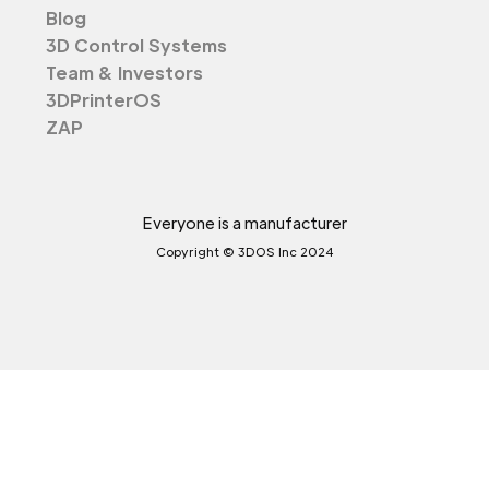
Blog
3D Control Systems
Team & Investors
3DPrinterOS
ZAP
Everyone is a manufacturer
Copyright © 3DOS Inc 2024