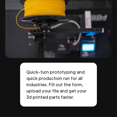
Quick-turn prototyping and
quick production run for all
industries. Fill out the form,
upload your file and get your
3d printed parts faster.