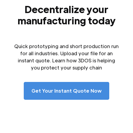
Decentralize your
manufacturing today
Quick prototyping and short production run
for all industries. Upload your file for an
instant quote. Learn how 3DOS is helping
you protect your supply chain
Get Your Instant Quote Now