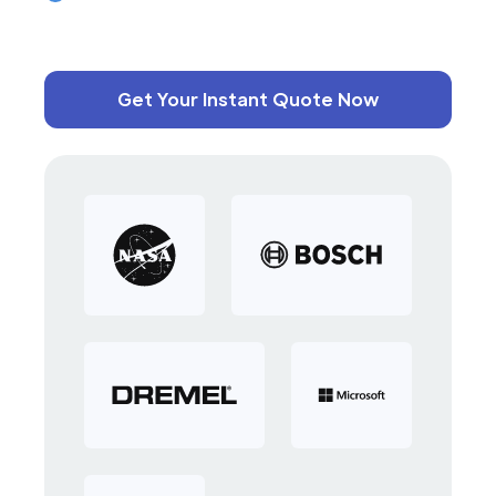
Get Your Instant Quote Now