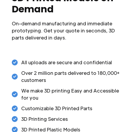
Demand
On-demand manufacturing and immediate
prototyping. Get your quote in seconds, 3D
parts delivered in days.
All uploads are secure and confidential
Over 2 million parts delivered to 180,000+
customers
We make 3D printing Easy and Accessible
for you
Customizable 3D Printed Parts
3D Printing Services
3D Printed Plastic Models