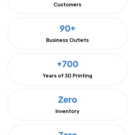
Customers
90+
Business Outlets
+700
Years of 3D Printing
Zero
Inventory
Zero