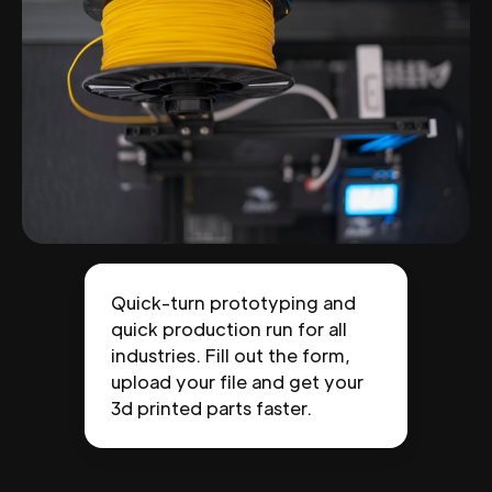
Quick-turn prototyping and
quick production run for all
industries. Fill out the form,
upload your file and get your
3d printed parts faster.