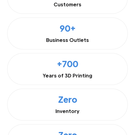
Customers
90+
Business Outlets
+700
Years of 3D Printing
Zero
Inventory
Zero