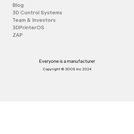
Blog
3D Control Systems
Team & Investors
3DPrinterOS
ZAP
Everyone is a manufacturer
Copyright © 3DOS Inc 2024