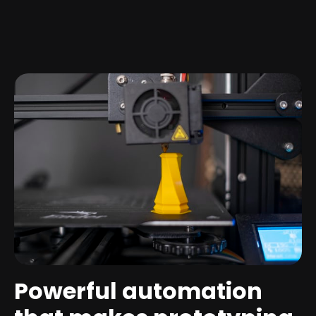
Powerful automation