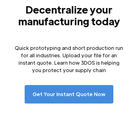
Decentralize your
manufacturing today
Quick prototyping and short production run
for all industries. Upload your file for an
instant quote. Learn how 3DOS is helping
you protect your supply chain
Get Your Instant Quote Now