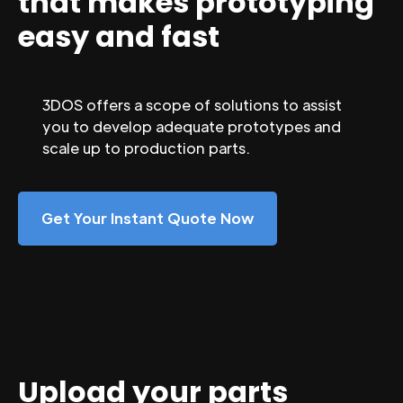
that makes prototyping
easy and fast
3DOS offers a scope of solutions to assist
you to develop adequate prototypes and
scale up to production parts.
Get Your Instant Quote Now
Upload your parts