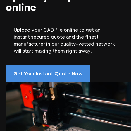
online
Upload your CAD file online to get an
instant secured quote and the finest
manufacturer in our quality-vetted network
will start making them right away.
Get Your Instant Quote Now