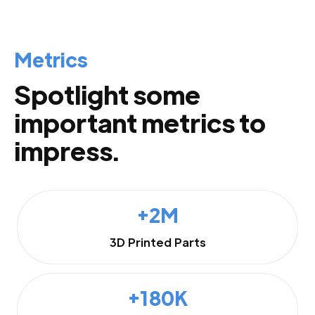
Metrics
Spotlight some
important metrics to
impress.
+2M
3D Printed Parts
+180K