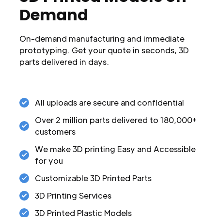
Demand
On-demand manufacturing and immediate
prototyping. Get your quote in seconds, 3D
parts delivered in days.
All uploads are secure and confidential
Over 2 million parts delivered to 180,000+
customers
We make 3D printing Easy and Accessible
for you
Customizable 3D Printed Parts
3D Printing Services
3D Printed Plastic Models