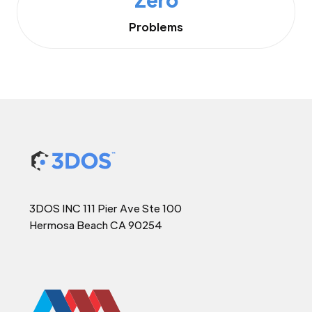
Problems
3DOS INC 111 Pier Ave Ste 100
Hermosa Beach CA 90254