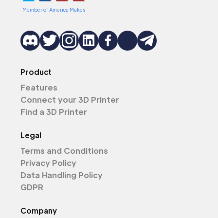
Member of America Makes
Product
Features
Connect your 3D Printer
Find a 3D Printer
Legal
Terms and Conditions
Privacy Policy
Data Handling Policy
GDPR
Company