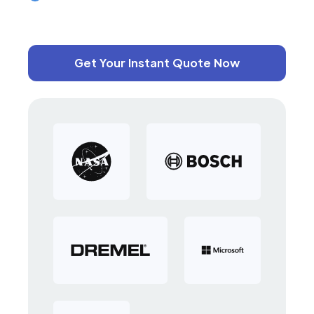
Get Your Instant Quote Now