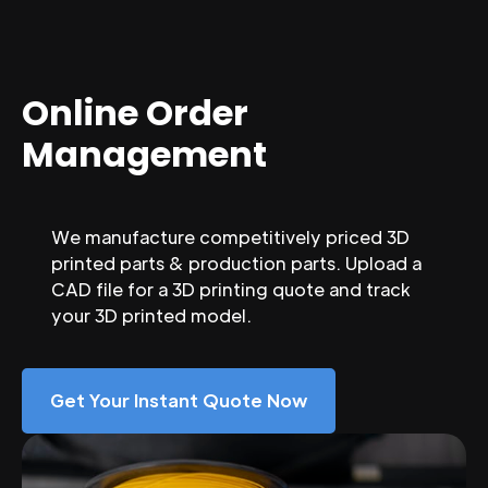
Online Order
Management
We manufacture competitively priced 3D
printed parts & production parts. Upload a
CAD file for a 3D printing quote and track
your 3D printed model.
Get Your Instant Quote Now