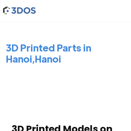
3D Printed Parts in
Hanoi,Hanoi
3D Printed Models on