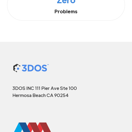
Problems
3DOS INC 111 Pier Ave Ste 100
Hermosa Beach CA 90254