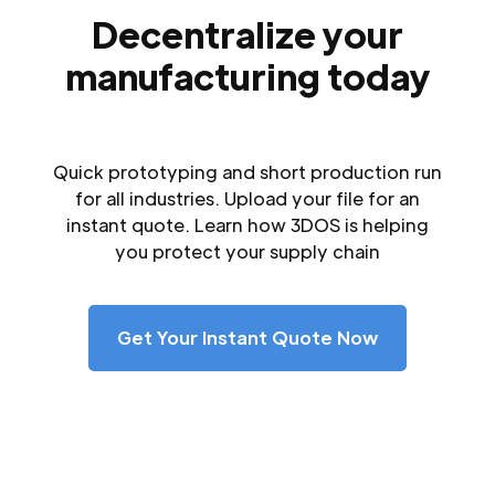
Decentralize your
manufacturing today
Quick prototyping and short production run
for all industries. Upload your file for an
instant quote. Learn how 3DOS is helping
you protect your supply chain
Get Your Instant Quote Now