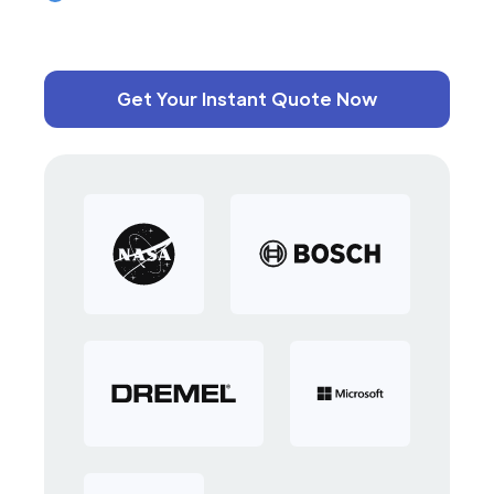
Get Your Instant Quote Now