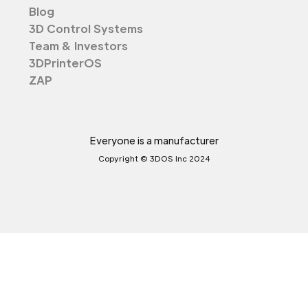
Blog
3D Control Systems
Team & Investors
3DPrinterOS
ZAP
Everyone is a manufacturer
Copyright © 3DOS Inc 2024