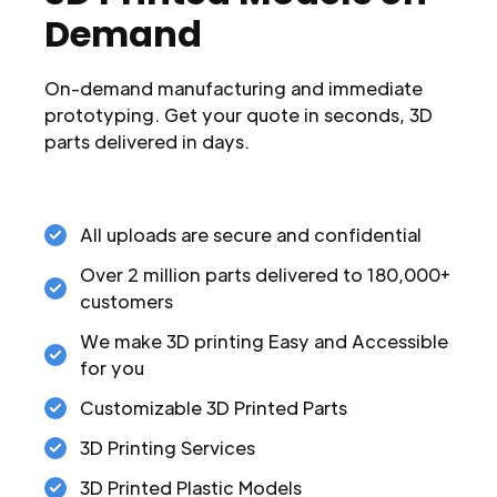
Demand
On-demand manufacturing and immediate
prototyping. Get your quote in seconds, 3D
parts delivered in days.
All uploads are secure and confidential
Over 2 million parts delivered to 180,000+
customers
We make 3D printing Easy and Accessible
for you
Customizable 3D Printed Parts
3D Printing Services
3D Printed Plastic Models