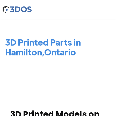
3D Printed Parts in
Hamilton,Ontario
3D Printed Models on