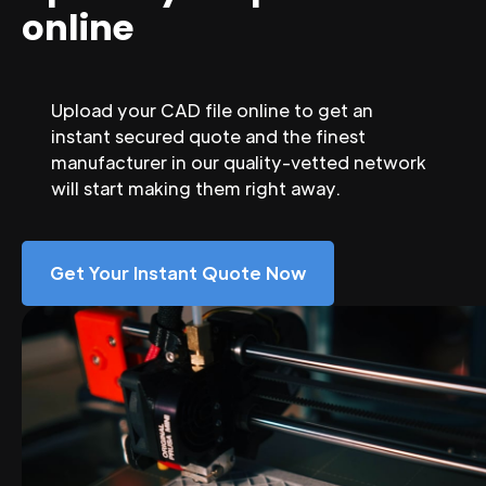
online
Upload your CAD file online to get an
instant secured quote and the finest
manufacturer in our quality-vetted network
will start making them right away.
Get Your Instant Quote Now