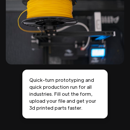
Quick-turn prototyping and
quick production run for all
industries. Fill out the form,
upload your file and get your
3d printed parts faster.