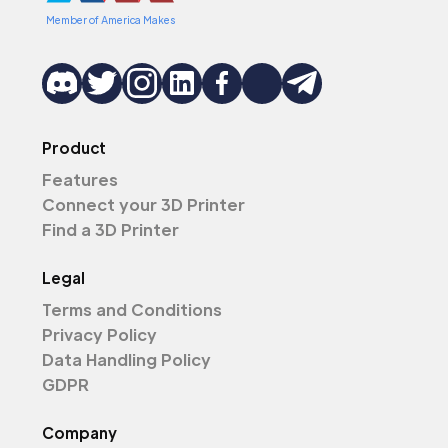
Member of America Makes
Product
Features
Connect your 3D Printer
Find a 3D Printer
Legal
Terms and Conditions
Privacy Policy
Data Handling Policy
GDPR
Company