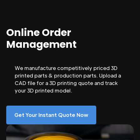
Online Order
Management
We manufacture competitively priced 3D
printed parts & production parts. Upload a
CAD file for a 3D printing quote and track
your 3D printed model.
Get Your Instant Quote Now