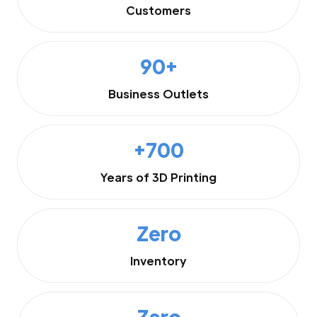
Customers
90+
Business Outlets
+700
Years of 3D Printing
Zero
Inventory
Zero