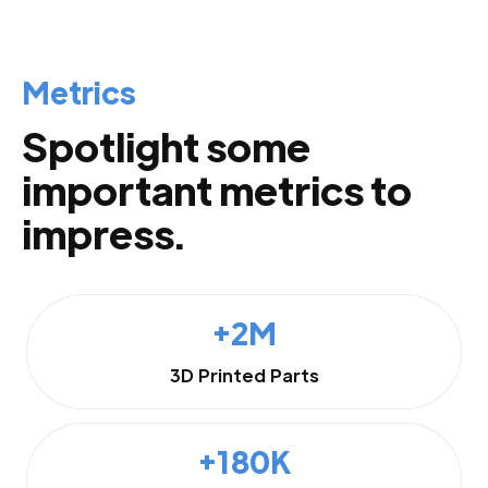
Metrics
Spotlight some
important metrics to
impress.
+2M
3D Printed Parts
+180K