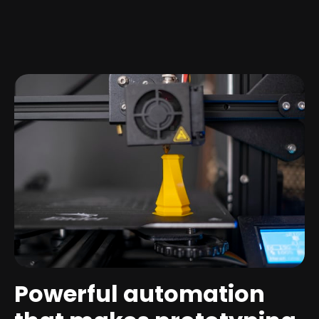
Powerful automation