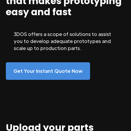
that makes prototyping
easy and fast
3DOS offers a scope of solutions to assist
you to develop adequate prototypes and
scale up to production parts.
Get Your Instant Quote Now
Upload your parts