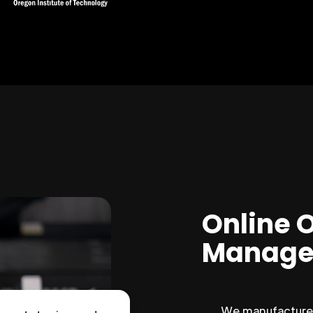
Online 
Manage
We manufacture 