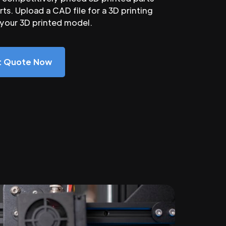
ts. Upload a CAD file for a 3D printing
 your 3D printed model.
nt Quote Now