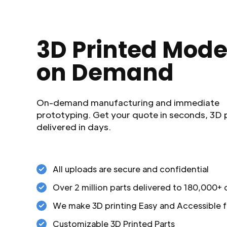
3D Printed Mode
on Demand
On-demand manufacturing and immediate
prototyping. Get your quote in seconds, 3D 
delivered in days.
All uploads are secure and confidential
Over 2 million parts delivered to 180,000+
We make 3D printing Easy and Accessible f
Customizable 3D Printed Parts