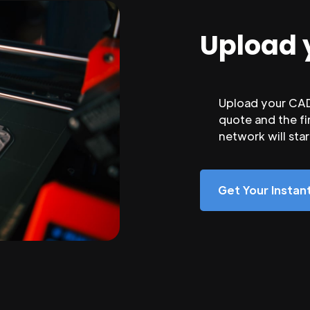
Upload 
Upload your CAD 
quote and the fi
network will sta
Get Your Insta