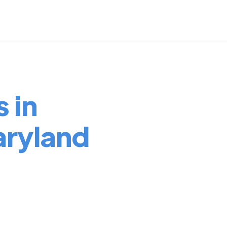
 in
ryland