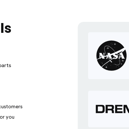
ls
parts
 customers
or you