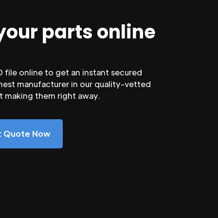
your parts online
file online to get an instant secured
nest manufacturer in our quality-vetted
rt making them right away.
nt Quote Now