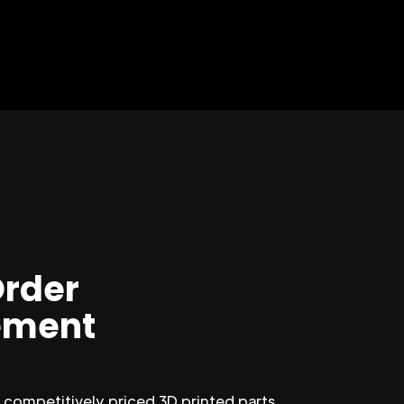
Order
ment
competitively priced 3D printed parts