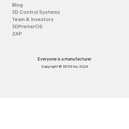
Blog
3D Control Systems
Team & Investors
3DPrinterOS
ZAP
Everyone is a manufacturer
Copyright © 3DOS Inc 2024