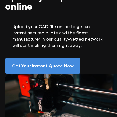
online
Upload your CAD file online to get an
instant secured quote and the finest
manufacturer in our quality-vetted network
will start making them right away.
Get Your Instant Quote Now