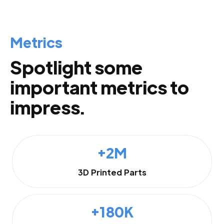
Metrics
Spotlight some
important metrics to
impress.
+2M
3D Printed Parts
+180K