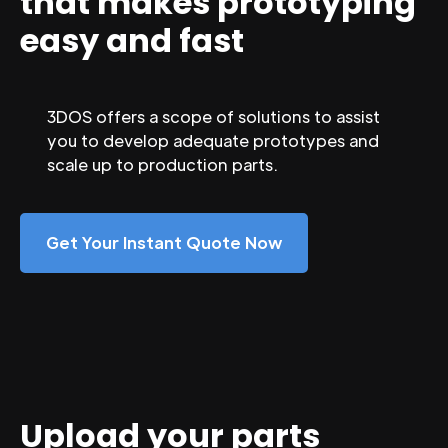
that makes prototyping
easy and fast
3DOS offers a scope of solutions to assist
you to develop adequate prototypes and
scale up to production parts.
Get Your Instant Quote Now
Upload your parts