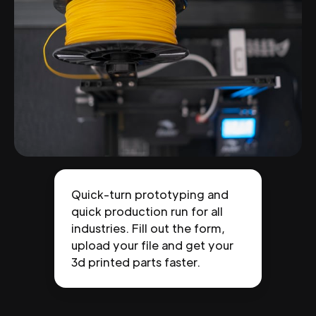
Quick-turn prototyping and
quick production run for all
industries. Fill out the form,
upload your file and get your
3d printed parts faster.