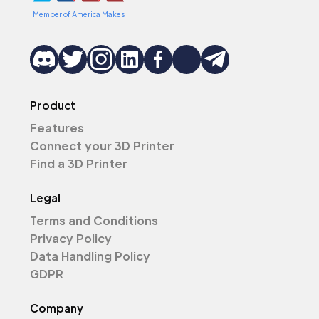
Member of America Makes
Product
Features
Connect your 3D Printer
Find a 3D Printer
Legal
Terms and Conditions
Privacy Policy
Data Handling Policy
GDPR
Company