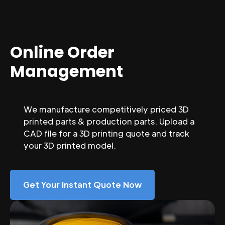
Online Order
Management
We manufacture competitively priced 3D
printed parts & production parts. Upload a
CAD file for a 3D printing quote and track
your 3D printed model.
Get Your Instant Quote Now