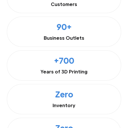
Customers
90+
Business Outlets
+700
Years of 3D Printing
Zero
Inventory
Zero