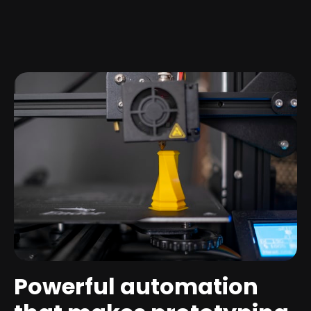
Powerful automation