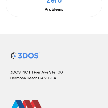
Problems
3DOS INC 111 Pier Ave Ste 100
Hermosa Beach CA 90254