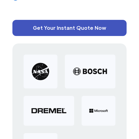
Get Your Instant Quote Now