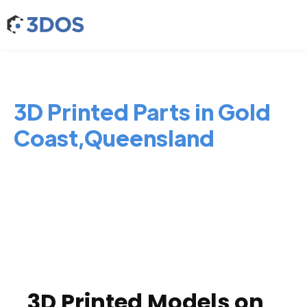
3D Printed Parts in Gold
Coast,Queensland
3D Printed Models on