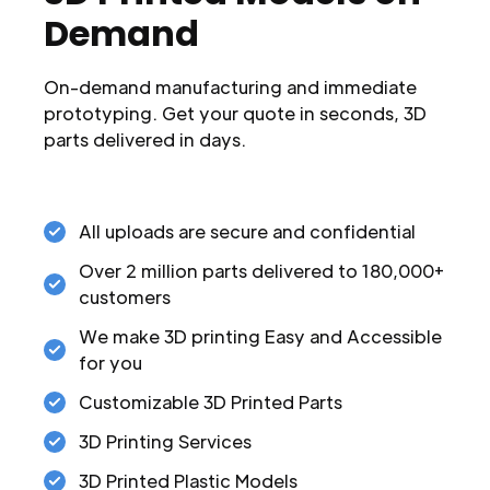
Demand
On-demand manufacturing and immediate
prototyping. Get your quote in seconds, 3D
parts delivered in days.
All uploads are secure and confidential
Over 2 million parts delivered to 180,000+
customers
We make 3D printing Easy and Accessible
for you
Customizable 3D Printed Parts
3D Printing Services
3D Printed Plastic Models