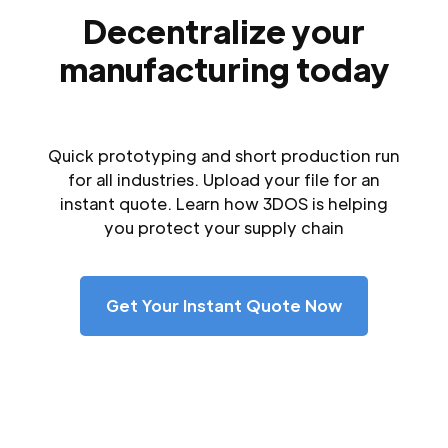
Decentralize your
manufacturing today
Quick prototyping and short production run
for all industries. Upload your file for an
instant quote. Learn how 3DOS is helping
you protect your supply chain
Get Your Instant Quote Now