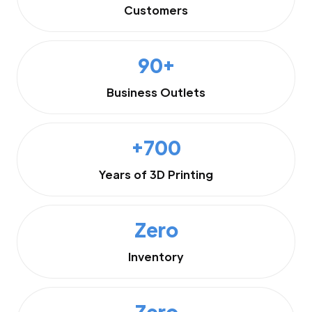
Customers
90+
Business Outlets
+700
Years of 3D Printing
Zero
Inventory
Zero