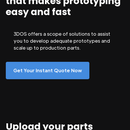
that makes prototyping
easy and fast
3DOS offers a scope of solutions to assist
you to develop adequate prototypes and
scale up to production parts.
Get Your Instant Quote Now
Upload your parts