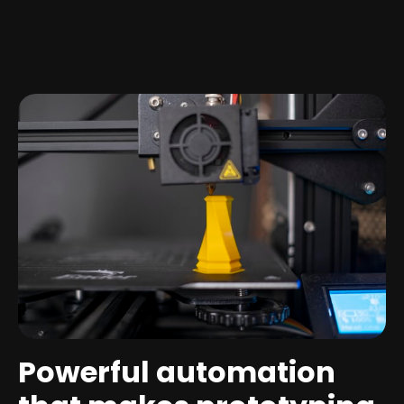
Powerful automation