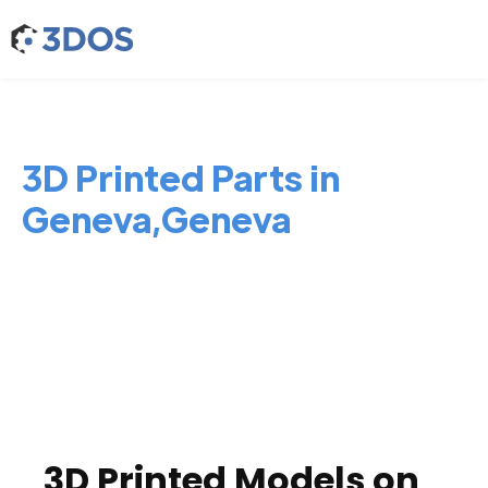
3D Printed Parts in
Geneva,Geneva
3D Printed Models on