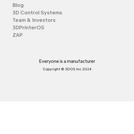
Blog
3D Control Systems
Team & Investors
3DPrinterOS
ZAP
Everyone is a manufacturer
Copyright © 3DOS Inc 2024