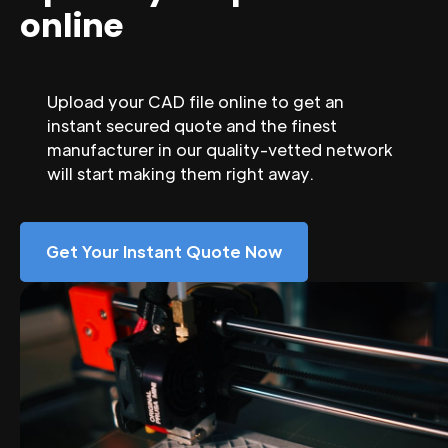
online
Upload your CAD file online to get an
instant secured quote and the finest
manufacturer in our quality-vetted network
will start making them right away.
Get Your Instant Quote Now