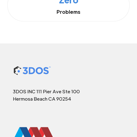
Problems
3DOS INC 111 Pier Ave Ste 100
Hermosa Beach CA 90254