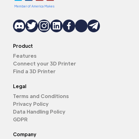
Member of America Makes
Product
Features
Connect your 3D Printer
Find a 3D Printer
Legal
Terms and Conditions
Privacy Policy
Data Handling Policy
GDPR
Company