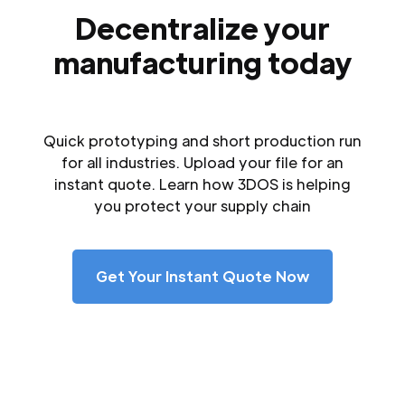
Decentralize your
manufacturing today
Quick prototyping and short production run
for all industries. Upload your file for an
instant quote. Learn how 3DOS is helping
you protect your supply chain
Get Your Instant Quote Now