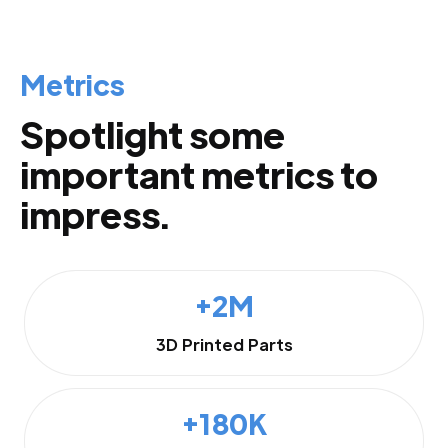
Metrics
Spotlight some
important metrics to
impress.
+2M
3D Printed Parts
+180K