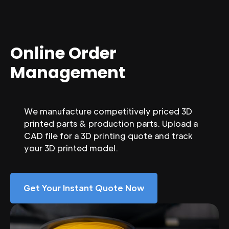
Online Order
Management
We manufacture competitively priced 3D
printed parts & production parts. Upload a
CAD file for a 3D printing quote and track
your 3D printed model.
Get Your Instant Quote Now