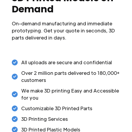
Demand
On-demand manufacturing and immediate
prototyping. Get your quote in seconds, 3D
parts delivered in days.
All uploads are secure and confidential
Over 2 million parts delivered to 180,000+
customers
We make 3D printing Easy and Accessible
for you
Customizable 3D Printed Parts
3D Printing Services
3D Printed Plastic Models