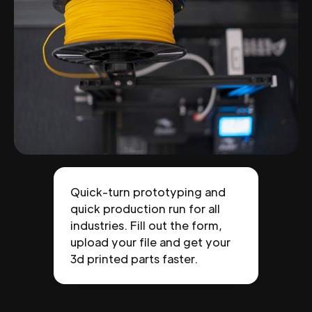
Quick-turn prototyping and
quick production run for all
industries. Fill out the form,
upload your file and get your
3d printed parts faster.