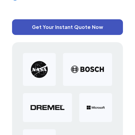
Get Your Instant Quote Now