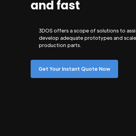
and fast
3DOS offers a scope of solutions to assi
develop adequate prototypes and scale
production parts.
Get Your Instant Quote Now