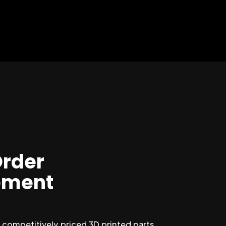
Order
ment
competitively priced 3D printed parts