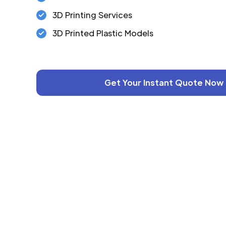
3D Printing Services
3D Printed Plastic Models
Get Your Instant Quote Now