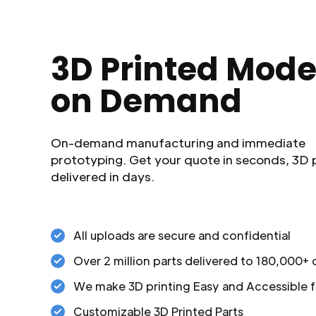
3D Printed Mode
on Demand
On-demand manufacturing and immediate
prototyping. Get your quote in seconds, 3D 
delivered in days.
All uploads are secure and confidential
Over 2 million parts delivered to 180,000+
We make 3D printing Easy and Accessible f
Customizable 3D Printed Parts