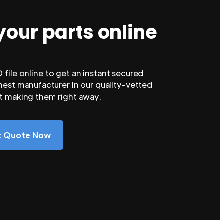
your parts online
file online to get an instant secured
nest manufacturer in our quality-vetted
rt making them right away.
nt Quote Now