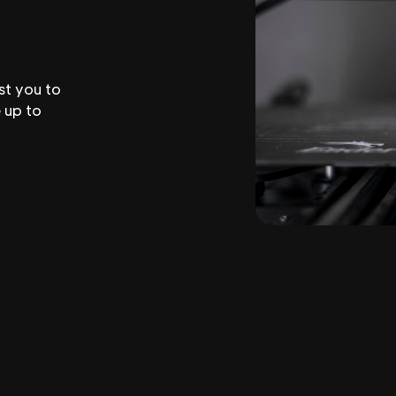
st you to
 up to