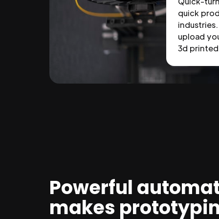
Quick-tur
quick prod
industries.
upload you
3d printed 
Powerful automat
makes prototypi