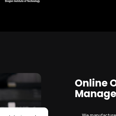
Online 
Manage
We manufacture 