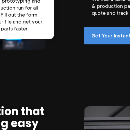
n prototyping and
& production par
uction run for all
quote and track
 Fill out the form,
r file and get your
parts faster.
Get Your Insta
ion that
ng easy