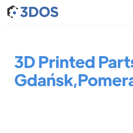
3D Printed Parts
Gdańsk,Pomera