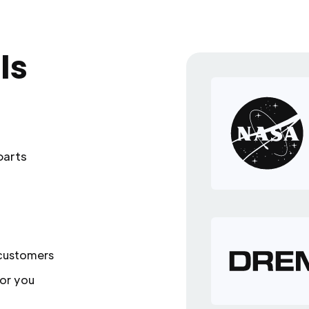
ls
parts
 customers
or you