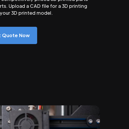
ts. Upload a CAD file for a 3D printing
 your 3D printed model.
nt Quote Now