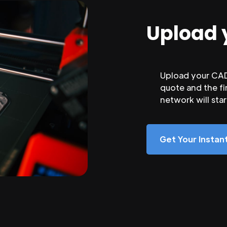
Upload 
Upload your CAD 
quote and the fi
network will sta
Get Your Insta