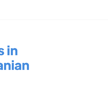
 in
nian