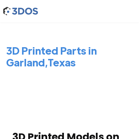
3D Printed Parts in
Garland,Texas
3D Printed Models on