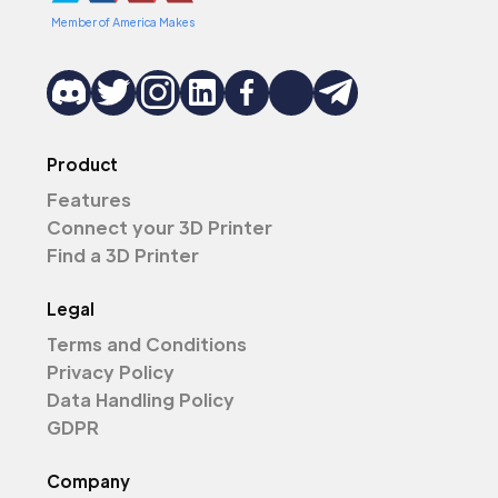
Member of America Makes
Product
Features
Connect your 3D Printer
Find a 3D Printer
Legal
Terms and Conditions
Privacy Policy
Data Handling Policy
GDPR
Company