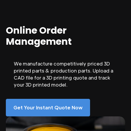
Online Order
Management
We manufacture competitively priced 3D
printed parts & production parts. Upload a
CAD file for a 3D printing quote and track
your 3D printed model.
Get Your Instant Quote Now