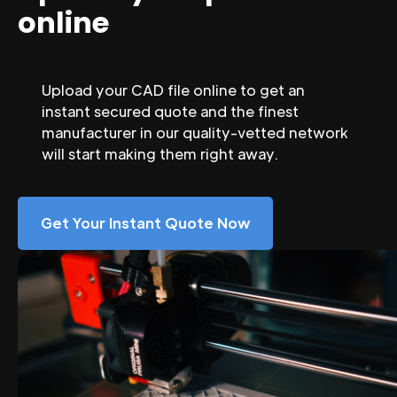
online
Upload your CAD file online to get an
instant secured quote and the finest
manufacturer in our quality-vetted network
will start making them right away.
Get Your Instant Quote Now