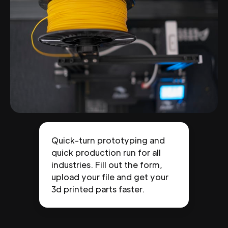
Quick-turn prototyping and
quick production run for all
industries. Fill out the form,
upload your file and get your
3d printed parts faster.