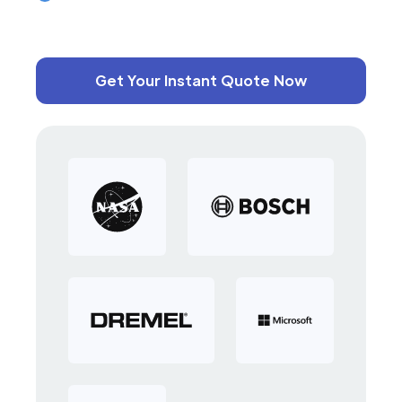
Get Your Instant Quote Now