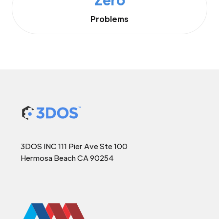
Problems
3DOS INC 111 Pier Ave Ste 100
Hermosa Beach CA 90254