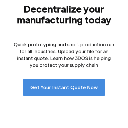
Decentralize your
manufacturing today
Quick prototyping and short production run
for all industries. Upload your file for an
instant quote. Learn how 3DOS is helping
you protect your supply chain
Get Your Instant Quote Now