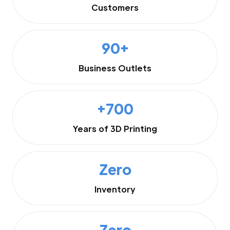
Customers
90+
Business Outlets
+700
Years of 3D Printing
Zero
Inventory
Zero