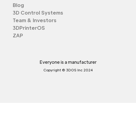
Blog
3D Control Systems
Team & Investors
3DPrinterOS
ZAP
Everyone is a manufacturer
Copyright © 3DOS Inc 2024