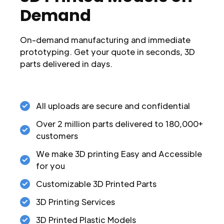
Demand
On-demand manufacturing and immediate
prototyping. Get your quote in seconds, 3D
parts delivered in days.
All uploads are secure and confidential
Over 2 million parts delivered to 180,000+
customers
We make 3D printing Easy and Accessible
for you
Customizable 3D Printed Parts
3D Printing Services
3D Printed Plastic Models