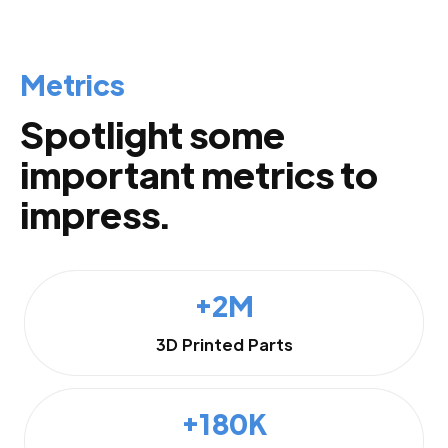
Metrics
Spotlight some
important metrics to
impress.
+2M
3D Printed Parts
+180K