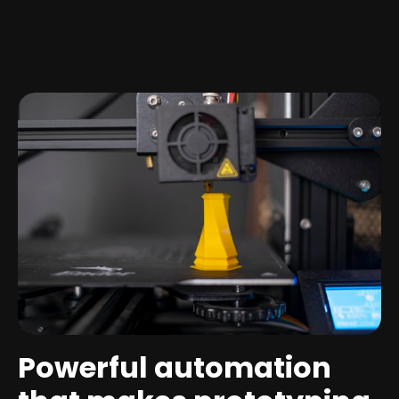
Powerful automation