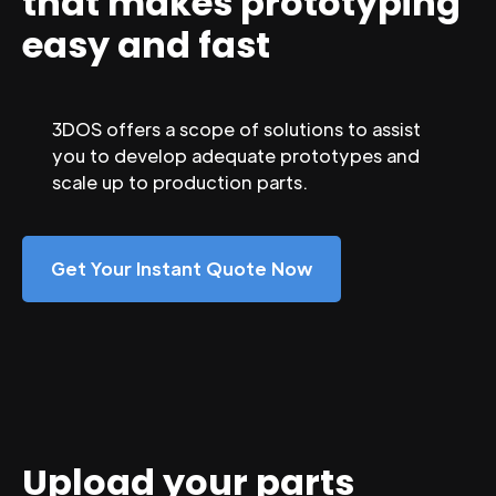
that makes prototyping
easy and fast
3DOS offers a scope of solutions to assist
you to develop adequate prototypes and
scale up to production parts.
Get Your Instant Quote Now
Upload your parts