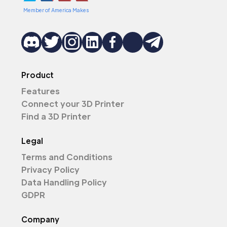
Member of America Makes
Product
Features
Connect your 3D Printer
Find a 3D Printer
Legal
Terms and Conditions
Privacy Policy
Data Handling Policy
GDPR
Company