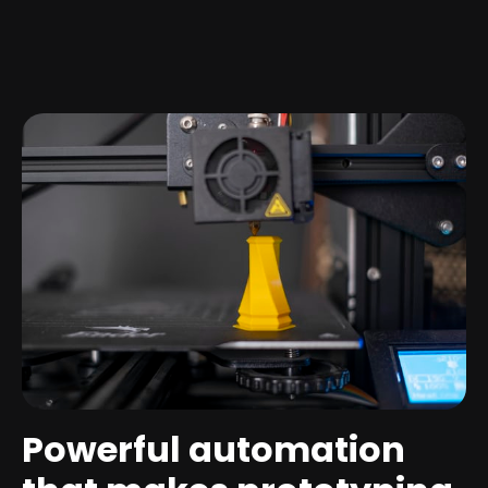
Powerful automation