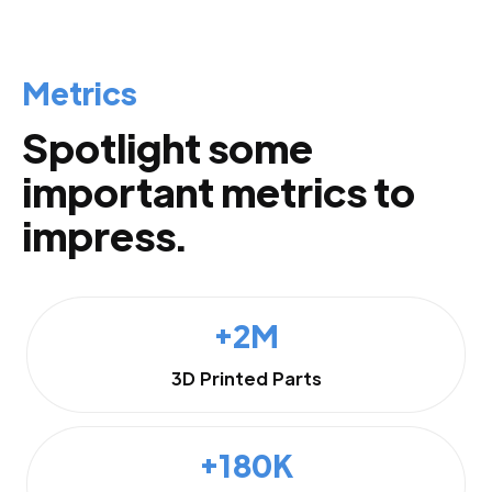
Metrics
Spotlight some
important metrics to
impress.
+2M
3D Printed Parts
+180K