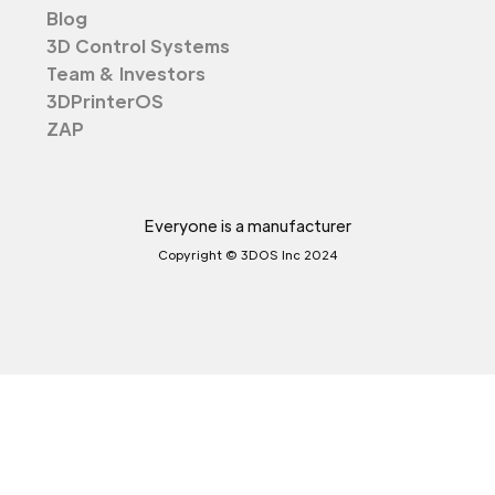
Blog
3D Control Systems
Team & Investors
3DPrinterOS
ZAP
Everyone is a manufacturer
Copyright © 3DOS Inc 2024