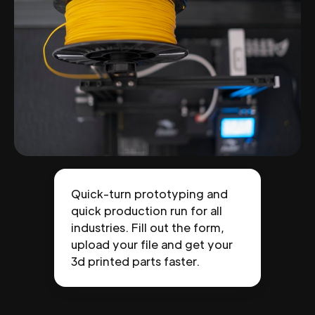
Quick-turn prototyping and
quick production run for all
industries. Fill out the form,
upload your file and get your
3d printed parts faster.