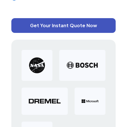
Get Your Instant Quote Now