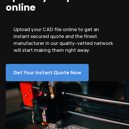
online
Upload your CAD file online to get an
instant secured quote and the finest
manufacturer in our quality-vetted network
will start making them right away.
Get Your Instant Quote Now