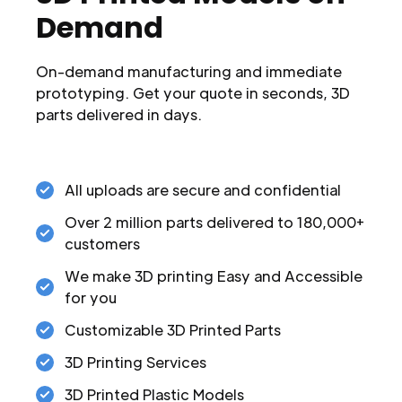
Demand
On-demand manufacturing and immediate
prototyping. Get your quote in seconds, 3D
parts delivered in days.
All uploads are secure and confidential
Over 2 million parts delivered to 180,000+
customers
We make 3D printing Easy and Accessible
for you
Customizable 3D Printed Parts
3D Printing Services
3D Printed Plastic Models