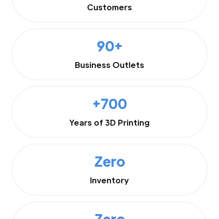
Customers
90+
Business Outlets
+700
Years of 3D Printing
Zero
Inventory
Zero