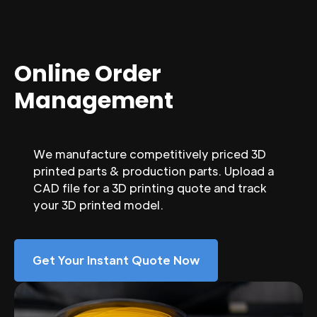
Online Order
Management
We manufacture competitively priced 3D
printed parts & production parts. Upload a
CAD file for a 3D printing quote and track
your 3D printed model.
Get Your Instant Quote Now