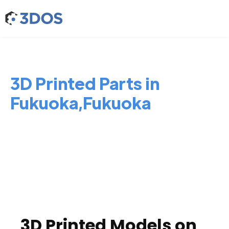
3D Printed Parts in
Fukuoka,Fukuoka
3D Printed Models on