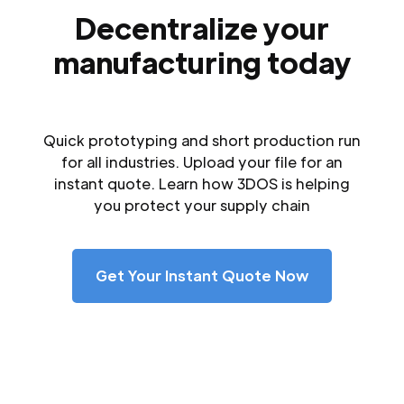
Decentralize your
manufacturing today
Quick prototyping and short production run
for all industries. Upload your file for an
instant quote. Learn how 3DOS is helping
you protect your supply chain
Get Your Instant Quote Now