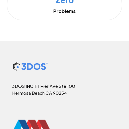
Problems
3DOS INC 111 Pier Ave Ste 100
Hermosa Beach CA 90254