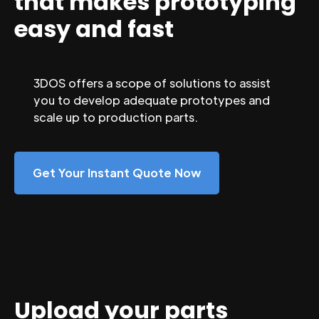
that makes prototyping
easy and fast
3DOS offers a scope of solutions to assist
you to develop adequate prototypes and
scale up to production parts.
Get Your Instant Quote Now
Upload your parts