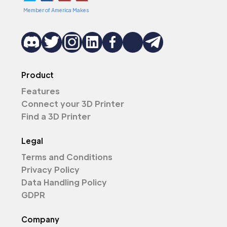
Member of America Makes
Product
Features
Connect your 3D Printer
Find a 3D Printer
Legal
Terms and Conditions
Privacy Policy
Data Handling Policy
GDPR
Company