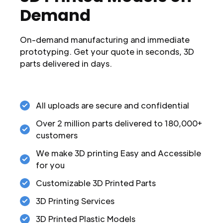
Demand
On-demand manufacturing and immediate
prototyping. Get your quote in seconds, 3D
parts delivered in days.
All uploads are secure and confidential
Over 2 million parts delivered to 180,000+
customers
We make 3D printing Easy and Accessible
for you
Customizable 3D Printed Parts
3D Printing Services
3D Printed Plastic Models