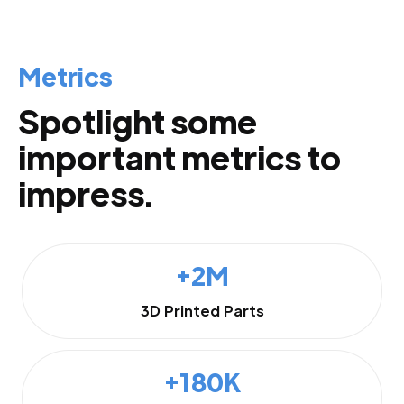
Metrics
Spotlight some
important metrics to
impress.
+2M
3D Printed Parts
+180K