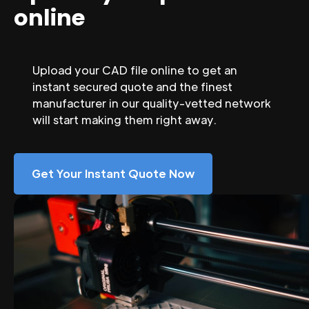
online
Upload your CAD file online to get an
instant secured quote and the finest
manufacturer in our quality-vetted network
will start making them right away.
Get Your Instant Quote Now