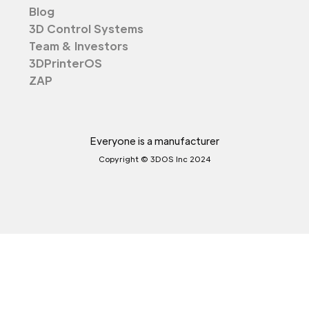
Blog
3D Control Systems
Team & Investors
3DPrinterOS
ZAP
Everyone is a manufacturer
Copyright © 3DOS Inc 2024