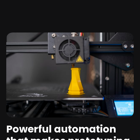
Powerful automation