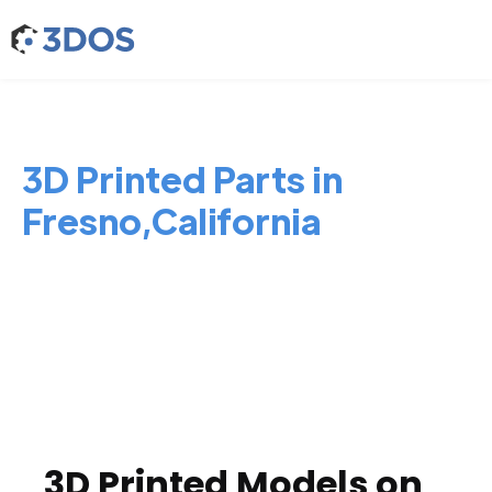
3D Printed Parts in
Fresno,California
3D Printed Models on