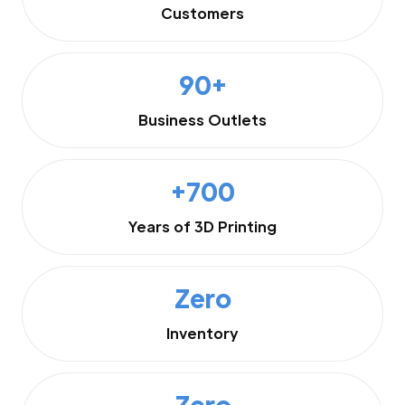
Customers
90+
Business Outlets
+700
Years of 3D Printing
Zero
Inventory
Zero