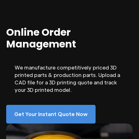
Online Order
Management
We manufacture competitively priced 3D
printed parts & production parts. Upload a
CAD file for a 3D printing quote and track
your 3D printed model.
Get Your Instant Quote Now