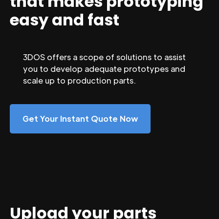
that makes prototyping
easy and fast
3DOS offers a scope of solutions to assist
you to develop adequate prototypes and
scale up to production parts.
Get Your Instant Quote Now
Upload your parts