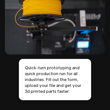
Quick-turn prototyping and
quick production run for all
industries. Fill out the form,
upload your file and get your
3d printed parts faster.