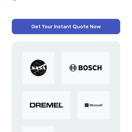
Get Your Instant Quote Now