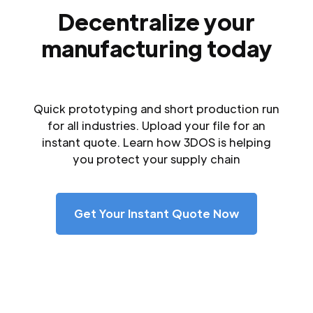
Decentralize your
manufacturing today
Quick prototyping and short production run
for all industries. Upload your file for an
instant quote. Learn how 3DOS is helping
you protect your supply chain
Get Your Instant Quote Now