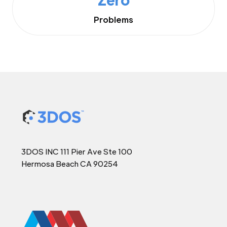
Problems
3DOS INC 111 Pier Ave Ste 100
Hermosa Beach CA 90254