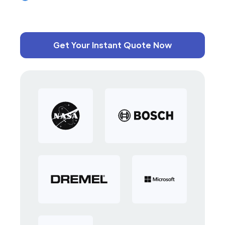
Get Your Instant Quote Now