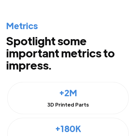
Metrics
Spotlight some
important metrics to
impress.
+2M
3D Printed Parts
+180K