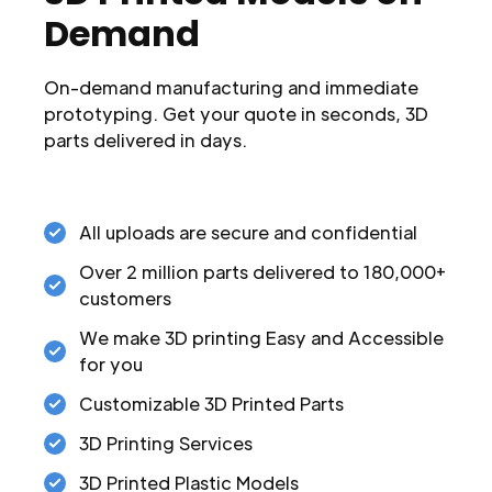
Demand
On-demand manufacturing and immediate
prototyping. Get your quote in seconds, 3D
parts delivered in days.
All uploads are secure and confidential
Over 2 million parts delivered to 180,000+
customers
We make 3D printing Easy and Accessible
for you
Customizable 3D Printed Parts
3D Printing Services
3D Printed Plastic Models