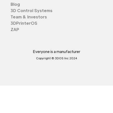
Blog
3D Control Systems
Team & Investors
3DPrinterOS
ZAP
Everyone is a manufacturer
Copyright © 3DOS Inc 2024