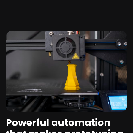
Powerful automation