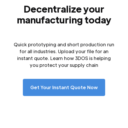
Decentralize your
manufacturing today
Quick prototyping and short production run
for all industries. Upload your file for an
instant quote. Learn how 3DOS is helping
you protect your supply chain
Get Your Instant Quote Now