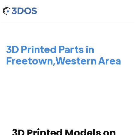
3D Printed Parts in
Freetown,Western Area
3D Printed Models on