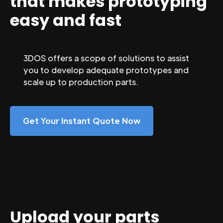
that makes prototyping
easy and fast
3DOS offers a scope of solutions to assist
you to develop adequate prototypes and
scale up to production parts.
Get Your Instant Quote Now
Upload your parts