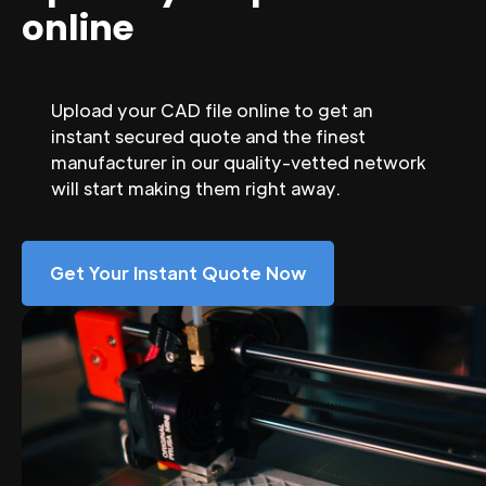
online
Upload your CAD file online to get an
instant secured quote and the finest
manufacturer in our quality-vetted network
will start making them right away.
Get Your Instant Quote Now