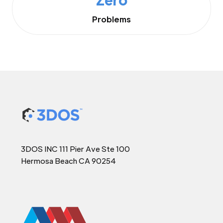
Problems
3DOS INC 111 Pier Ave Ste 100
Hermosa Beach CA 90254