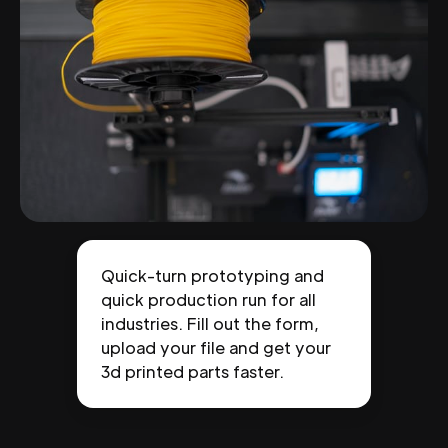
Quick-turn prototyping and
quick production run for all
industries. Fill out the form,
upload your file and get your
3d printed parts faster.