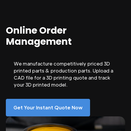
Online Order
Management
We manufacture competitively priced 3D
printed parts & production parts. Upload a
CAD file for a 3D printing quote and track
your 3D printed model.
Get Your Instant Quote Now