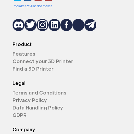
Member of America Makes
Product
Features
Connect your 3D Printer
Find a 3D Printer
Legal
Terms and Conditions
Privacy Policy
Data Handling Policy
GDPR
Company