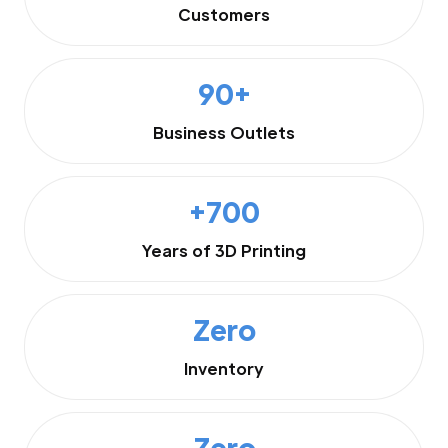
Customers
90+
Business Outlets
+700
Years of 3D Printing
Zero
Inventory
Zero