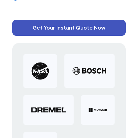
Get Your Instant Quote Now