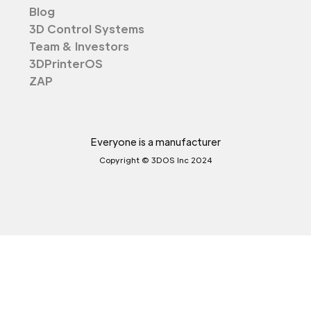
Blog
3D Control Systems
Team & Investors
3DPrinterOS
ZAP
Everyone is a manufacturer
Copyright © 3DOS Inc 2024