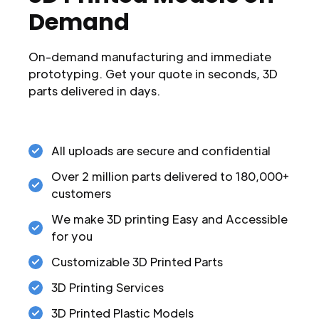
Demand
On-demand manufacturing and immediate
prototyping. Get your quote in seconds, 3D
parts delivered in days.
All uploads are secure and confidential
Over 2 million parts delivered to 180,000+
customers
We make 3D printing Easy and Accessible
for you
Customizable 3D Printed Parts
3D Printing Services
3D Printed Plastic Models