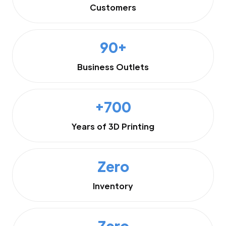
Customers
90+
Business Outlets
+700
Years of 3D Printing
Zero
Inventory
Zero