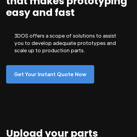
that makes prototyping
easy and fast
3DOS offers a scope of solutions to assist
you to develop adequate prototypes and
scale up to production parts.
Get Your Instant Quote Now
Upload your parts