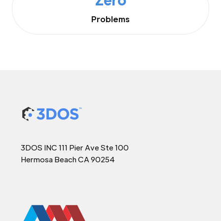
Problems
3DOS INC 111 Pier Ave Ste 100
Hermosa Beach CA 90254