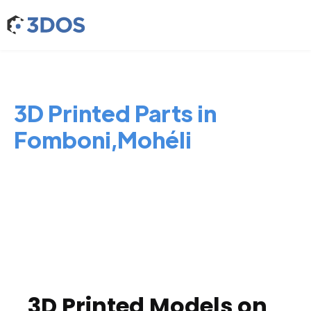
3D Printed Parts in
Fomboni,Mohéli
3D Printed Models on