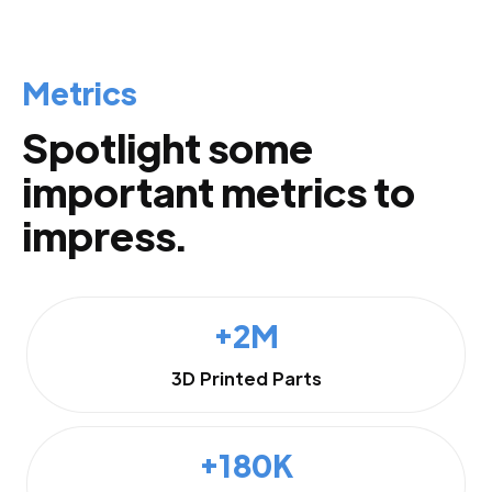
Metrics
Spotlight some
important metrics to
impress.
+2M
3D Printed Parts
+180K