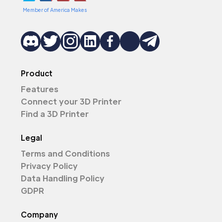
Member of America Makes
Product
Features
Connect your 3D Printer
Find a 3D Printer
Legal
Terms and Conditions
Privacy Policy
Data Handling Policy
GDPR
Company