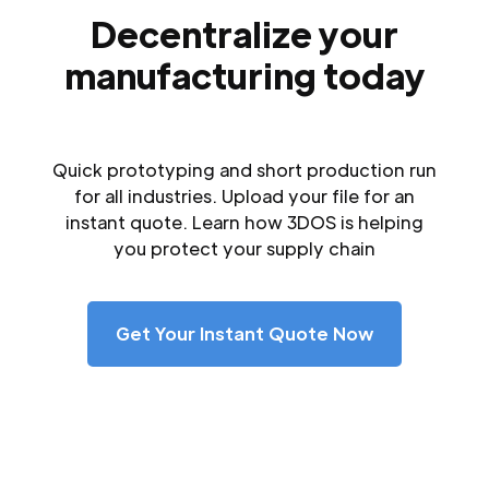
Decentralize your
manufacturing today
Quick prototyping and short production run
for all industries. Upload your file for an
instant quote. Learn how 3DOS is helping
you protect your supply chain
Get Your Instant Quote Now