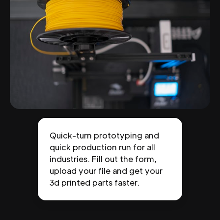
Quick-turn prototyping and
quick production run for all
industries. Fill out the form,
upload your file and get your
3d printed parts faster.