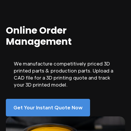
Online Order
Management
We manufacture competitively priced 3D
printed parts & production parts. Upload a
CAD file for a 3D printing quote and track
your 3D printed model.
Get Your Instant Quote Now