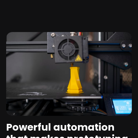
Powerful automation