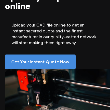
online
Upload your CAD file online to get an
instant secured quote and the finest
manufacturer in our quality-vetted network
will start making them right away.
Get Your Instant Quote Now