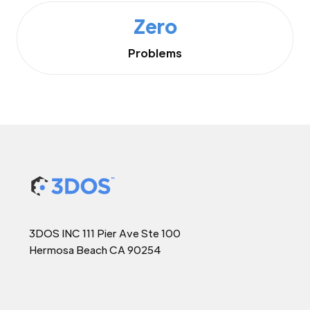
Zero
Problems
3DOS INC 111 Pier Ave Ste 100
Hermosa Beach CA 90254