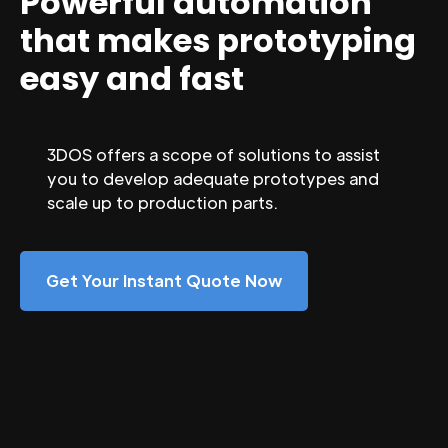
Powerful automation
that makes prototyping
easy and fast
3DOS offers a scope of solutions to assist
you to develop adequate prototypes and
scale up to production parts.
Get Your Instant Quote Now