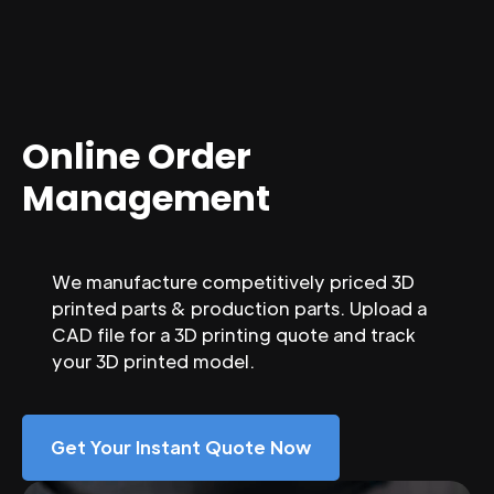
Online Order
Management
We manufacture competitively priced 3D
printed parts & production parts. Upload a
CAD file for a 3D printing quote and track
your 3D printed model.
Get Your Instant Quote Now