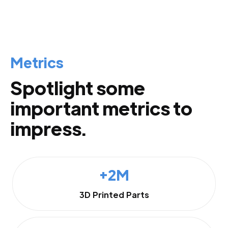
Metrics
Spotlight some
important metrics to
impress.
+2M
3D Printed Parts