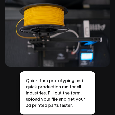
Quick-turn prototyping and
quick production run for all
industries. Fill out the form,
upload your file and get your
3d printed parts faster.