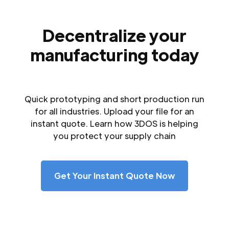
Decentralize your
manufacturing today
Quick prototyping and short production run
for all industries. Upload your file for an
instant quote. Learn how 3DOS is helping
you protect your supply chain
Get Your Instant Quote Now