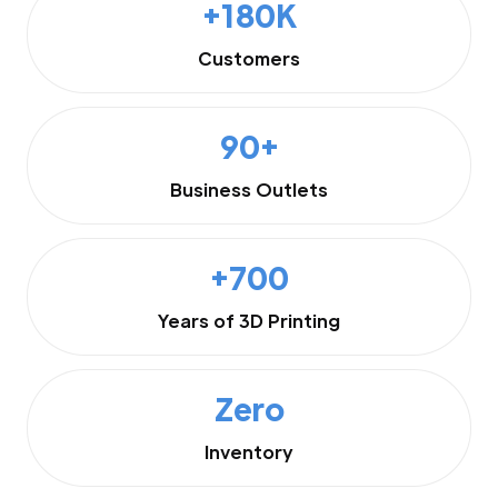
+180K
Customers
90+
Business Outlets
+700
Years of 3D Printing
Zero
Inventory