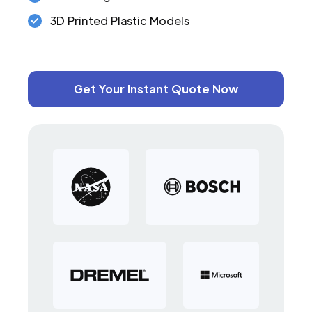
3D Printed Plastic Models
Get Your Instant Quote Now