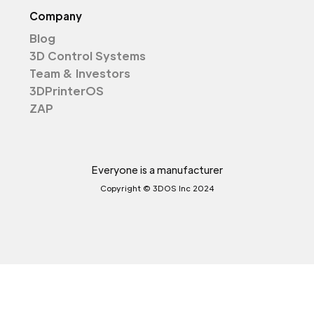
Company
Blog
3D Control Systems
Team & Investors
3DPrinterOS
ZAP
Everyone is a manufacturer
Copyright © 3DOS Inc 2024