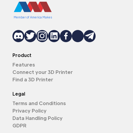
Member of America Makes
Product
Features
Connect your 3D Printer
Find a 3D Printer
Legal
Terms and Conditions
Privacy Policy
Data Handling Policy
GDPR