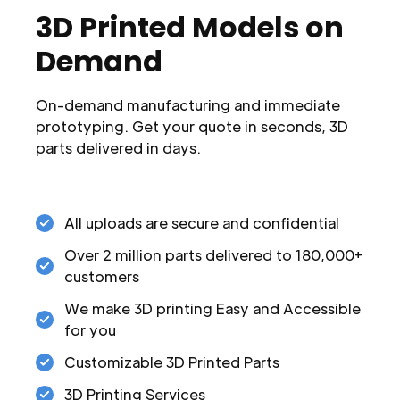
3D Printed Models on
Demand
On-demand manufacturing and immediate
prototyping. Get your quote in seconds, 3D
parts delivered in days.
All uploads are secure and confidential
Over 2 million parts delivered to 180,000+
customers
We make 3D printing Easy and Accessible
for you
Customizable 3D Printed Parts
3D Printing Services