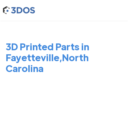
3D Printed Parts in
Fayetteville,North
Carolina