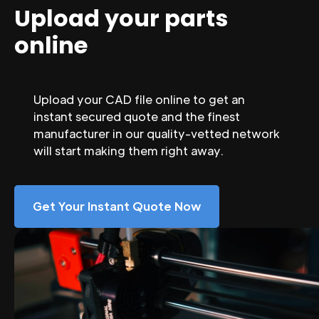
Upload your parts
online
Upload your CAD file online to get an
instant secured quote and the finest
manufacturer in our quality-vetted network
will start making them right away.
Get Your Instant Quote Now