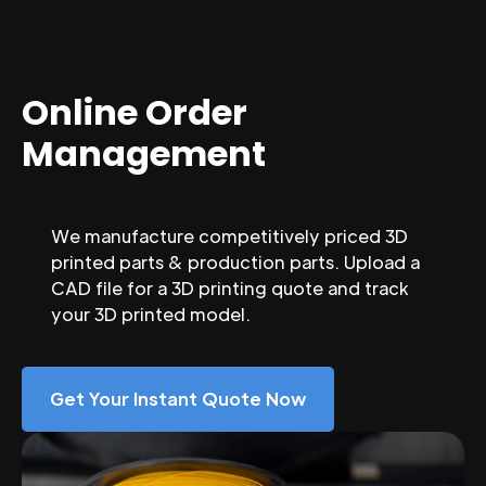
Online Order
Management
We manufacture competitively priced 3D
printed parts & production parts. Upload a
CAD file for a 3D printing quote and track
your 3D printed model.
Get Your Instant Quote Now