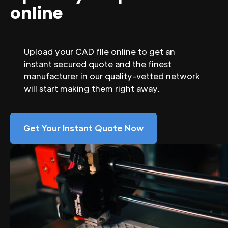
online
Upload your CAD file online to get an
instant secured quote and the finest
manufacturer in our quality-vetted network
will start making them right away.
Get Your Instant Quote Now