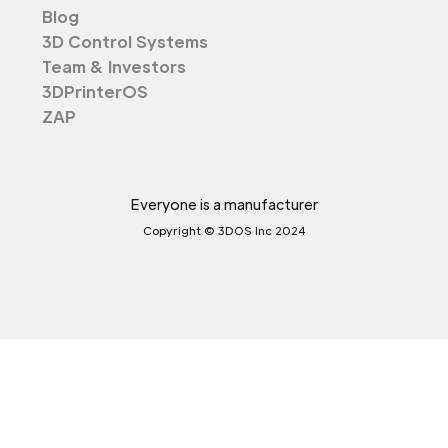
Blog
3D Control Systems
Team & Investors
3DPrinterOS
ZAP
Everyone is a manufacturer
Copyright © 3DOS Inc 2024