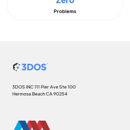
Problems
3DOS INC 111 Pier Ave Ste 100
Hermosa Beach CA 90254