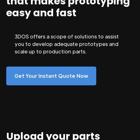
that makes prototyping
easy and fast
3DOS offers a scope of solutions to assist
you to develop adequate prototypes and
scale up to production parts.
Get Your Instant Quote Now
Upload your parts