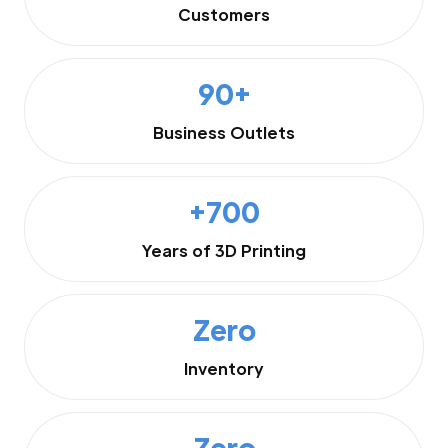
Customers
90+
Business Outlets
+700
Years of 3D Printing
Zero
Inventory
Zero