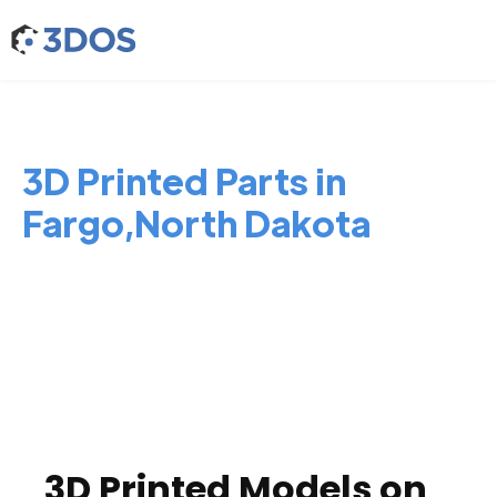
3D Printed Parts in
Fargo,North Dakota
3D Printed Models on