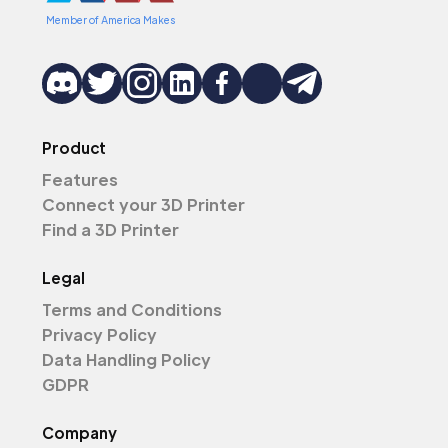
Member of America Makes
Product
Features
Connect your 3D Printer
Find a 3D Printer
Legal
Terms and Conditions
Privacy Policy
Data Handling Policy
GDPR
Company