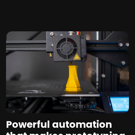
Powerful automation