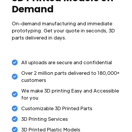
Demand
On-demand manufacturing and immediate
prototyping. Get your quote in seconds, 3D
parts delivered in days.
All uploads are secure and confidential
Over 2 million parts delivered to 180,000+
customers
We make 3D printing Easy and Accessible
for you
Customizable 3D Printed Parts
3D Printing Services
3D Printed Plastic Models