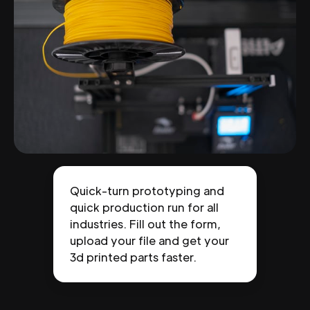
Quick-turn prototyping and
quick production run for all
industries. Fill out the form,
upload your file and get your
3d printed parts faster.