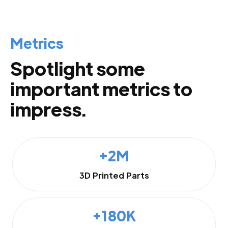
Metrics
Spotlight some
important metrics to
impress.
+2M
3D Printed Parts
+180K