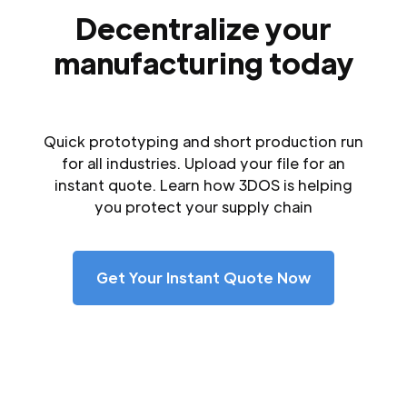
Decentralize your
manufacturing today
Quick prototyping and short production run
for all industries. Upload your file for an
instant quote. Learn how 3DOS is helping
you protect your supply chain
Get Your Instant Quote Now