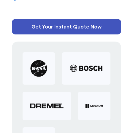
Get Your Instant Quote Now