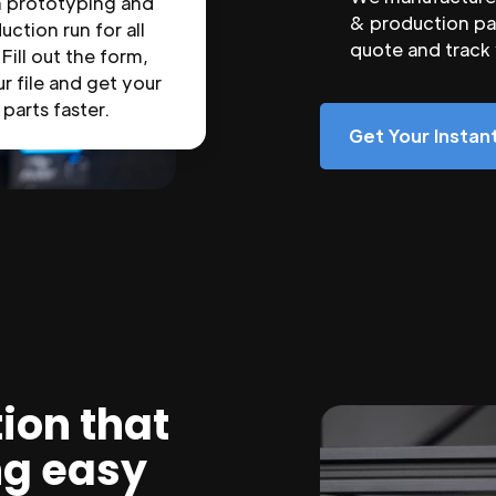
n prototyping and
& production par
uction run for all
quote and track
 Fill out the form,
r file and get your
parts faster.
Get Your Insta
ion that
ng easy