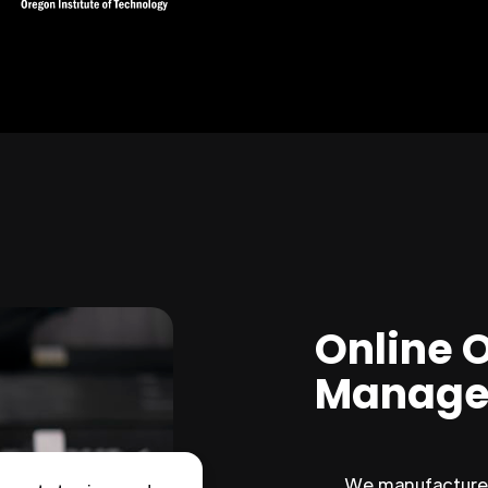
Online 
Manage
We manufacture 