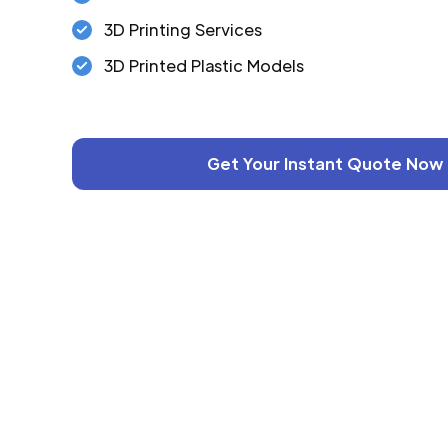
3D Printing Services
3D Printed Plastic Models
Get Your Instant Quote Now