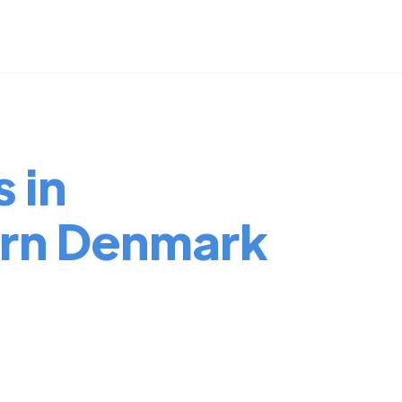
 in
ern Denmark