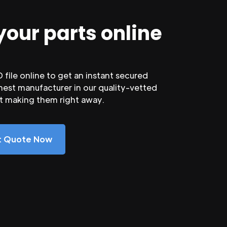
your parts online
file online to get an instant secured
nest manufacturer in our quality-vetted
rt making them right away.
nt Quote Now