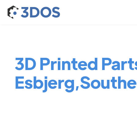
3D Printed Parts
Esbjerg,South