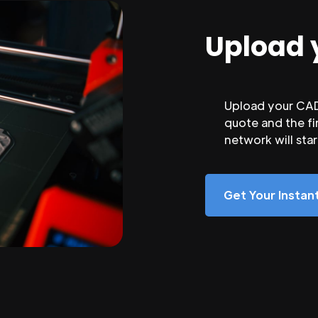
Upload 
Upload your CAD 
quote and the fi
network will sta
Get Your Insta