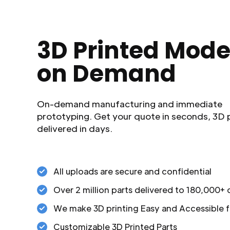
3D Printed Mode
on Demand
On-demand manufacturing and immediate
prototyping. Get your quote in seconds, 3D 
delivered in days.
All uploads are secure and confidential
Over 2 million parts delivered to 180,000+
We make 3D printing Easy and Accessible f
Customizable 3D Printed Parts