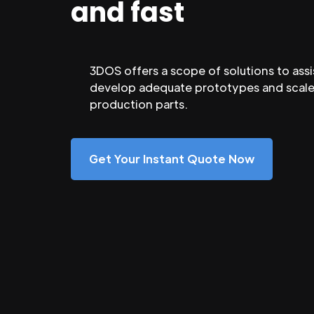
and fast
3DOS offers a scope of solutions to assi
develop adequate prototypes and scale
production parts.
Get Your Instant Quote Now