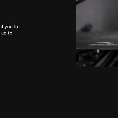
st you to
 up to