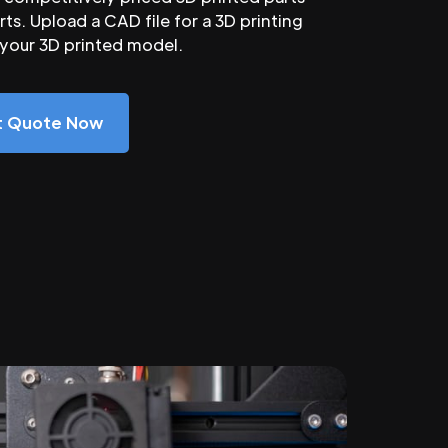
ts. Upload a CAD file for a 3D printing
 your 3D printed model.
nt Quote Now