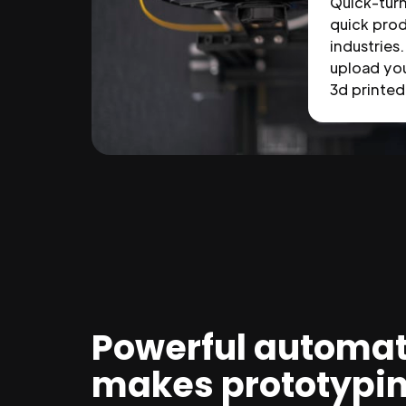
Quick-tur
quick prod
industries.
upload you
3d printed 
Powerful automat
makes prototypi