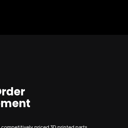
Order
ment
competitively priced 3D printed parts