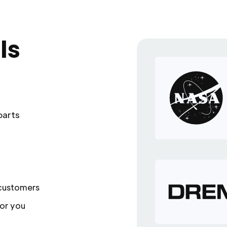
ls
parts
 customers
or you