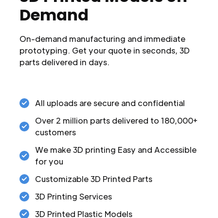
Demand
On-demand manufacturing and immediate
prototyping. Get your quote in seconds, 3D
parts delivered in days.
All uploads are secure and confidential
Over 2 million parts delivered to 180,000+
customers
We make 3D printing Easy and Accessible
for you
Customizable 3D Printed Parts
3D Printing Services
3D Printed Plastic Models