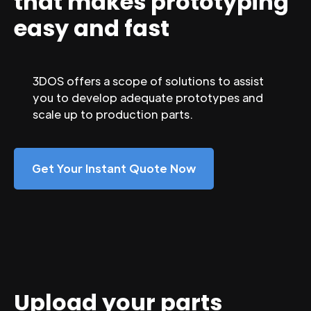
that makes prototyping
easy and fast
3DOS offers a scope of solutions to assist
you to develop adequate prototypes and
scale up to production parts.
Get Your Instant Quote Now
Upload your parts