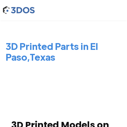
3D Printed Parts in El
Paso,Texas
3D Printed Models on