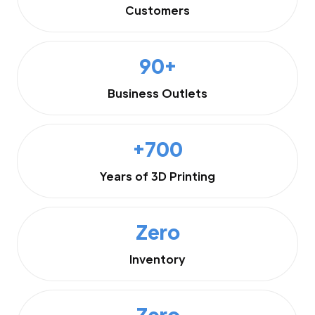
Customers
90+
Business Outlets
+700
Years of 3D Printing
Zero
Inventory
Zero