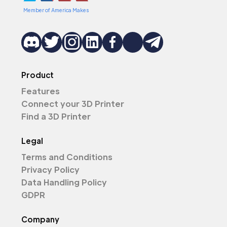
Member of America Makes
Product
Features
Connect your 3D Printer
Find a 3D Printer
Legal
Terms and Conditions
Privacy Policy
Data Handling Policy
GDPR
Company