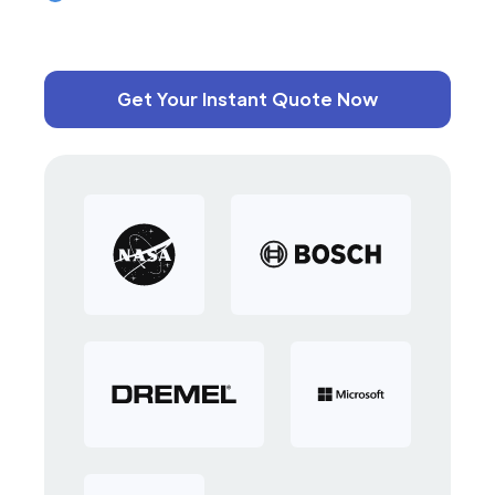
Get Your Instant Quote Now