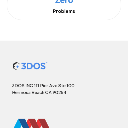
Problems
3DOS INC 111 Pier Ave Ste 100
Hermosa Beach CA 90254