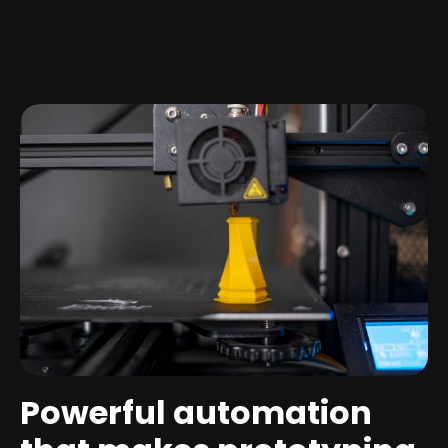
Powerful automation