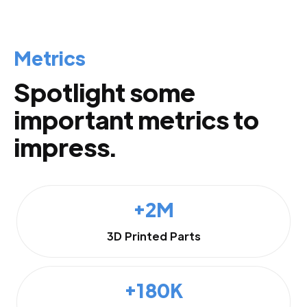
Metrics
Spotlight some
important metrics to
impress.
+2M
3D Printed Parts
+180K