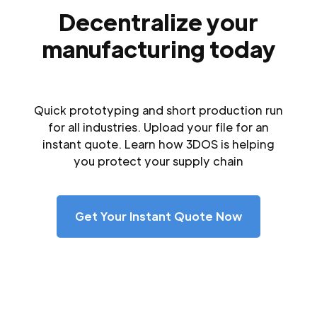
Decentralize your
manufacturing today
Quick prototyping and short production run
for all industries. Upload your file for an
instant quote. Learn how 3DOS is helping
you protect your supply chain
Get Your Instant Quote Now