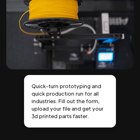
Quick-turn prototyping and
quick production run for all
industries. Fill out the form,
upload your file and get your
3d printed parts faster.