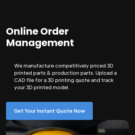
Online Order
Management
We manufacture competitively priced 3D
printed parts & production parts. Upload a
CAD file for a 3D printing quote and track
your 3D printed model.
Get Your Instant Quote Now