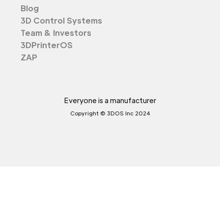
Blog
3D Control Systems
Team & Investors
3DPrinterOS
ZAP
Everyone is a manufacturer
Copyright © 3DOS Inc 2024