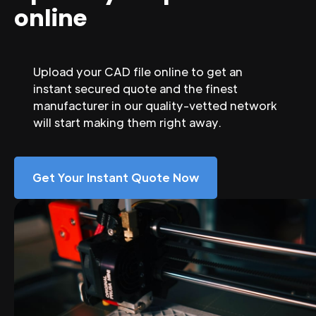
online
Upload your CAD file online to get an
instant secured quote and the finest
manufacturer in our quality-vetted network
will start making them right away.
Get Your Instant Quote Now