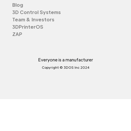
Blog
3D Control Systems
Team & Investors
3DPrinterOS
ZAP
Everyone is a manufacturer
Copyright © 3DOS Inc 2024