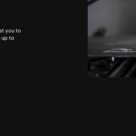
st you to
 up to