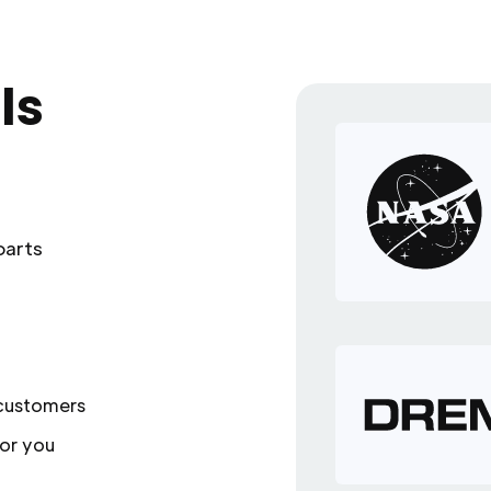
ls
parts
 customers
or you