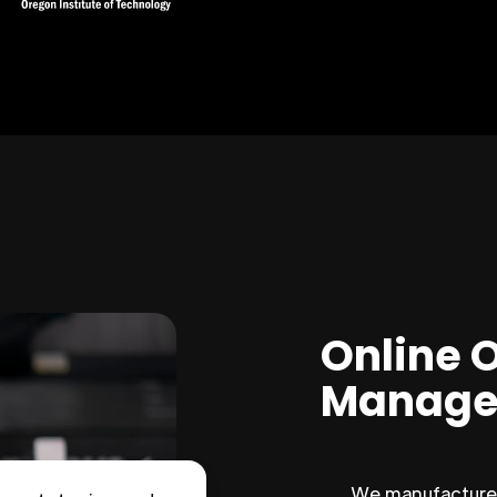
Online 
Manage
We manufacture 