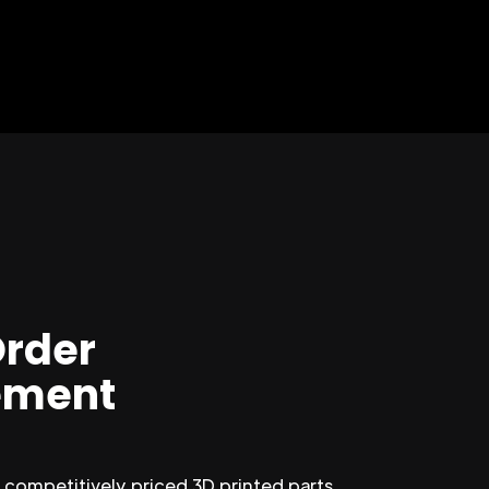
Order
ment
competitively priced 3D printed parts