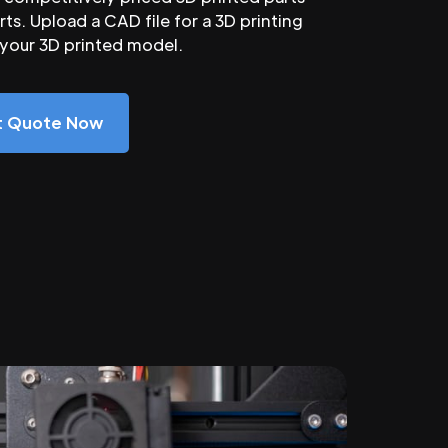
ts. Upload a CAD file for a 3D printing
 your 3D printed model.
nt Quote Now