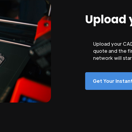
Upload 
Upload your CAD 
quote and the fi
network will sta
Get Your Insta