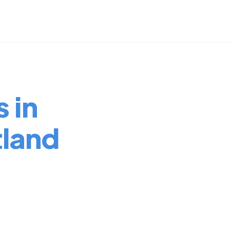
 in
tland