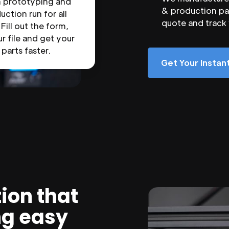
n prototyping and
& production par
uction run for all
quote and track
 Fill out the form,
r file and get your
parts faster.
Get Your Insta
ion that
ng easy