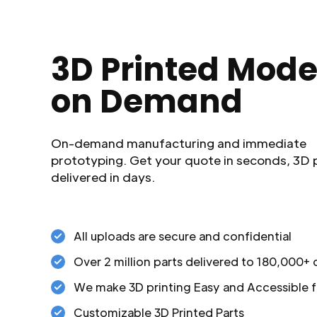
3D Printed Mode
on Demand
On-demand manufacturing and immediate
prototyping. Get your quote in seconds, 3D 
delivered in days.
All uploads are secure and confidential
Over 2 million parts delivered to 180,000+
We make 3D printing Easy and Accessible f
Customizable 3D Printed Parts