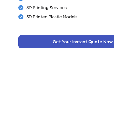
3D Printing Services
3D Printed Plastic Models
Get Your Instant Quote Now