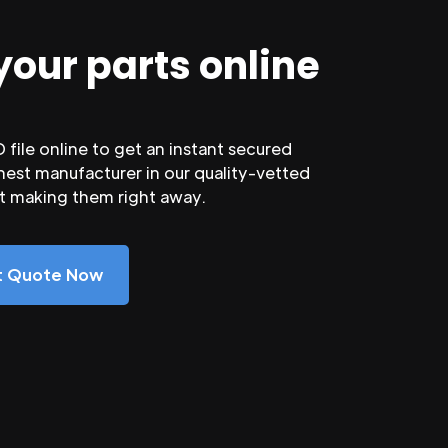
your parts online
file online to get an instant secured
nest manufacturer in our quality-vetted
rt making them right away.
nt Quote Now