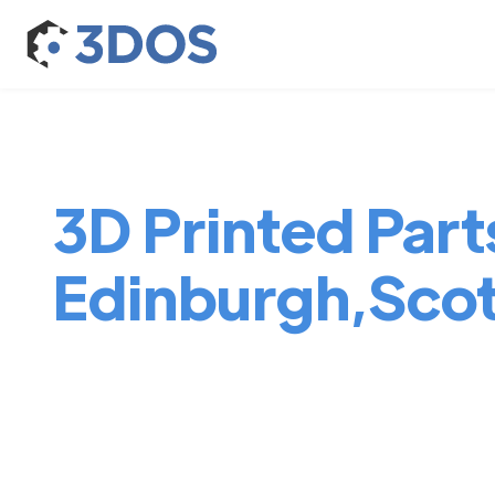
3D Printed Parts
Edinburgh,Sco