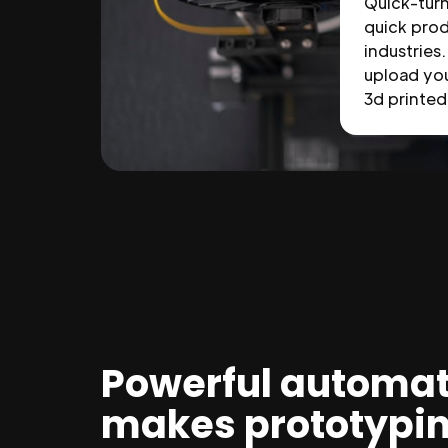
Quick-tur
quick prod
industries.
upload you
3d printed 
Powerful automat
makes prototypi