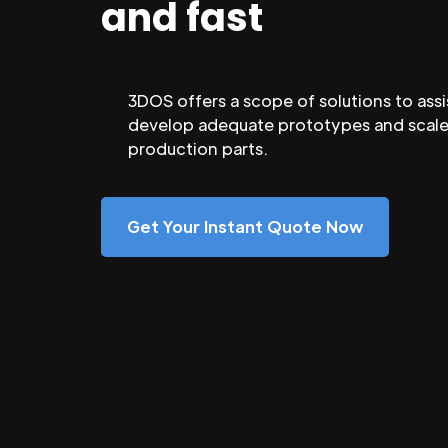
and fast
3DOS offers a scope of solutions to assi
develop adequate prototypes and scale
production parts.
Get Your Instant Quote Now