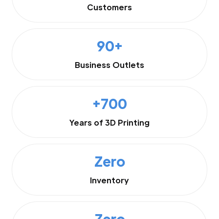
Customers
90+
Business Outlets
+700
Years of 3D Printing
Zero
Inventory
Zero