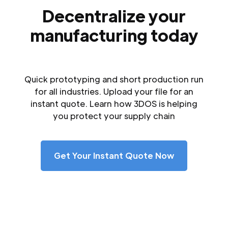
Decentralize your
manufacturing today
Quick prototyping and short production run
for all industries. Upload your file for an
instant quote. Learn how 3DOS is helping
you protect your supply chain
Get Your Instant Quote Now