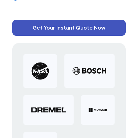
Get Your Instant Quote Now