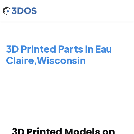
3D Printed Parts in Eau
Claire,Wisconsin
3D Printed Models on