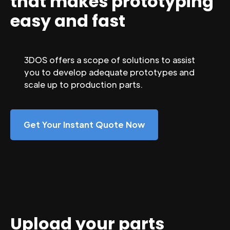
that makes prototyping
easy and fast
3DOS offers a scope of solutions to assist
you to develop adequate prototypes and
scale up to production parts.
Get Your Instant Quote Now
Upload your parts