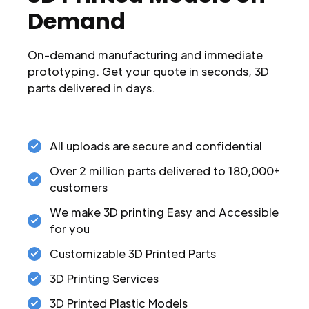
Demand
On-demand manufacturing and immediate
prototyping. Get your quote in seconds, 3D
parts delivered in days.
All uploads are secure and confidential
Over 2 million parts delivered to 180,000+
customers
We make 3D printing Easy and Accessible
for you
Customizable 3D Printed Parts
3D Printing Services
3D Printed Plastic Models