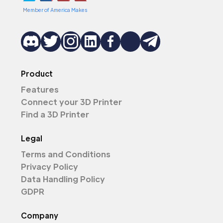
Member of America Makes
Product
Features
Connect your 3D Printer
Find a 3D Printer
Legal
Terms and Conditions
Privacy Policy
Data Handling Policy
GDPR
Company