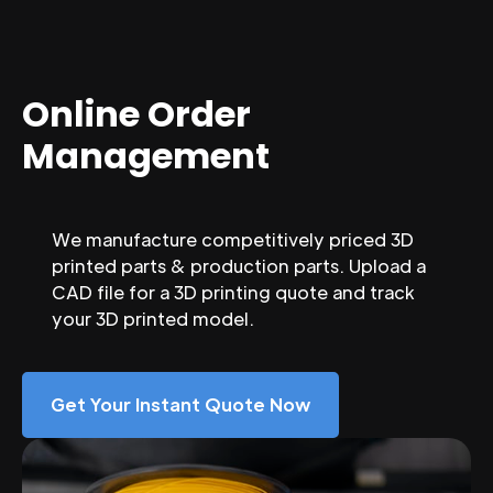
Online Order
Management
We manufacture competitively priced 3D
printed parts & production parts. Upload a
CAD file for a 3D printing quote and track
your 3D printed model.
Get Your Instant Quote Now