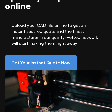
online
Upload your CAD file online to get an
instant secured quote and the finest
manufacturer in our quality-vetted network
will start making them right away.
Get Your Instant Quote Now