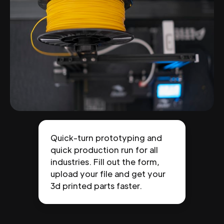
Quick-turn prototyping and
quick production run for all
industries. Fill out the form,
upload your file and get your
3d printed parts faster.