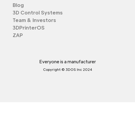
Blog
3D Control Systems
Team & Investors
3DPrinterOS
ZAP
Everyone is a manufacturer
Copyright © 3DOS Inc 2024