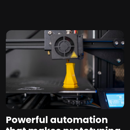
Powerful automation