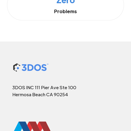
Problems
3DOS INC 111 Pier Ave Ste 100
Hermosa Beach CA 90254