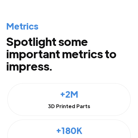
Metrics
Spotlight some
important metrics to
impress.
+2M
3D Printed Parts
+180K