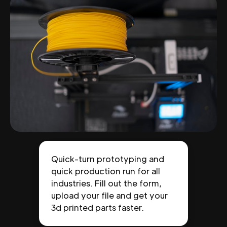
Quick-turn prototyping and
quick production run for all
industries. Fill out the form,
upload your file and get your
3d printed parts faster.