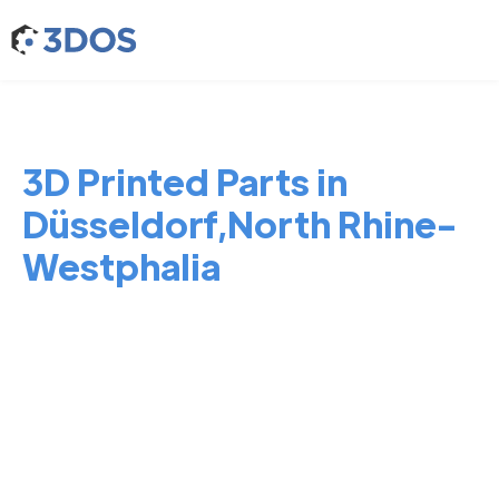
3D Printed Parts in
Düsseldorf,North Rhine-
Westphalia