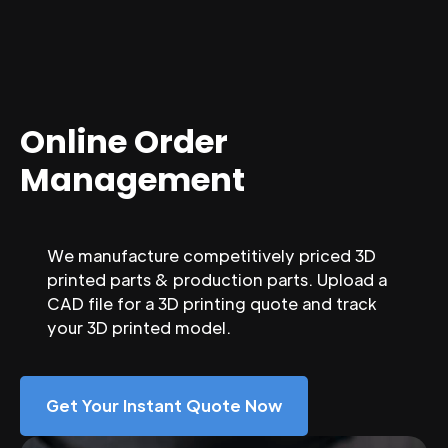
Online Order
Management
We manufacture competitively priced 3D
printed parts & production parts. Upload a
CAD file for a 3D printing quote and track
your 3D printed model.
Get Your Instant Quote Now