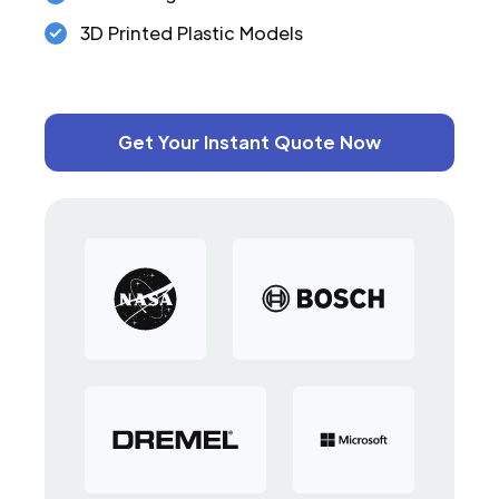
3D Printed Plastic Models
Get Your Instant Quote Now