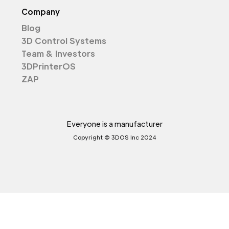
Company
Blog
3D Control Systems
Team & Investors
3DPrinterOS
ZAP
Everyone is a manufacturer
Copyright © 3DOS Inc 2024