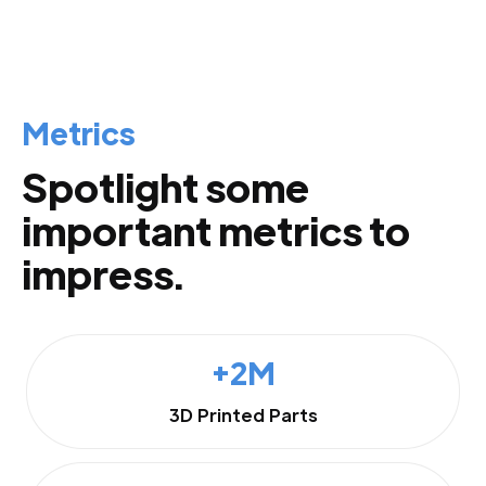
Metrics
Spotlight some
important metrics to
impress.
+2M
3D Printed Parts