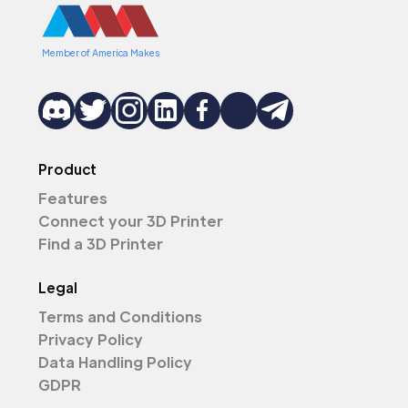
Member of America Makes
Product
Features
Connect your 3D Printer
Find a 3D Printer
Legal
Terms and Conditions
Privacy Policy
Data Handling Policy
GDPR