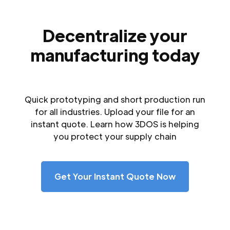
Decentralize your
manufacturing today
Quick prototyping and short production run
for all industries. Upload your file for an
instant quote. Learn how 3DOS is helping
you protect your supply chain
Get Your Instant Quote Now