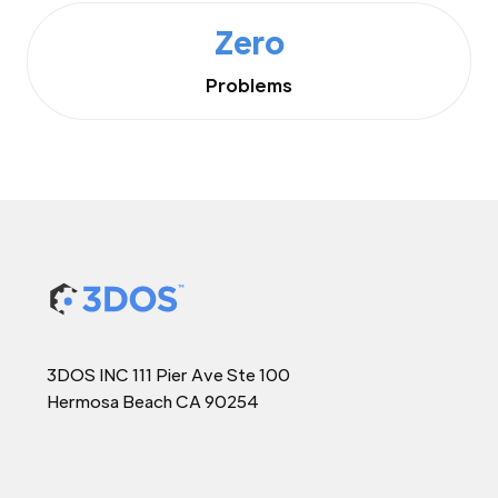
Zero
Problems
3DOS INC 111 Pier Ave Ste 100
Hermosa Beach CA 90254