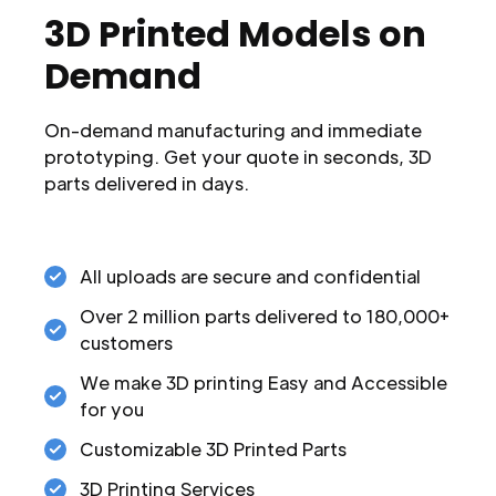
3D Printed Models on
Demand
On-demand manufacturing and immediate
prototyping. Get your quote in seconds, 3D
parts delivered in days.
All uploads are secure and confidential
Over 2 million parts delivered to 180,000+
customers
We make 3D printing Easy and Accessible
for you
Customizable 3D Printed Parts
3D Printing Services