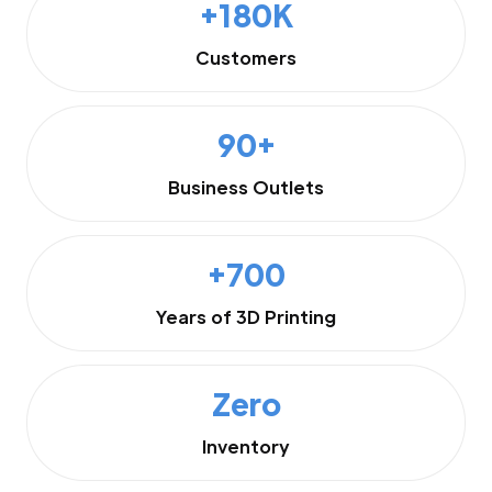
+180K
Customers
90+
Business Outlets
+700
Years of 3D Printing
Zero
Inventory