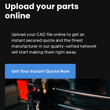
Upload your parts
online
Upload your CAD file online to get an
instant secured quote and the finest
manufacturer in our quality-vetted network
will start making them right away.
Get Your Instant Quote Now