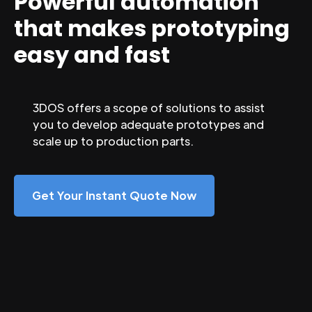
Powerful automation
that makes prototyping
easy and fast
3DOS offers a scope of solutions to assist
you to develop adequate prototypes and
scale up to production parts.
Get Your Instant Quote Now