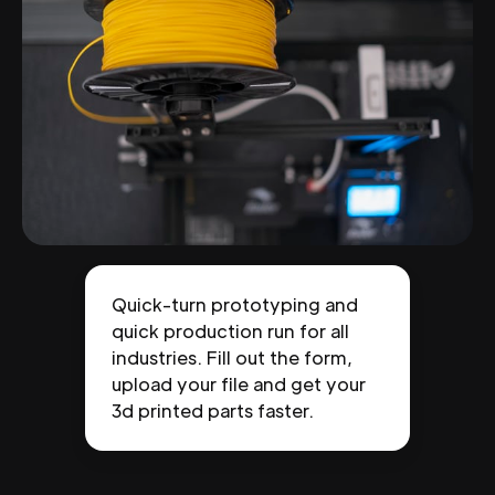
Quick-turn prototyping and
quick production run for all
industries. Fill out the form,
upload your file and get your
3d printed parts faster.