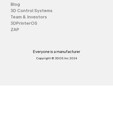
Blog
3D Control Systems
Team & Investors
3DPrinterOS
ZAP
Everyone is a manufacturer
Copyright © 3DOS Inc 2024