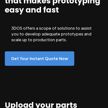
that makes prototyping
easy and fast
3DOS offers a scope of solutions to assist
you to develop adequate prototypes and
scale up to production parts.
Get Your Instant Quote Now
Upload your parts