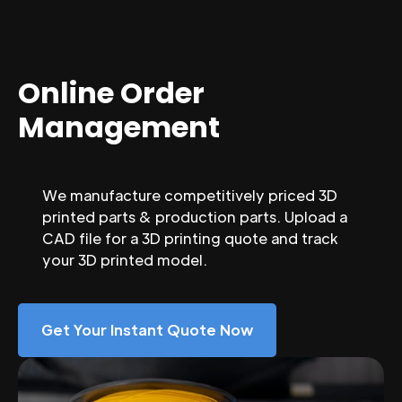
Online Order
Management
We manufacture competitively priced 3D
printed parts & production parts. Upload a
CAD file for a 3D printing quote and track
your 3D printed model.
Get Your Instant Quote Now