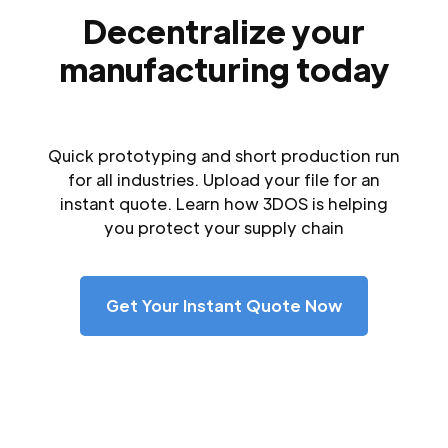
Decentralize your
manufacturing today
Quick prototyping and short production run
for all industries. Upload your file for an
instant quote. Learn how 3DOS is helping
you protect your supply chain
Get Your Instant Quote Now