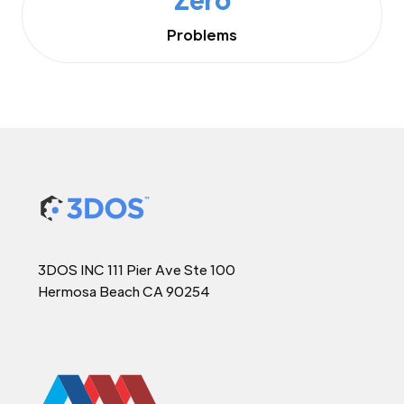
Problems
3DOS INC 111 Pier Ave Ste 100
Hermosa Beach CA 90254