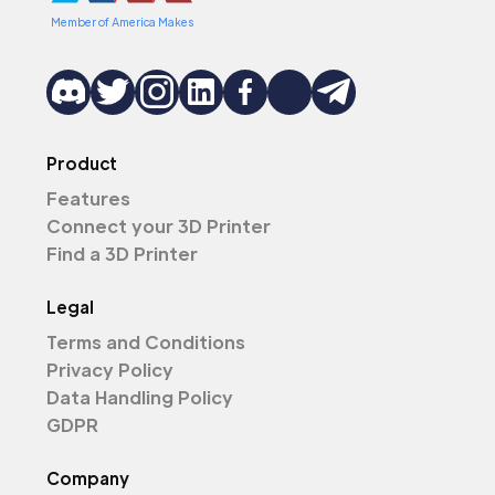
Member of America Makes
Product
Features
Connect your 3D Printer
Find a 3D Printer
Legal
Terms and Conditions
Privacy Policy
Data Handling Policy
GDPR
Company