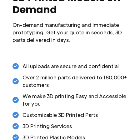
Demand
On-demand manufacturing and immediate
prototyping. Get your quote in seconds, 3D
parts delivered in days.
All uploads are secure and confidential
Over 2 million parts delivered to 180,000+
customers
We make 3D printing Easy and Accessible
for you
Customizable 3D Printed Parts
3D Printing Services
3D Printed Plastic Models