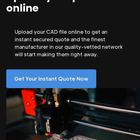
online
Upload your CAD file online to get an
instant secured quote and the finest
manufacturer in our quality-vetted network
will start making them right away.
Get Your Instant Quote Now