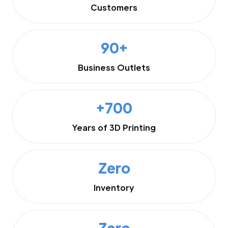
Customers
90+
Business Outlets
+700
Years of 3D Printing
Zero
Inventory
Zero