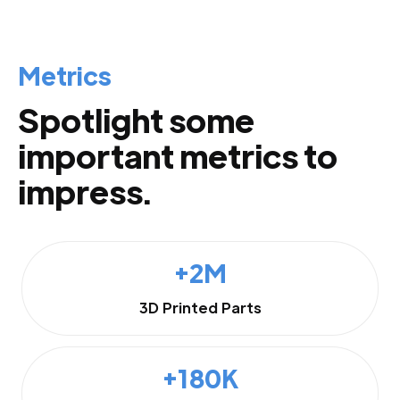
Metrics
Spotlight some
important metrics to
impress.
+2M
3D Printed Parts
+180K