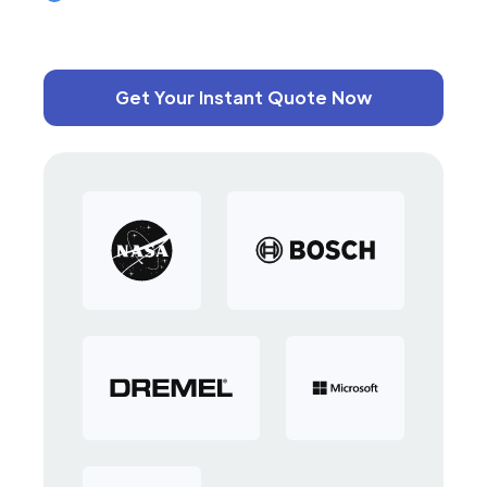
Get Your Instant Quote Now