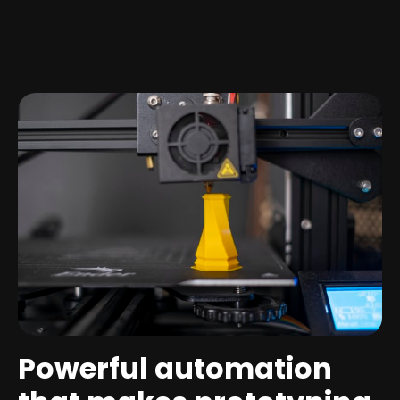
Powerful automation