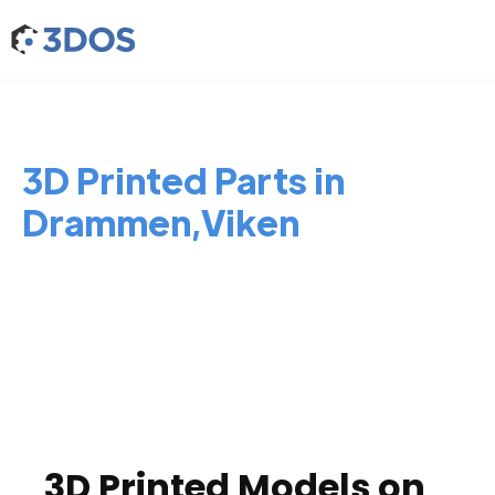
3D Printed Parts in
Drammen,Viken
3D Printed Models on