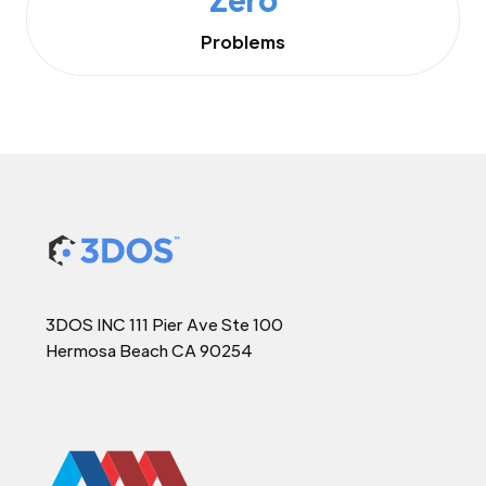
Problems
3DOS INC 111 Pier Ave Ste 100
Hermosa Beach CA 90254