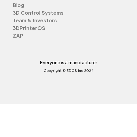
Blog
3D Control Systems
Team & Investors
3DPrinterOS
ZAP
Everyone is a manufacturer
Copyright © 3DOS Inc 2024