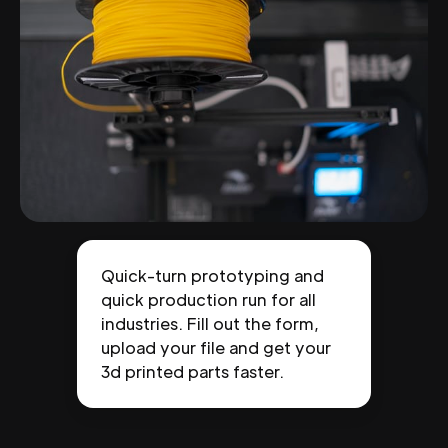
Quick-turn prototyping and
quick production run for all
industries. Fill out the form,
upload your file and get your
3d printed parts faster.