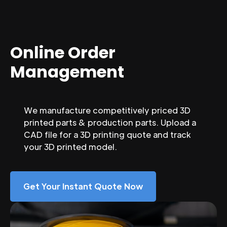
Online Order
Management
We manufacture competitively priced 3D
printed parts & production parts. Upload a
CAD file for a 3D printing quote and track
your 3D printed model.
Get Your Instant Quote Now