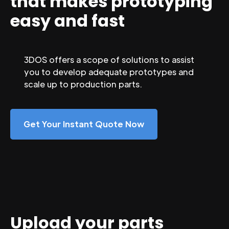
that makes prototyping
easy and fast
3DOS offers a scope of solutions to assist
you to develop adequate prototypes and
scale up to production parts.
Get Your Instant Quote Now
Upload your parts