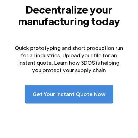
Decentralize your
manufacturing today
Quick prototyping and short production run
for all industries. Upload your file for an
instant quote. Learn how 3DOS is helping
you protect your supply chain
Get Your Instant Quote Now