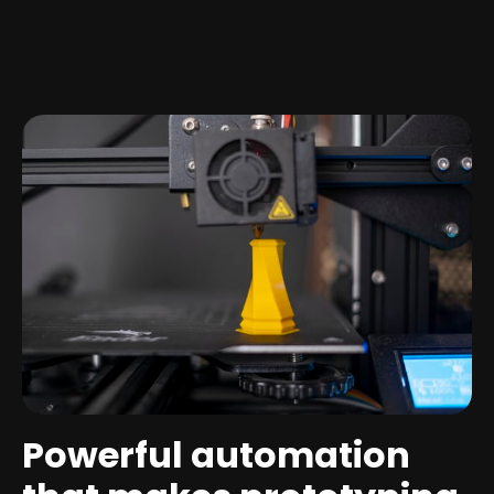
Powerful automation