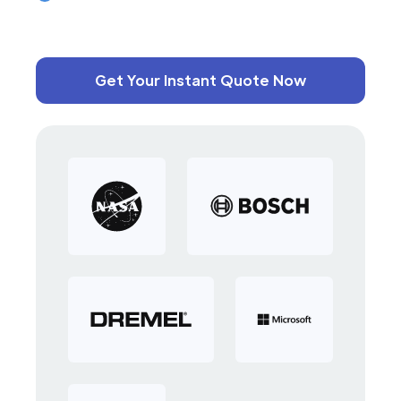
Get Your Instant Quote Now