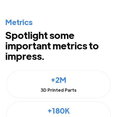
Metrics
Spotlight some
important metrics to
impress.
+2M
3D Printed Parts
+180K