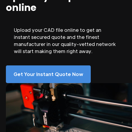
online
Upload your CAD file online to get an
instant secured quote and the finest
manufacturer in our quality-vetted network
will start making them right away.
Get Your Instant Quote Now