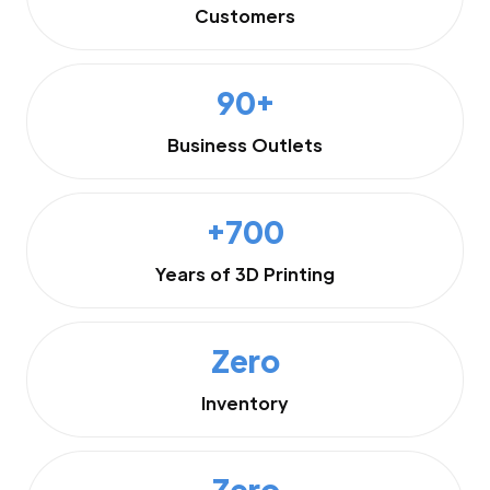
Customers
90+
Business Outlets
+700
Years of 3D Printing
Zero
Inventory
Zero