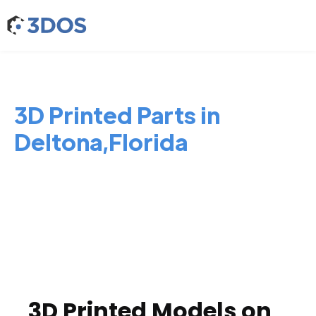
3D Printed Parts in
Deltona,Florida
3D Printed Models on