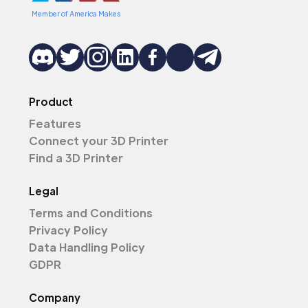
Member of America Makes
Product
Features
Connect your 3D Printer
Find a 3D Printer
Legal
Terms and Conditions
Privacy Policy
Data Handling Policy
GDPR
Company