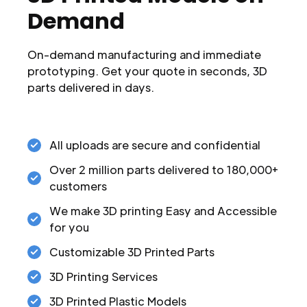
Demand
On-demand manufacturing and immediate
prototyping. Get your quote in seconds, 3D
parts delivered in days.
All uploads are secure and confidential
Over 2 million parts delivered to 180,000+
customers
We make 3D printing Easy and Accessible
for you
Customizable 3D Printed Parts
3D Printing Services
3D Printed Plastic Models