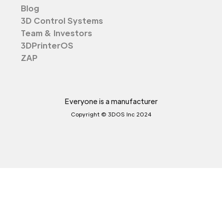
Blog
3D Control Systems
Team & Investors
3DPrinterOS
ZAP
Everyone is a manufacturer
Copyright © 3DOS Inc 2024