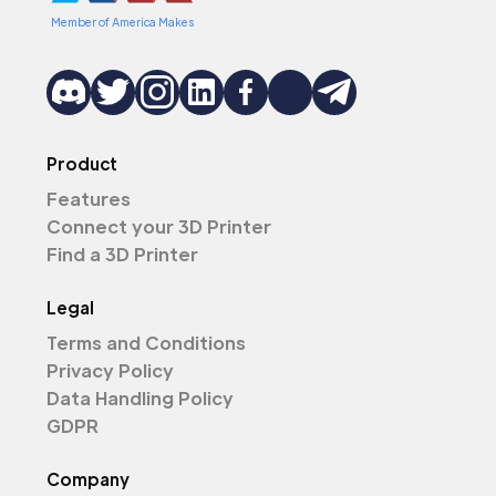
Member of America Makes
Product
Features
Connect your 3D Printer
Find a 3D Printer
Legal
Terms and Conditions
Privacy Policy
Data Handling Policy
GDPR
Company