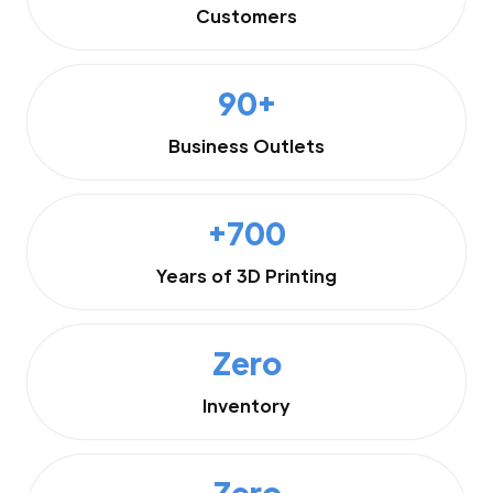
Customers
90+
Business Outlets
+700
Years of 3D Printing
Zero
Inventory
Zero