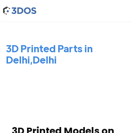
3D Printed Parts in
Delhi,Delhi
3D Printed Models on