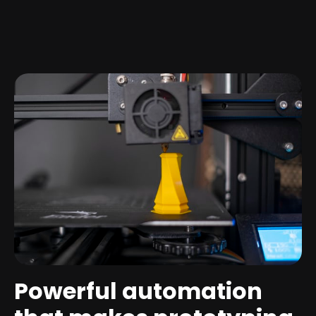
Powerful automation