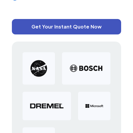
Get Your Instant Quote Now