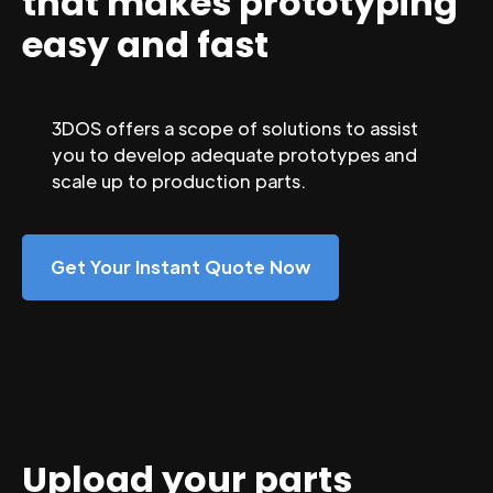
that makes prototyping
easy and fast
3DOS offers a scope of solutions to assist
you to develop adequate prototypes and
scale up to production parts.
Get Your Instant Quote Now
Upload your parts