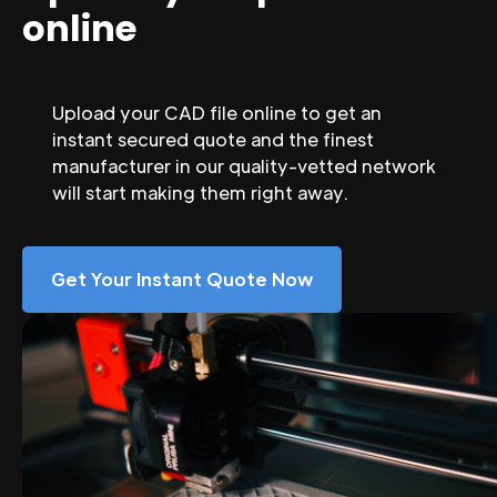
online
Upload your CAD file online to get an
instant secured quote and the finest
manufacturer in our quality-vetted network
will start making them right away.
Get Your Instant Quote Now