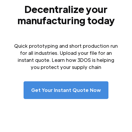
Decentralize your
manufacturing today
Quick prototyping and short production run
for all industries. Upload your file for an
instant quote. Learn how 3DOS is helping
you protect your supply chain
Get Your Instant Quote Now