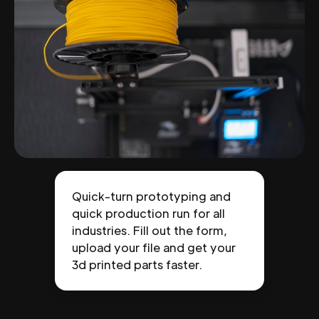
Quick-turn prototyping and
quick production run for all
industries. Fill out the form,
upload your file and get your
3d printed parts faster.