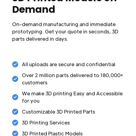
Demand
On-demand manufacturing and immediate
prototyping. Get your quote in seconds, 3D
parts delivered in days.
All uploads are secure and confidential
Over 2 million parts delivered to 180,000+
customers
We make 3D printing Easy and Accessible
for you
Customizable 3D Printed Parts
3D Printing Services
3D Printed Plastic Models