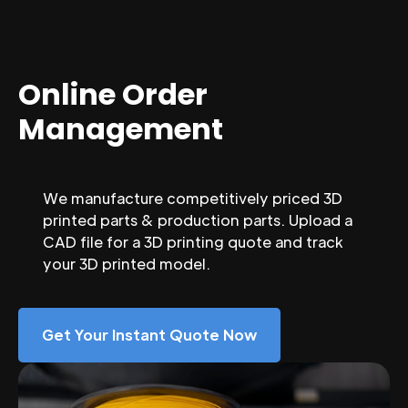
Online Order
Management
We manufacture competitively priced 3D
printed parts & production parts. Upload a
CAD file for a 3D printing quote and track
your 3D printed model.
Get Your Instant Quote Now