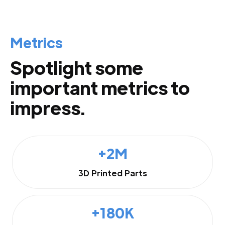
Metrics
Spotlight some
important metrics to
impress.
+2M
3D Printed Parts
+180K