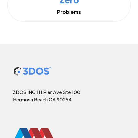
Problems
3DOS INC 111 Pier Ave Ste 100
Hermosa Beach CA 90254