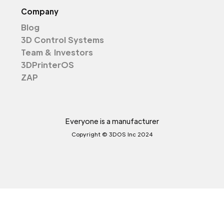
Company
Blog
3D Control Systems
Team & Investors
3DPrinterOS
ZAP
Everyone is a manufacturer
Copyright © 3DOS Inc 2024