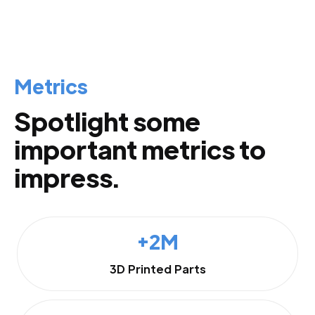
Metrics
Spotlight some
important metrics to
impress.
+2M
3D Printed Parts