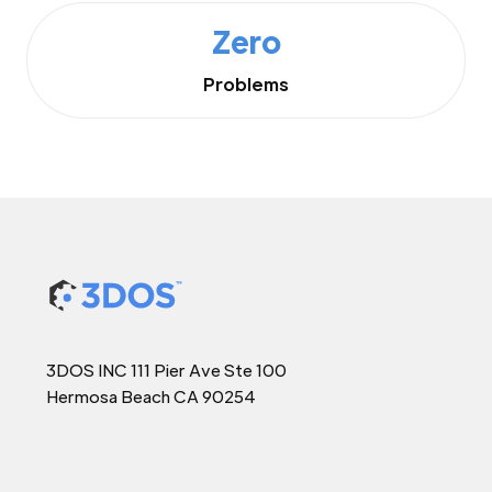
Zero
Problems
3DOS INC 111 Pier Ave Ste 100
Hermosa Beach CA 90254