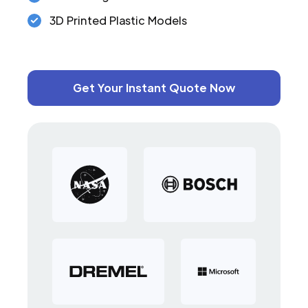
3D Printed Plastic Models
Get Your Instant Quote Now