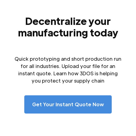
Decentralize your
manufacturing today
Quick prototyping and short production run
for all industries. Upload your file for an
instant quote. Learn how 3DOS is helping
you protect your supply chain
Get Your Instant Quote Now