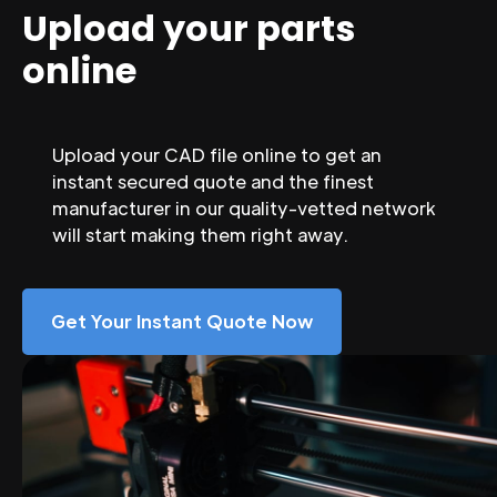
Upload your parts
online
Upload your CAD file online to get an
instant secured quote and the finest
manufacturer in our quality-vetted network
will start making them right away.
Get Your Instant Quote Now