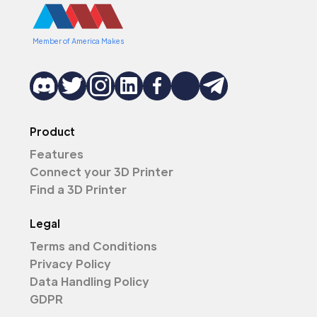
Member of America Makes
Product
Features
Connect your 3D Printer
Find a 3D Printer
Legal
Terms and Conditions
Privacy Policy
Data Handling Policy
GDPR