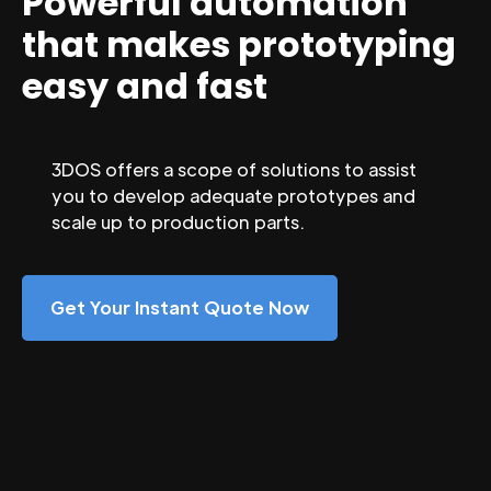
Powerful automation
that makes prototyping
easy and fast
3DOS offers a scope of solutions to assist
you to develop adequate prototypes and
scale up to production parts.
Get Your Instant Quote Now