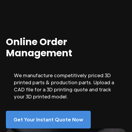
Online Order
Management
We manufacture competitively priced 3D
printed parts & production parts. Upload a
CAD file for a 3D printing quote and track
your 3D printed model.
Get Your Instant Quote Now