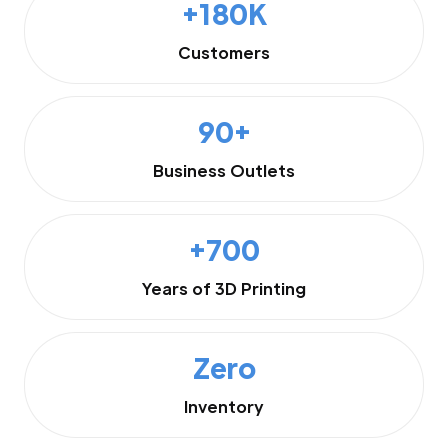
+180K
Customers
90+
Business Outlets
+700
Years of 3D Printing
Zero
Inventory