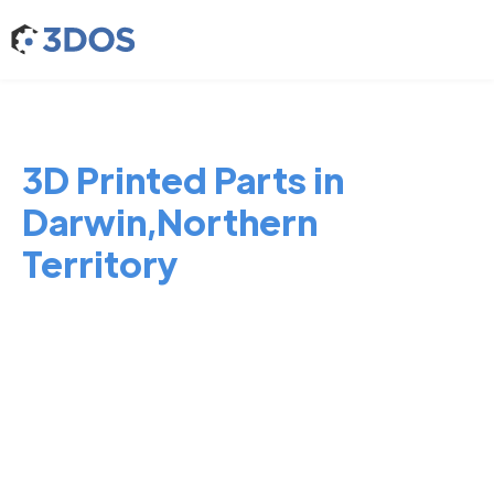
3D Printed Parts in
Darwin,Northern
Territory