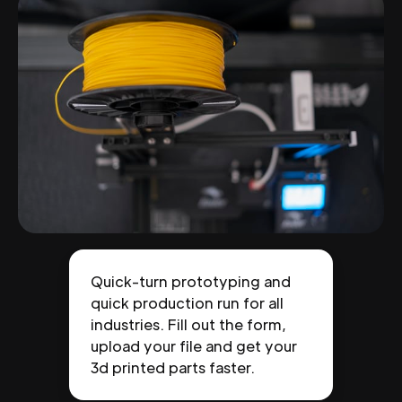
Quick-turn prototyping and
quick production run for all
industries. Fill out the form,
upload your file and get your
3d printed parts faster.