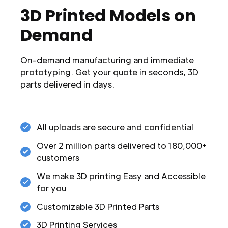
3D Printed Models on
Demand
On-demand manufacturing and immediate
prototyping. Get your quote in seconds, 3D
parts delivered in days.
All uploads are secure and confidential
Over 2 million parts delivered to 180,000+
customers
We make 3D printing Easy and Accessible
for you
Customizable 3D Printed Parts
3D Printing Services