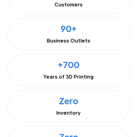
Customers
90+
Business Outlets
+700
Years of 3D Printing
Zero
Inventory
Zero