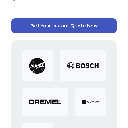
Get Your Instant Quote Now