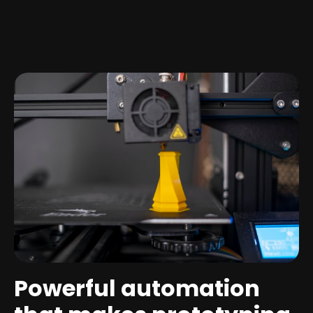
Powerful automation