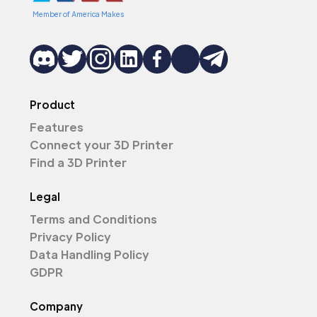
Member of America Makes
Product
Features
Connect your 3D Printer
Find a 3D Printer
Legal
Terms and Conditions
Privacy Policy
Data Handling Policy
GDPR
Company