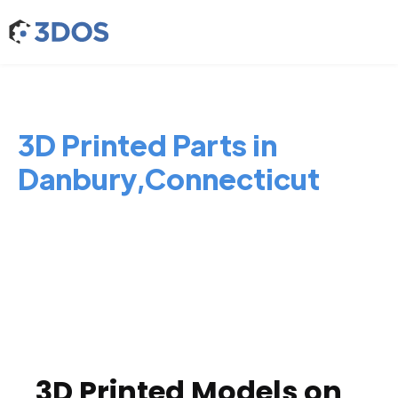
3D Printed Parts in
Danbury,Connecticut
3D Printed Models on