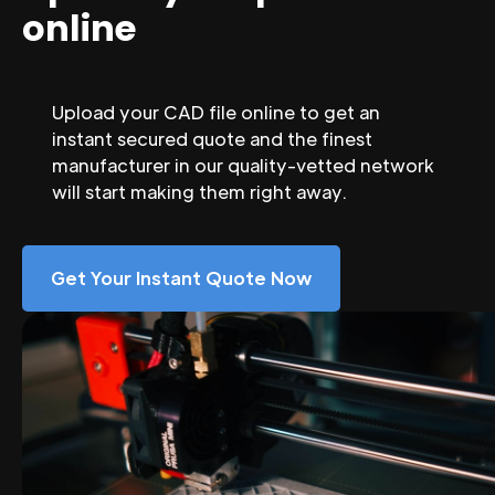
online
Upload your CAD file online to get an
instant secured quote and the finest
manufacturer in our quality-vetted network
will start making them right away.
Get Your Instant Quote Now