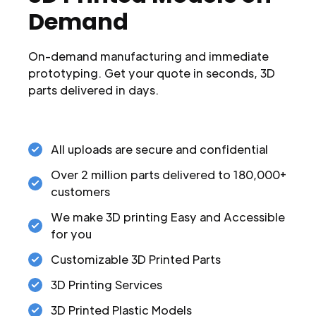
Demand
On-demand manufacturing and immediate
prototyping. Get your quote in seconds, 3D
parts delivered in days.
All uploads are secure and confidential
Over 2 million parts delivered to 180,000+
customers
We make 3D printing Easy and Accessible
for you
Customizable 3D Printed Parts
3D Printing Services
3D Printed Plastic Models