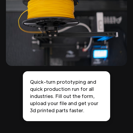
Quick-turn prototyping and
quick production run for all
industries. Fill out the form,
upload your file and get your
3d printed parts faster.