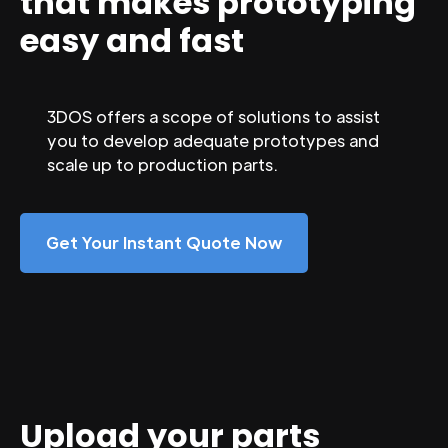
that makes prototyping
easy and fast
3DOS offers a scope of solutions to assist
you to develop adequate prototypes and
scale up to production parts.
Get Your Instant Quote Now
Upload your parts