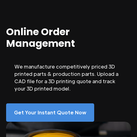
Online Order
Management
We manufacture competitively priced 3D
printed parts & production parts. Upload a
CAD file for a 3D printing quote and track
your 3D printed model.
Get Your Instant Quote Now