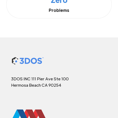
Problems
3DOS INC 111 Pier Ave Ste 100
Hermosa Beach CA 90254