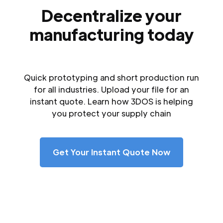
Decentralize your
manufacturing today
Quick prototyping and short production run
for all industries. Upload your file for an
instant quote. Learn how 3DOS is helping
you protect your supply chain
Get Your Instant Quote Now