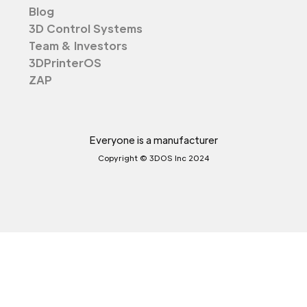
Blog
3D Control Systems
Team & Investors
3DPrinterOS
ZAP
Everyone is a manufacturer
Copyright © 3DOS Inc 2024