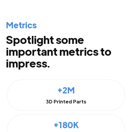
Metrics
Spotlight some
important metrics to
impress.
+2M
3D Printed Parts
+180K