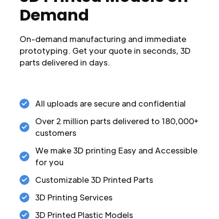
Demand
On-demand manufacturing and immediate
prototyping. Get your quote in seconds, 3D
parts delivered in days.
All uploads are secure and confidential
Over 2 million parts delivered to 180,000+
customers
We make 3D printing Easy and Accessible
for you
Customizable 3D Printed Parts
3D Printing Services
3D Printed Plastic Models