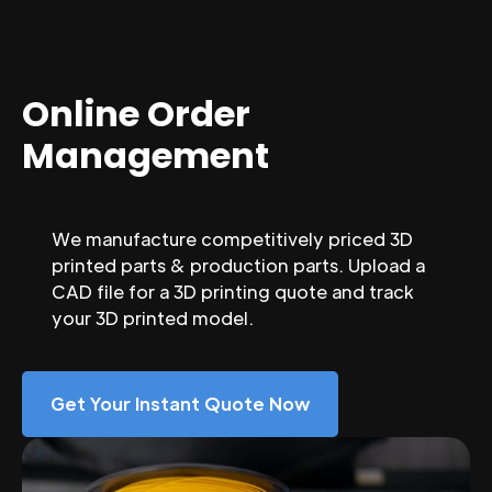
Online Order
Management
We manufacture competitively priced 3D
printed parts & production parts. Upload a
CAD file for a 3D printing quote and track
your 3D printed model.
Get Your Instant Quote Now