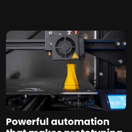
Powerful automation