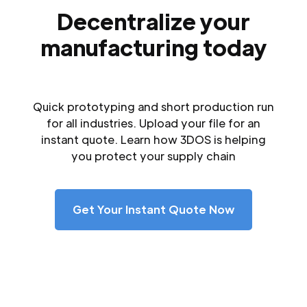
Decentralize your
manufacturing today
Quick prototyping and short production run
for all industries. Upload your file for an
instant quote. Learn how 3DOS is helping
you protect your supply chain
Get Your Instant Quote Now