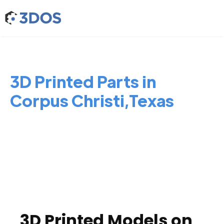
3D Printed Parts in
Corpus Christi,Texas
3D Printed Models on