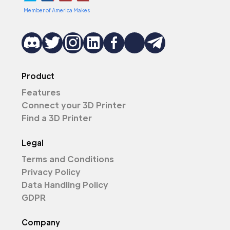
Member of America Makes
Product
Features
Connect your 3D Printer
Find a 3D Printer
Legal
Terms and Conditions
Privacy Policy
Data Handling Policy
GDPR
Company