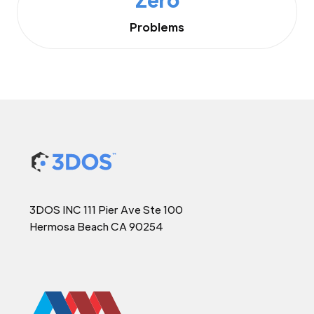
Problems
3DOS INC 111 Pier Ave Ste 100
Hermosa Beach CA 90254