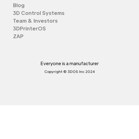
Blog
3D Control Systems
Team & Investors
3DPrinterOS
ZAP
Everyone is a manufacturer
Copyright © 3DOS Inc 2024