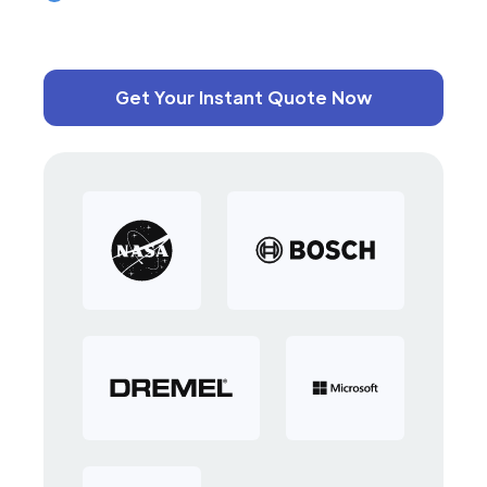
Get Your Instant Quote Now