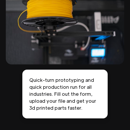
Quick-turn prototyping and
quick production run for all
industries. Fill out the form,
upload your file and get your
3d printed parts faster.