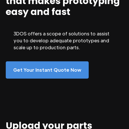
that makes prototyping
easy and fast
3DOS offers a scope of solutions to assist
you to develop adequate prototypes and
scale up to production parts.
Get Your Instant Quote Now
Upload your parts