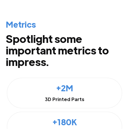
Metrics
Spotlight some
important metrics to
impress.
+2M
3D Printed Parts
+180K