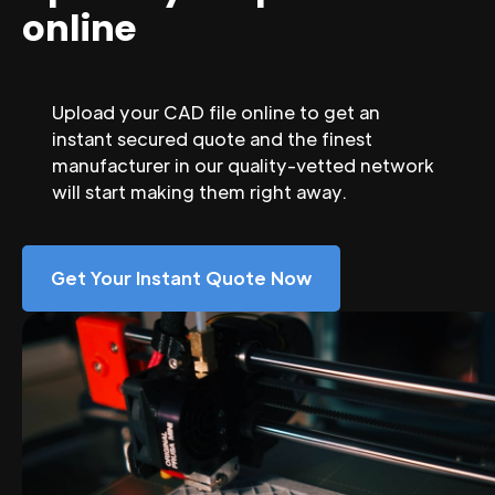
online
Upload your CAD file online to get an
instant secured quote and the finest
manufacturer in our quality-vetted network
will start making them right away.
Get Your Instant Quote Now