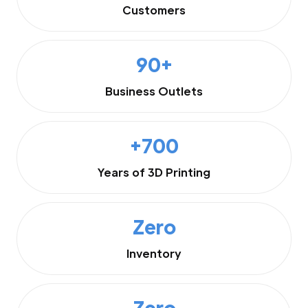
Customers
90+
Business Outlets
+700
Years of 3D Printing
Zero
Inventory
Zero