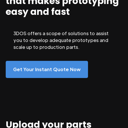
that makes prototyping
easy and fast
3DOS offers a scope of solutions to assist
you to develop adequate prototypes and
scale up to production parts.
Get Your Instant Quote Now
Upload your parts