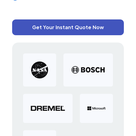
Get Your Instant Quote Now