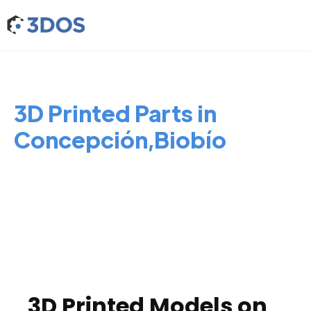
3D Printed Parts in
Concepción,Biobío
3D Printed Models on