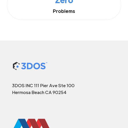
Problems
3DOS INC 111 Pier Ave Ste 100
Hermosa Beach CA 90254