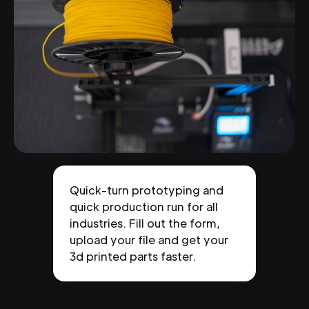
Quick-turn prototyping and
quick production run for all
industries. Fill out the form,
upload your file and get your
3d printed parts faster.