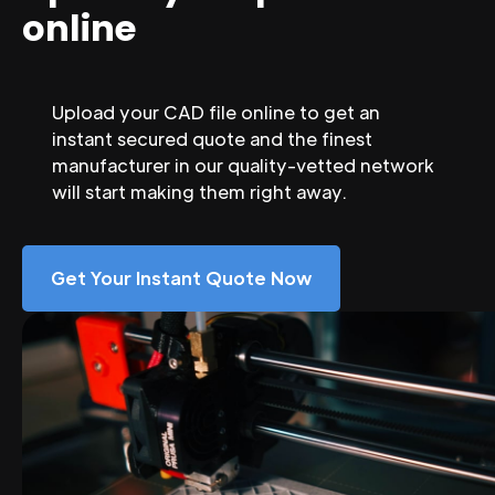
online
Upload your CAD file online to get an
instant secured quote and the finest
manufacturer in our quality-vetted network
will start making them right away.
Get Your Instant Quote Now