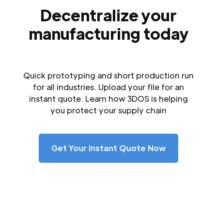
Decentralize your
manufacturing today
Quick prototyping and short production run
for all industries. Upload your file for an
instant quote. Learn how 3DOS is helping
you protect your supply chain
Get Your Instant Quote Now