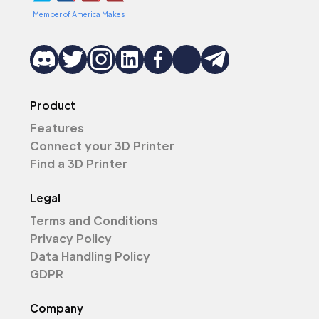
Member of America Makes
Product
Features
Connect your 3D Printer
Find a 3D Printer
Legal
Terms and Conditions
Privacy Policy
Data Handling Policy
GDPR
Company