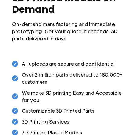
Demand
On-demand manufacturing and immediate
prototyping. Get your quote in seconds, 3D
parts delivered in days.
All uploads are secure and confidential
Over 2 million parts delivered to 180,000+
customers
We make 3D printing Easy and Accessible
for you
Customizable 3D Printed Parts
3D Printing Services
3D Printed Plastic Models