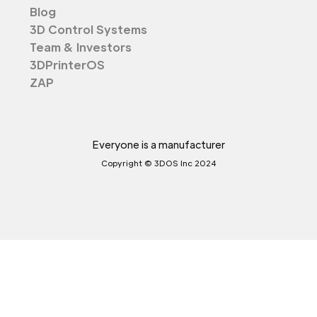
Blog
3D Control Systems
Team & Investors
3DPrinterOS
ZAP
Everyone is a manufacturer
Copyright © 3DOS Inc 2024