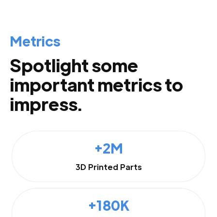
Metrics
Spotlight some
important metrics to
impress.
+2M
3D Printed Parts
+180K