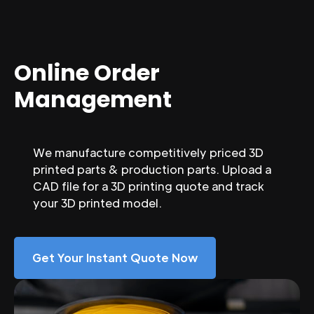
Online Order
Management
We manufacture competitively priced 3D
printed parts & production parts. Upload a
CAD file for a 3D printing quote and track
your 3D printed model.
Get Your Instant Quote Now