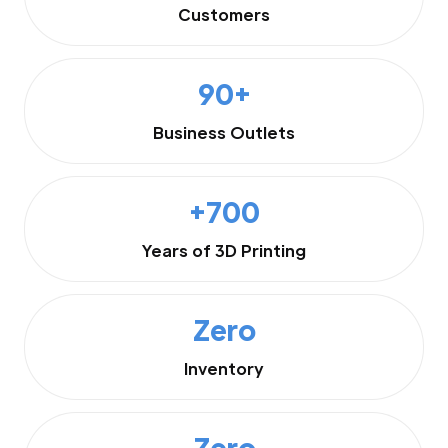
Customers
90+
Business Outlets
+700
Years of 3D Printing
Zero
Inventory
Zero