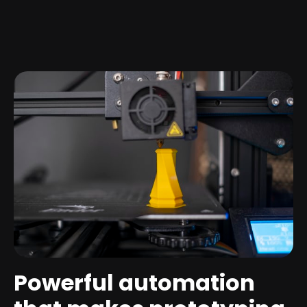
Powerful automation