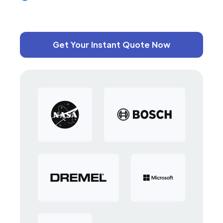
Get Your Instant Quote Now