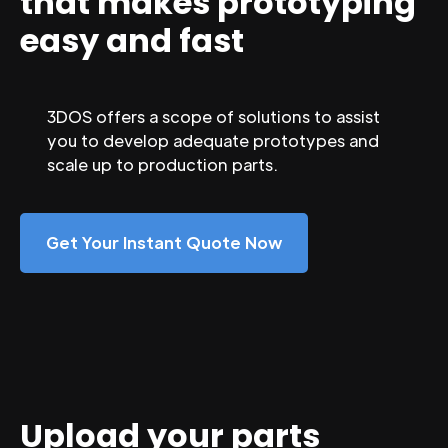
that makes prototyping
easy and fast
3DOS offers a scope of solutions to assist
you to develop adequate prototypes and
scale up to production parts.
Get Your Instant Quote Now
Upload your parts