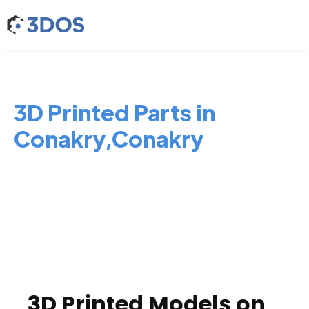
3D Printed Parts in
Conakry,Conakry
3D Printed Models on