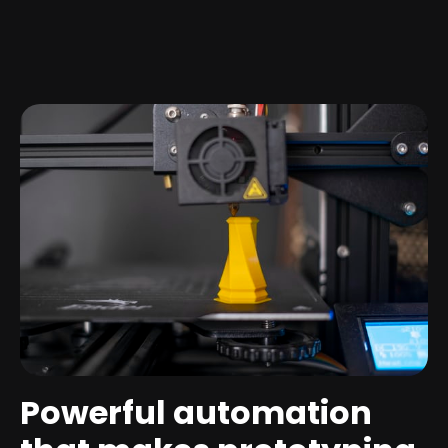
Powerful automation