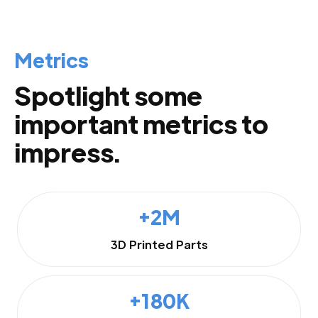
Metrics
Spotlight some
important metrics to
impress.
+2M
3D Printed Parts
+180K