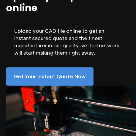
online
Upload your CAD file online to get an
instant secured quote and the finest
manufacturer in our quality-vetted network
will start making them right away.
Get Your Instant Quote Now