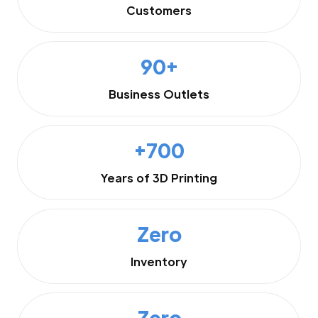
Customers
90+
Business Outlets
+700
Years of 3D Printing
Zero
Inventory
Zero