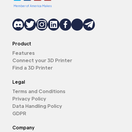
Member of America Makes
Product
Features
Connect your 3D Printer
Find a 3D Printer
Legal
Terms and Conditions
Privacy Policy
Data Handling Policy
GDPR
Company