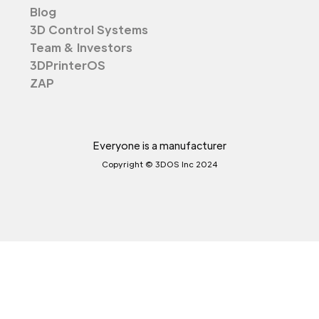
Blog
3D Control Systems
Team & Investors
3DPrinterOS
ZAP
Everyone is a manufacturer
Copyright © 3DOS Inc 2024