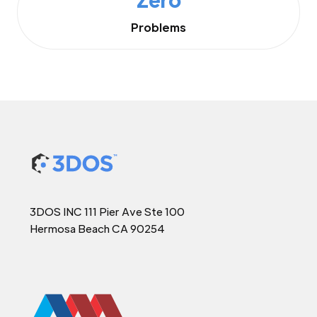
Problems
3DOS INC 111 Pier Ave Ste 100
Hermosa Beach CA 90254