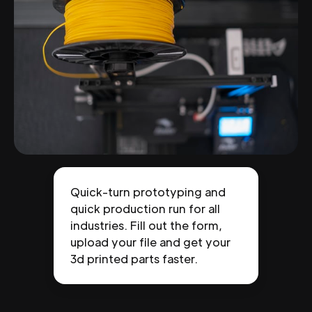
Quick-turn prototyping and
quick production run for all
industries. Fill out the form,
upload your file and get your
3d printed parts faster.