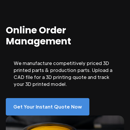
Online Order
Management
We manufacture competitively priced 3D
printed parts & production parts. Upload a
CAD file for a 3D printing quote and track
your 3D printed model.
Get Your Instant Quote Now