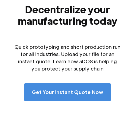
Decentralize your
manufacturing today
Quick prototyping and short production run
for all industries. Upload your file for an
instant quote. Learn how 3DOS is helping
you protect your supply chain
Get Your Instant Quote Now