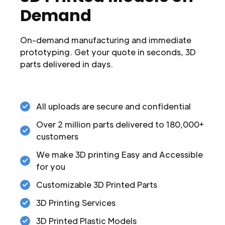
Demand
On-demand manufacturing and immediate
prototyping. Get your quote in seconds, 3D
parts delivered in days.
All uploads are secure and confidential
Over 2 million parts delivered to 180,000+
customers
We make 3D printing Easy and Accessible
for you
Customizable 3D Printed Parts
3D Printing Services
3D Printed Plastic Models