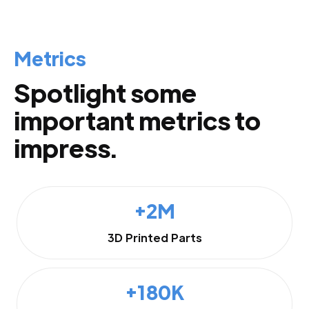
Metrics
Spotlight some
important metrics to
impress.
+2M
3D Printed Parts
+180K