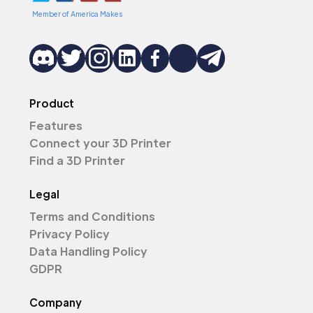
Member of America Makes
Product
Features
Connect your 3D Printer
Find a 3D Printer
Legal
Terms and Conditions
Privacy Policy
Data Handling Policy
GDPR
Company