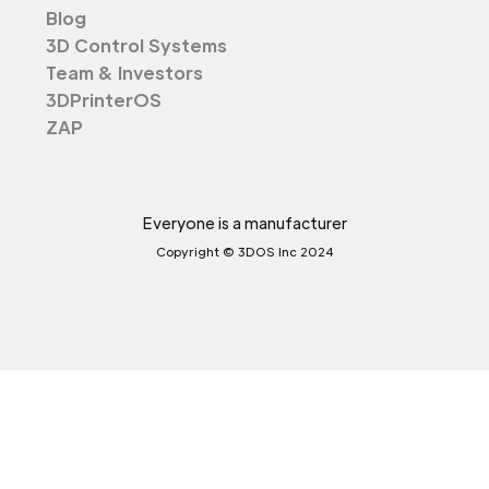
Blog
3D Control Systems
Team & Investors
3DPrinterOS
ZAP
Everyone is a manufacturer
Copyright © 3DOS Inc 2024