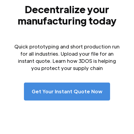
Decentralize your
manufacturing today
Quick prototyping and short production run
for all industries. Upload your file for an
instant quote. Learn how 3DOS is helping
you protect your supply chain
Get Your Instant Quote Now