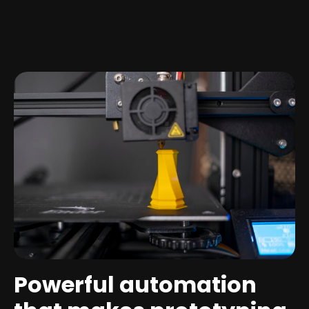
Powerful automation