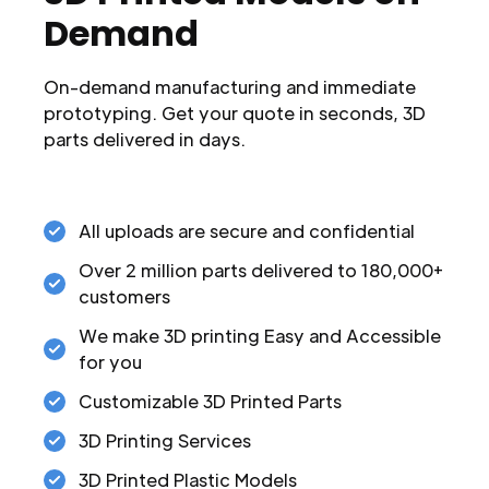
Demand
On-demand manufacturing and immediate
prototyping. Get your quote in seconds, 3D
parts delivered in days.
All uploads are secure and confidential
Over 2 million parts delivered to 180,000+
customers
We make 3D printing Easy and Accessible
for you
Customizable 3D Printed Parts
3D Printing Services
3D Printed Plastic Models