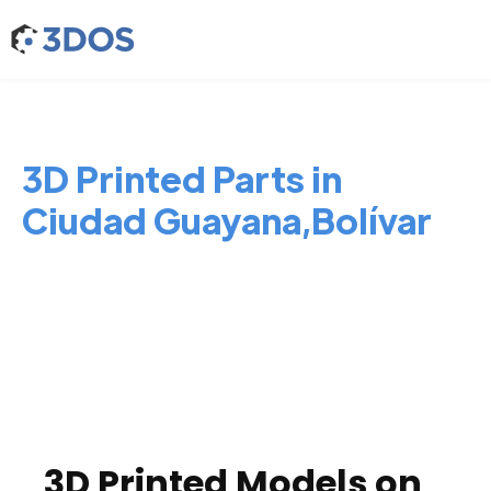
3D Printed Parts in
Ciudad Guayana,Bolívar
3D Printed Models on