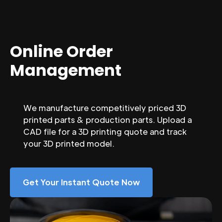
Online Order
Management
We manufacture competitively priced 3D
printed parts & production parts. Upload a
CAD file for a 3D printing quote and track
your 3D printed model.
Get Your Instant Quote Now