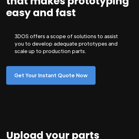
that makes prototyping
easy and fast
3DOS offers a scope of solutions to assist
you to develop adequate prototypes and
scale up to production parts.
Get Your Instant Quote Now
Upload your parts