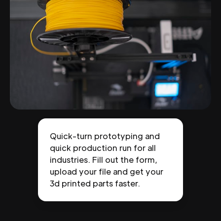
Quick-turn prototyping and
quick production run for all
industries. Fill out the form,
upload your file and get your
3d printed parts faster.