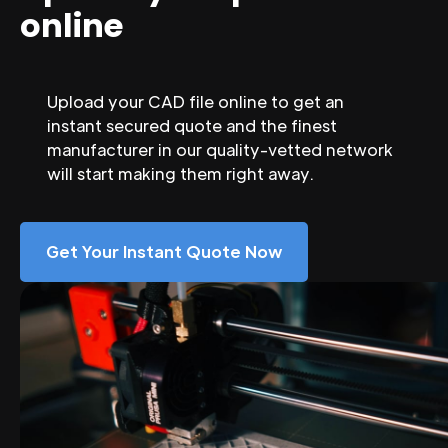
online
Upload your CAD file online to get an
instant secured quote and the finest
manufacturer in our quality-vetted network
will start making them right away.
Get Your Instant Quote Now