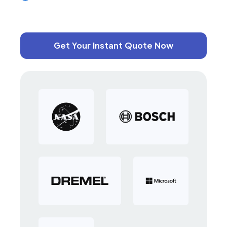
Get Your Instant Quote Now