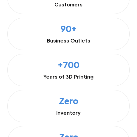
Customers
90+
Business Outlets
+700
Years of 3D Printing
Zero
Inventory
Zero