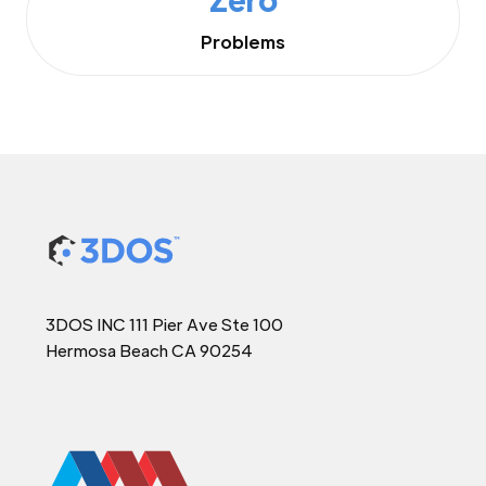
Problems
3DOS INC 111 Pier Ave Ste 100
Hermosa Beach CA 90254