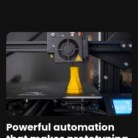
Powerful automation