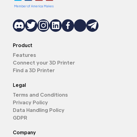
Member of America Makes
Product
Features
Connect your 3D Printer
Find a 3D Printer
Legal
Terms and Conditions
Privacy Policy
Data Handling Policy
GDPR
Company