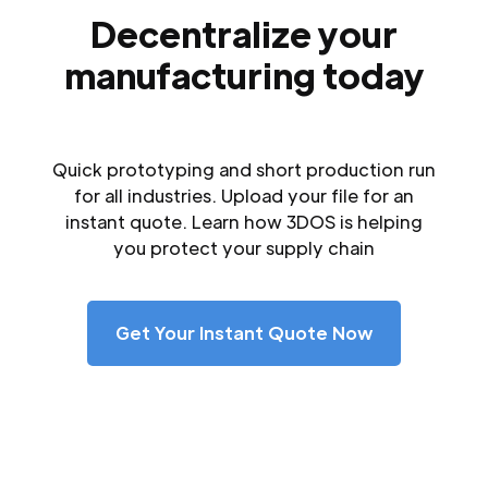
Decentralize your
manufacturing today
Quick prototyping and short production run
for all industries. Upload your file for an
instant quote. Learn how 3DOS is helping
you protect your supply chain
Get Your Instant Quote Now