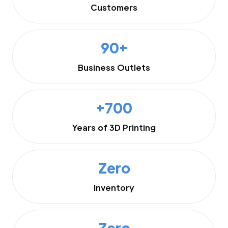
Customers
90+
Business Outlets
+700
Years of 3D Printing
Zero
Inventory
Zero