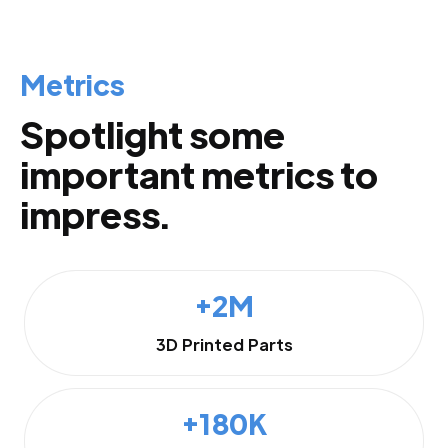
Metrics
Spotlight some
important metrics to
impress.
+2M
3D Printed Parts
+180K