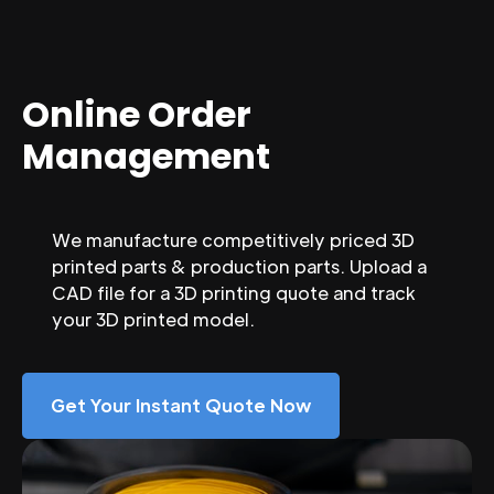
Online Order
Management
We manufacture competitively priced 3D
printed parts & production parts. Upload a
CAD file for a 3D printing quote and track
your 3D printed model.
Get Your Instant Quote Now