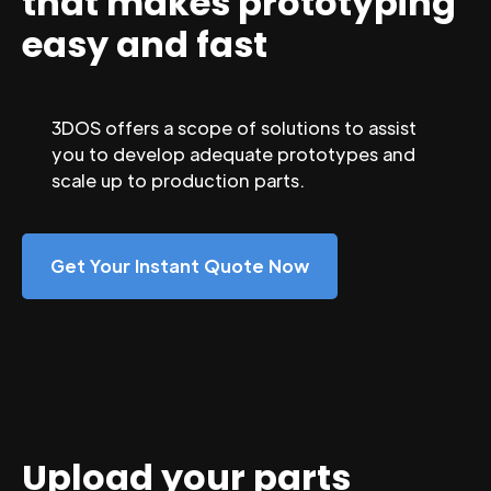
that makes prototyping
easy and fast
3DOS offers a scope of solutions to assist
you to develop adequate prototypes and
scale up to production parts.
Get Your Instant Quote Now
Upload your parts