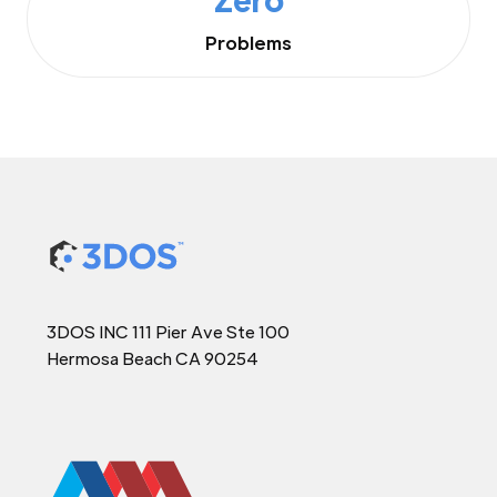
Problems
3DOS INC 111 Pier Ave Ste 100
Hermosa Beach CA 90254