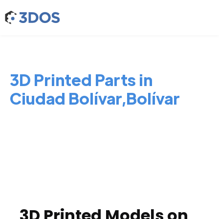
3D Printed Parts in
Ciudad Bolívar,Bolívar
3D Printed Models on