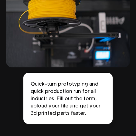
Quick-turn prototyping and
quick production run for all
industries. Fill out the form,
upload your file and get your
3d printed parts faster.