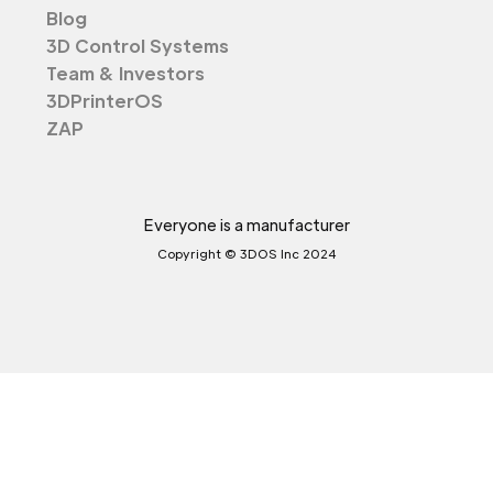
Blog
3D Control Systems
Team & Investors
3DPrinterOS
ZAP
Everyone is a manufacturer
Copyright © 3DOS Inc 2024