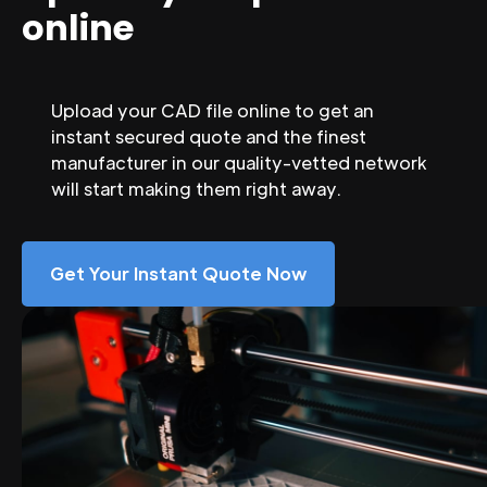
online
Upload your CAD file online to get an
instant secured quote and the finest
manufacturer in our quality-vetted network
will start making them right away.
Get Your Instant Quote Now