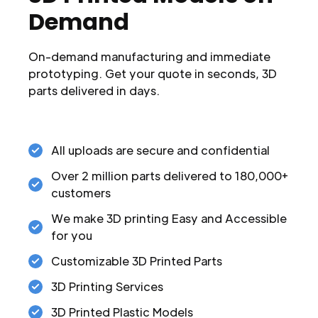
Demand
On-demand manufacturing and immediate
prototyping. Get your quote in seconds, 3D
parts delivered in days.
All uploads are secure and confidential
Over 2 million parts delivered to 180,000+
customers
We make 3D printing Easy and Accessible
for you
Customizable 3D Printed Parts
3D Printing Services
3D Printed Plastic Models