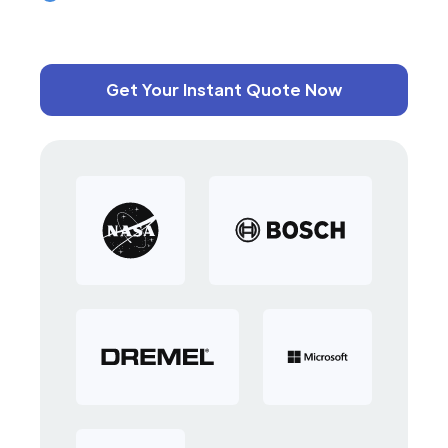
Get Your Instant Quote Now