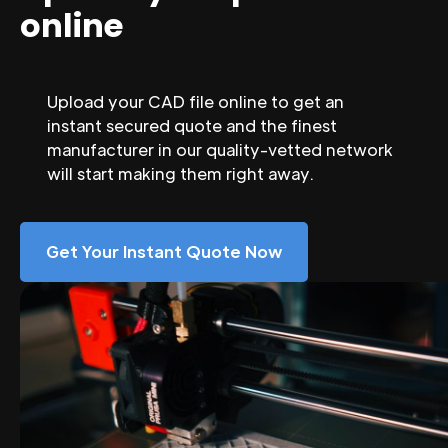
online
Upload your CAD file online to get an
instant secured quote and the finest
manufacturer in our quality-vetted network
will start making them right away.
Get Your Instant Quote Now