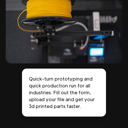
Quick-turn prototyping and
quick production run for all
industries. Fill out the form,
upload your file and get your
3d printed parts faster.