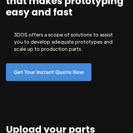
that makes prototyping
easy and fast
3DOS offers a scope of solutions to assist
you to develop adequate prototypes and
scale up to production parts.
Get Your Instant Quote Now
Upload your parts