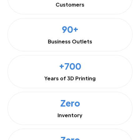
Customers
90+
Business Outlets
+700
Years of 3D Printing
Zero
Inventory
Zero