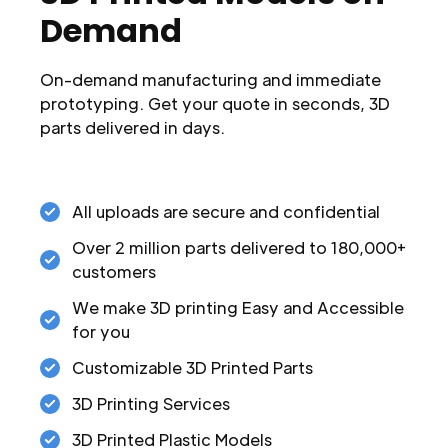
Demand
On-demand manufacturing and immediate
prototyping. Get your quote in seconds, 3D
parts delivered in days.
All uploads are secure and confidential
Over 2 million parts delivered to 180,000+
customers
We make 3D printing Easy and Accessible
for you
Customizable 3D Printed Parts
3D Printing Services
3D Printed Plastic Models