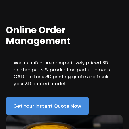
Online Order
Management
We manufacture competitively priced 3D
printed parts & production parts. Upload a
CAD file for a 3D printing quote and track
your 3D printed model.
Get Your Instant Quote Now