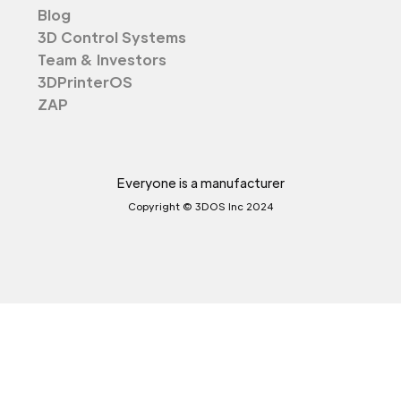
Blog
3D Control Systems
Team & Investors
3DPrinterOS
ZAP
Everyone is a manufacturer
Copyright © 3DOS Inc 2024