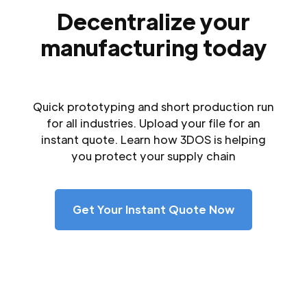
Decentralize your
manufacturing today
Quick prototyping and short production run
for all industries. Upload your file for an
instant quote. Learn how 3DOS is helping
you protect your supply chain
Get Your Instant Quote Now