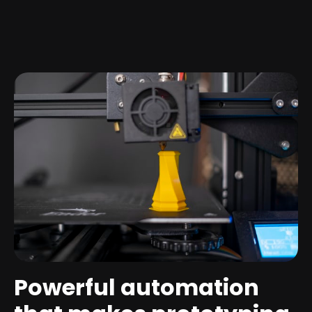
Powerful automation