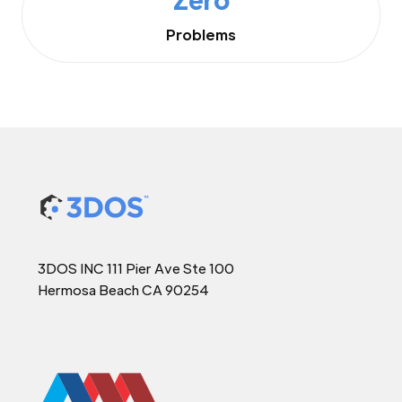
Problems
3DOS INC 111 Pier Ave Ste 100
Hermosa Beach CA 90254