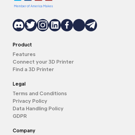
Member of America Makes
Product
Features
Connect your 3D Printer
Find a 3D Printer
Legal
Terms and Conditions
Privacy Policy
Data Handling Policy
GDPR
Company