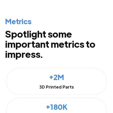
Metrics
Spotlight some
important metrics to
impress.
+2M
3D Printed Parts
+180K