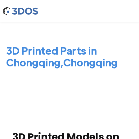
3D Printed Parts in
Chongqing,Chongqing
3D Printed Models on