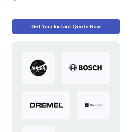
Get Your Instant Quote Now