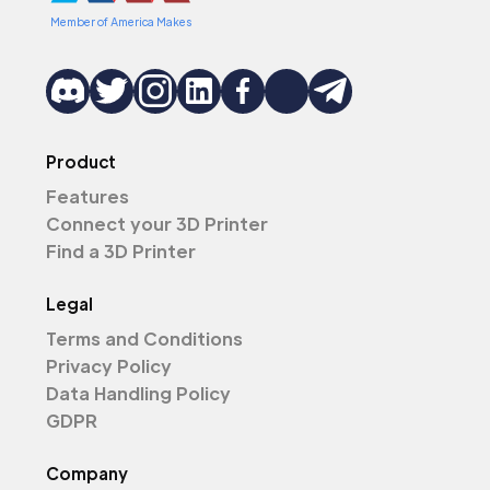
Member of America Makes
Product
Features
Connect your 3D Printer
Find a 3D Printer
Legal
Terms and Conditions
Privacy Policy
Data Handling Policy
GDPR
Company