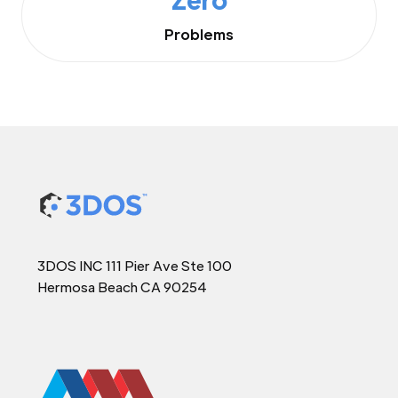
Problems
3DOS INC 111 Pier Ave Ste 100
Hermosa Beach CA 90254