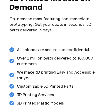
Demand
On-demand manufacturing and immediate
prototyping. Get your quote in seconds, 3D
parts delivered in days.
All uploads are secure and confidential
Over 2 million parts delivered to 180,000+
customers
We make 3D printing Easy and Accessible
for you
Customizable 3D Printed Parts
3D Printing Services
3D Printed Plastic Models