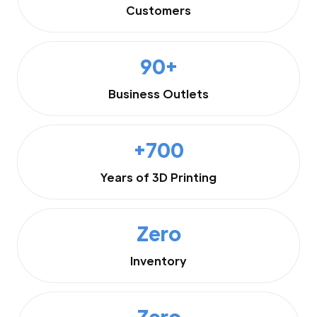
Customers
90+
Business Outlets
+700
Years of 3D Printing
Zero
Inventory
Zero