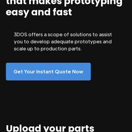
that makes prototyping
easy and fast
3DOS offers a scope of solutions to assist
you to develop adequate prototypes and
scale up to production parts.
Get Your Instant Quote Now
Upload your parts