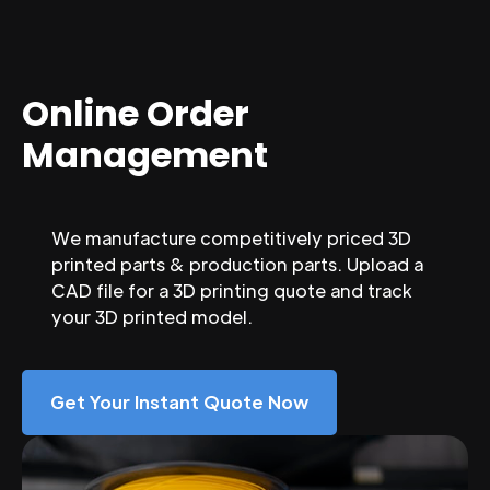
Online Order
Management
We manufacture competitively priced 3D
printed parts & production parts. Upload a
CAD file for a 3D printing quote and track
your 3D printed model.
Get Your Instant Quote Now