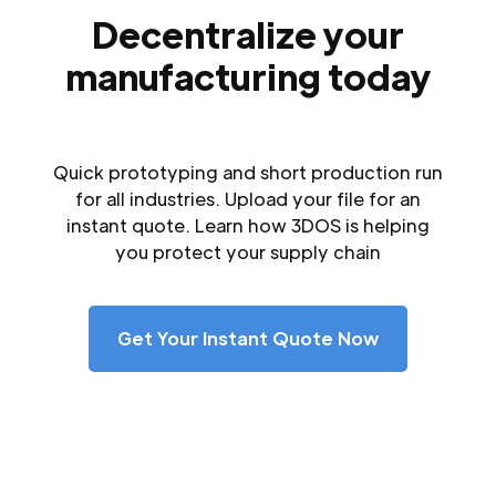
Decentralize your
manufacturing today
Quick prototyping and short production run
for all industries. Upload your file for an
instant quote. Learn how 3DOS is helping
you protect your supply chain
Get Your Instant Quote Now