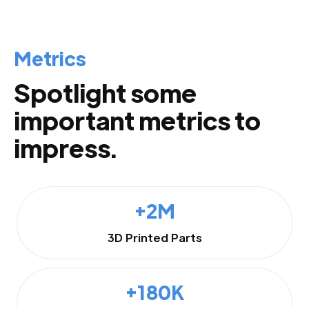
Metrics
Spotlight some
important metrics to
impress.
+2M
3D Printed Parts
+180K