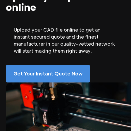
online
Upload your CAD file online to get an
instant secured quote and the finest
manufacturer in our quality-vetted network
will start making them right away.
Get Your Instant Quote Now