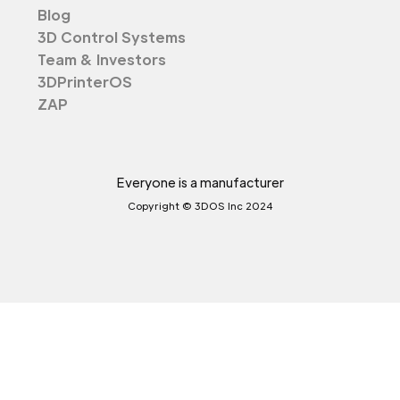
Blog
3D Control Systems
Team & Investors
3DPrinterOS
ZAP
Everyone is a manufacturer
Copyright © 3DOS Inc 2024