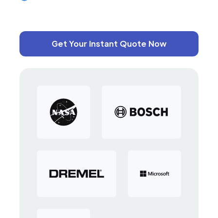
Get Your Instant Quote Now