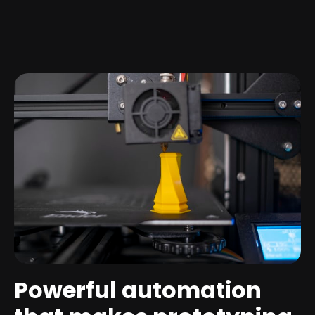
Powerful automation