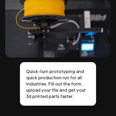
Quick-turn prototyping and
quick production run for all
industries. Fill out the form,
upload your file and get your
3d printed parts faster.