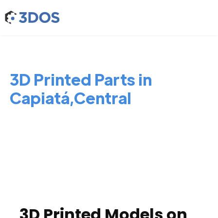
3D Printed Parts in
Capiatá,Central
3D Printed Models on