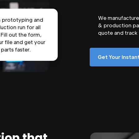
We manufacture 
n prototyping and
& production par
uction run for all
quote and track
 Fill out the form,
r file and get your
parts faster.
Get Your Insta
ion that