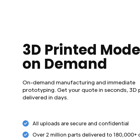
3D Printed Mode
on Demand
On-demand manufacturing and immediate
prototyping. Get your quote in seconds, 3D 
delivered in days.
All uploads are secure and confidential
Over 2 million parts delivered to 180,000+