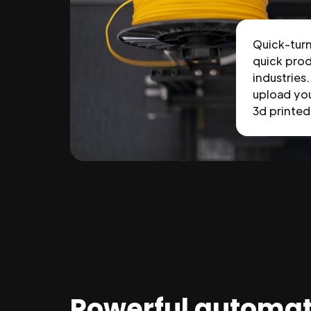
Quick-tur
quick prod
industries.
upload you
3d printed 
Powerful automat