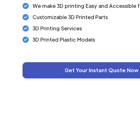
We make 3D printing Easy and Accessible f
Customizable 3D Printed Parts
3D Printing Services
3D Printed Plastic Models
Get Your Instant Quote Now