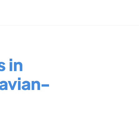
 in
avian-