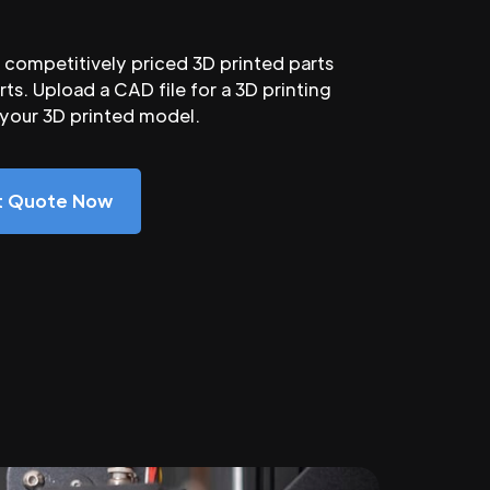
competitively priced 3D printed parts
ts. Upload a CAD file for a 3D printing
 your 3D printed model.
nt Quote Now