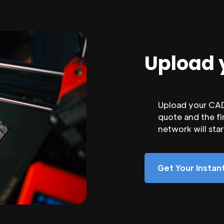
Upload 
Upload your CAD 
quote and the fi
network will sta
Get Your Insta