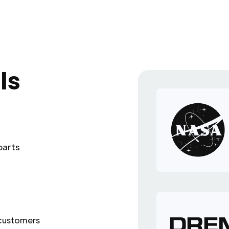
ls
parts
 customers