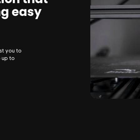
ng easy
st you to
 up to