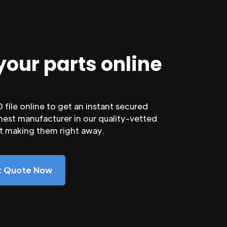
your parts online
file online to get an instant secured
nest manufacturer in our quality-vetted
rt making them right away.
nt Quote Now