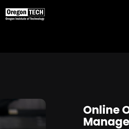
Online 
Manage