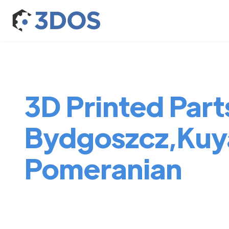
3D Printed Parts
Bydgoszcz,Kuy
Pomeranian