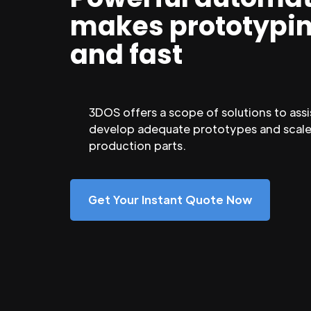
makes prototypi
and fast
3DOS offers a scope of solutions to assi
develop adequate prototypes and scale
production parts.
Get Your Instant Quote Now