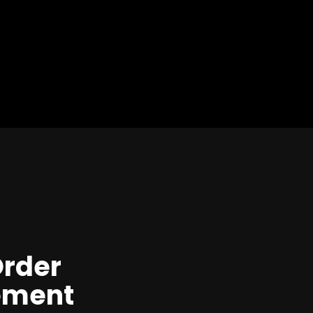
Order
ment