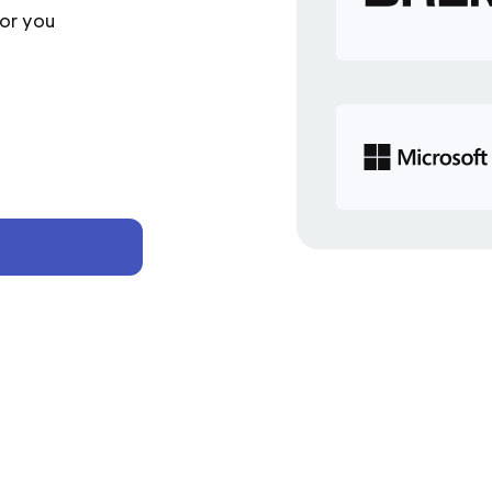
or you