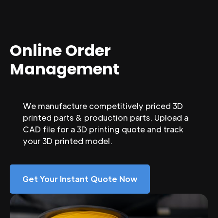
Online Order
Management
We manufacture competitively priced 3D
printed parts & production parts. Upload a
CAD file for a 3D printing quote and track
your 3D printed model.
Get Your Instant Quote Now