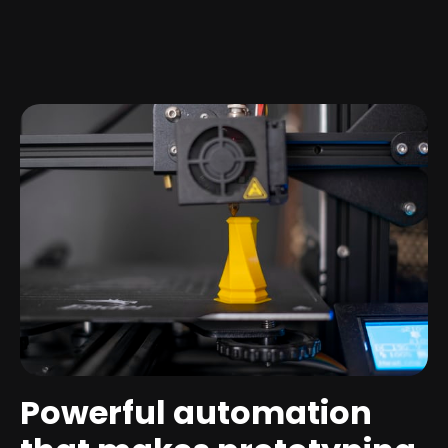
Powerful automation