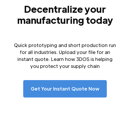
Decentralize your
manufacturing today
Quick prototyping and short production run
for all industries. Upload your file for an
instant quote. Learn how 3DOS is helping
you protect your supply chain
Get Your Instant Quote Now