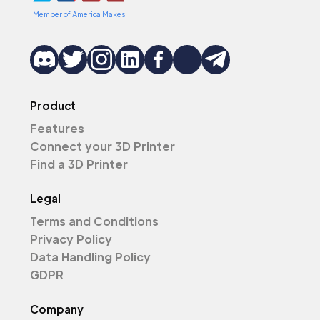
Member of America Makes
Product
Features
Connect your 3D Printer
Find a 3D Printer
Legal
Terms and Conditions
Privacy Policy
Data Handling Policy
GDPR
Company