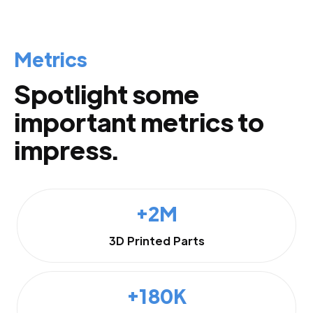
Metrics
Spotlight some
important metrics to
impress.
+2M
3D Printed Parts
+180K