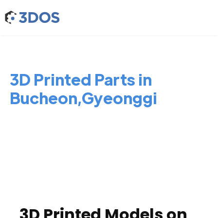
3D Printed Parts in
Bucheon,Gyeonggi
3D Printed Models on