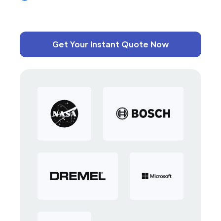
Get Your Instant Quote Now