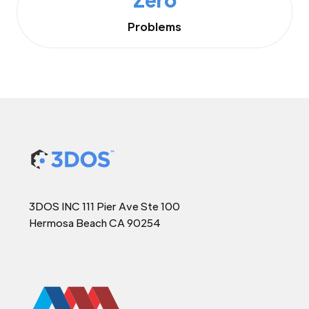
Problems
3DOS INC 111 Pier Ave Ste 100
Hermosa Beach CA 90254