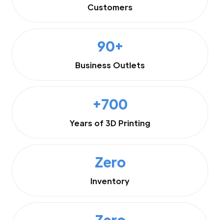
Customers
90+
Business Outlets
+700
Years of 3D Printing
Zero
Inventory
Zero