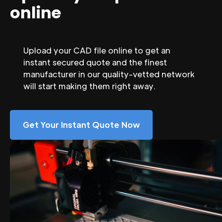
online
Upload your CAD file online to get an
instant secured quote and the finest
manufacturer in our quality-vetted network
will start making them right away.
Get Your Instant Quote Now