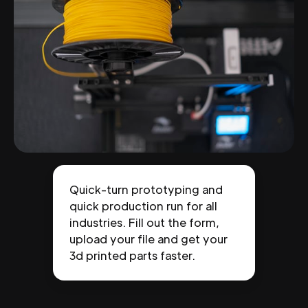
Quick-turn prototyping and
quick production run for all
industries. Fill out the form,
upload your file and get your
3d printed parts faster.