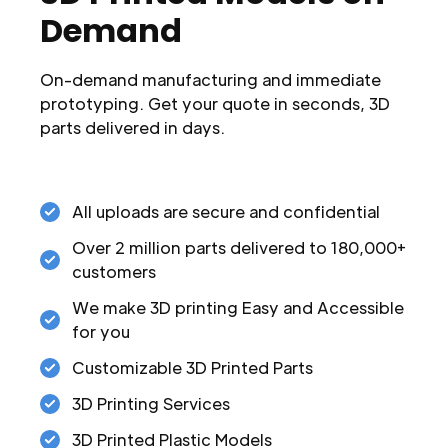
Demand
On-demand manufacturing and immediate
prototyping. Get your quote in seconds, 3D
parts delivered in days.
All uploads are secure and confidential
Over 2 million parts delivered to 180,000+
customers
We make 3D printing Easy and Accessible
for you
Customizable 3D Printed Parts
3D Printing Services
3D Printed Plastic Models