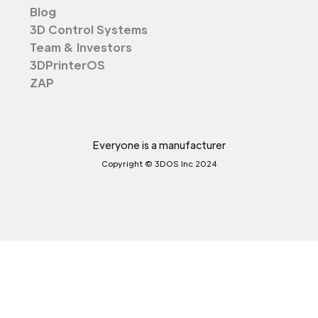
Blog
3D Control Systems
Team & Investors
3DPrinterOS
ZAP
Everyone is a manufacturer
Copyright © 3DOS Inc 2024