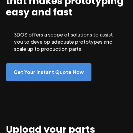
that makes prototyping
easy and fast
3DOS offers a scope of solutions to assist
you to develop adequate prototypes and
scale up to production parts.
Get Your Instant Quote Now
Upload your parts