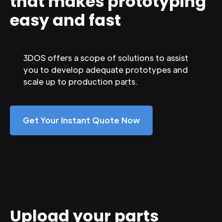
that makes prototyping
easy and fast
3DOS offers a scope of solutions to assist
you to develop adequate prototypes and
scale up to production parts.
Get Your Instant Quote Now
Upload your parts