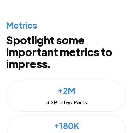
Metrics
Spotlight some
important metrics to
impress.
+2M
3D Printed Parts
+180K