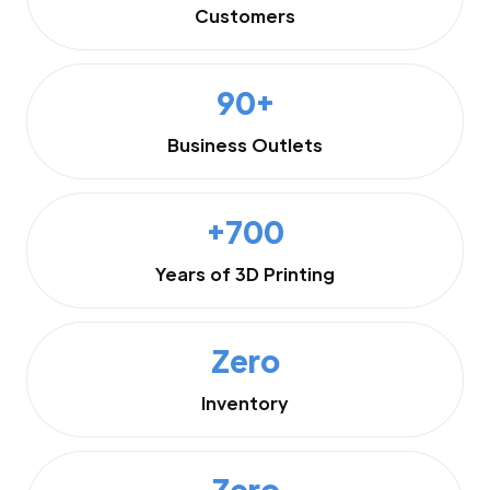
Customers
90+
Business Outlets
+700
Years of 3D Printing
Zero
Inventory
Zero