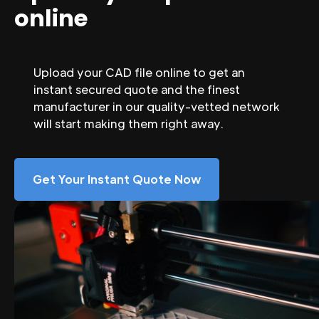
online
Upload your CAD file online to get an
instant secured quote and the finest
manufacturer in our quality-vetted network
will start making them right away.
Get Your Instant Quote Now