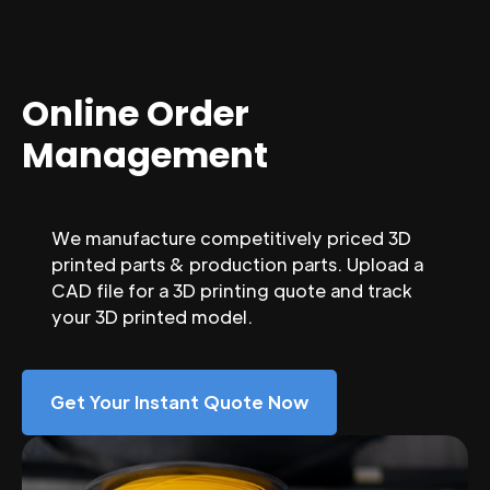
Online Order
Management
We manufacture competitively priced 3D
printed parts & production parts. Upload a
CAD file for a 3D printing quote and track
your 3D printed model.
Get Your Instant Quote Now