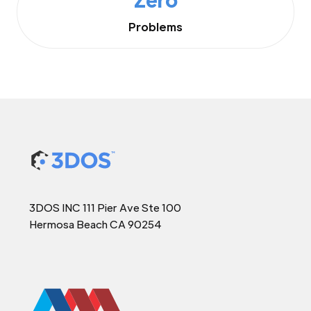
Problems
3DOS INC 111 Pier Ave Ste 100
Hermosa Beach CA 90254