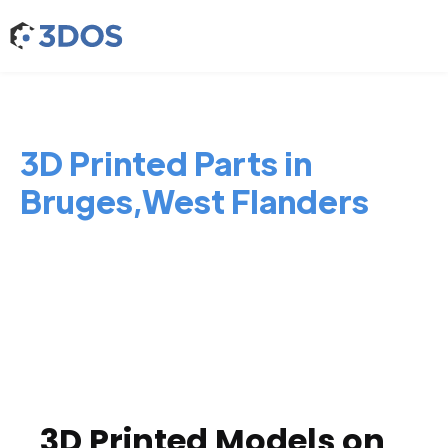
3D Printed Parts in
Bruges,West Flanders
3D Printed Models on