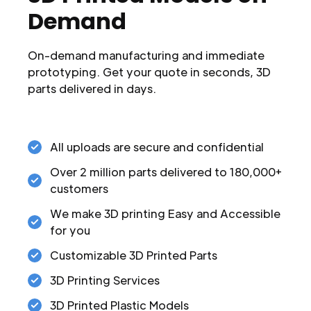
Demand
On-demand manufacturing and immediate
prototyping. Get your quote in seconds, 3D
parts delivered in days.
All uploads are secure and confidential
Over 2 million parts delivered to 180,000+
customers
We make 3D printing Easy and Accessible
for you
Customizable 3D Printed Parts
3D Printing Services
3D Printed Plastic Models