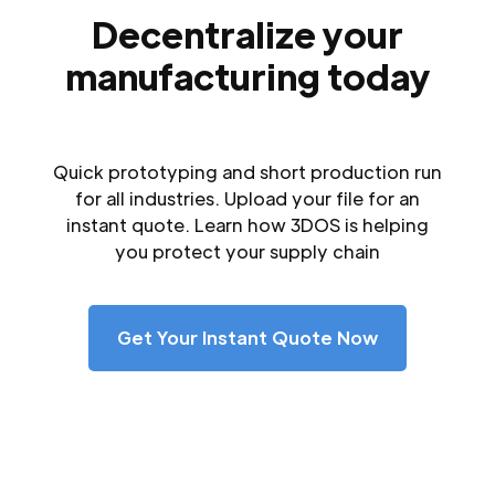
Decentralize your
manufacturing today
Quick prototyping and short production run
for all industries. Upload your file for an
instant quote. Learn how 3DOS is helping
you protect your supply chain
Get Your Instant Quote Now