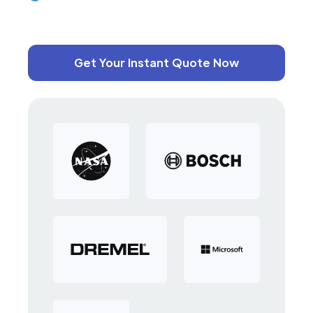
Get Your Instant Quote Now