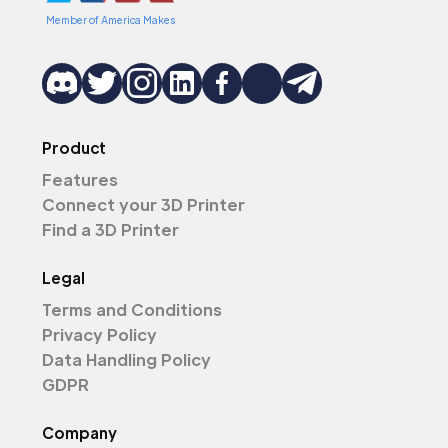
Member of America Makes
Product
Features
Connect your 3D Printer
Find a 3D Printer
Legal
Terms and Conditions
Privacy Policy
Data Handling Policy
GDPR
Company