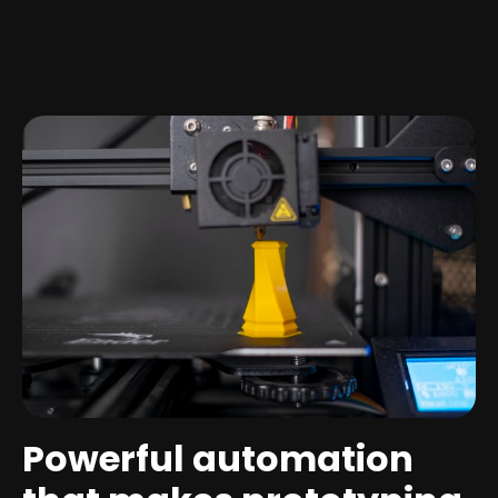
Powerful automation