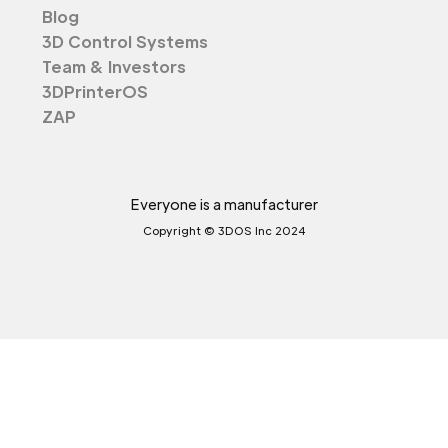
Blog
3D Control Systems
Team & Investors
3DPrinterOS
ZAP
Everyone is a manufacturer
Copyright © 3DOS Inc 2024