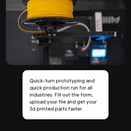
Quick-turn prototyping and
quick production run for all
industries. Fill out the form,
upload your file and get your
3d printed parts faster.