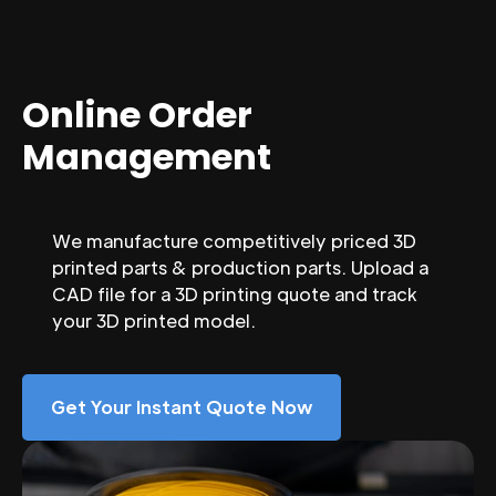
Online Order
Management
We manufacture competitively priced 3D
printed parts & production parts. Upload a
CAD file for a 3D printing quote and track
your 3D printed model.
Get Your Instant Quote Now