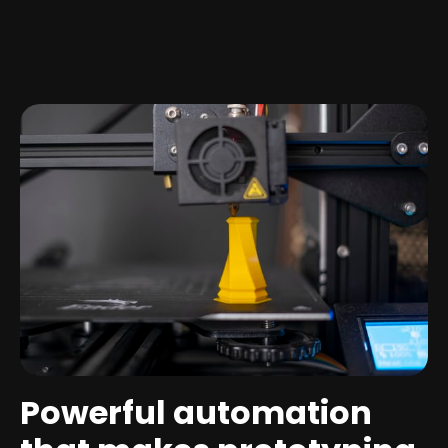
Powerful automation