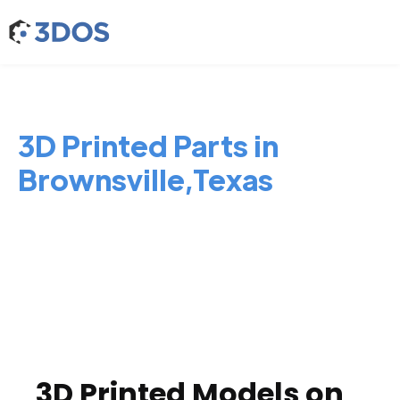
3D Printed Parts in
Brownsville,Texas
3D Printed Models on