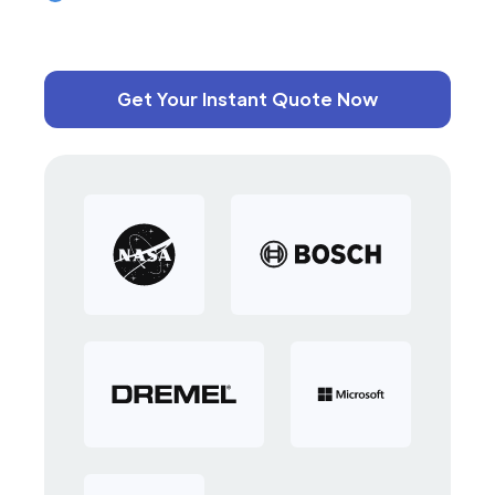
Get Your Instant Quote Now