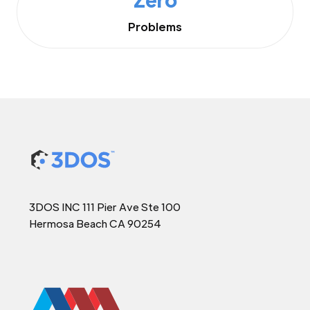
Problems
3DOS INC 111 Pier Ave Ste 100
Hermosa Beach CA 90254