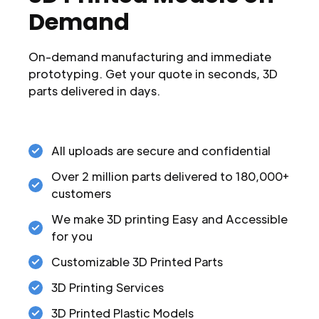
Demand
On-demand manufacturing and immediate
prototyping. Get your quote in seconds, 3D
parts delivered in days.
All uploads are secure and confidential
Over 2 million parts delivered to 180,000+
customers
We make 3D printing Easy and Accessible
for you
Customizable 3D Printed Parts
3D Printing Services
3D Printed Plastic Models