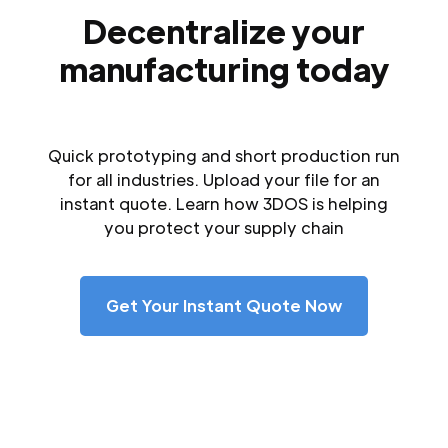
Decentralize your
manufacturing today
Quick prototyping and short production run
for all industries. Upload your file for an
instant quote. Learn how 3DOS is helping
you protect your supply chain
Get Your Instant Quote Now