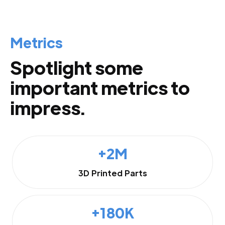
Metrics
Spotlight some
important metrics to
impress.
+2M
3D Printed Parts
+180K