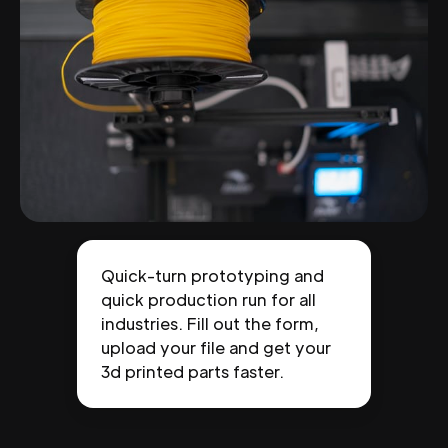
Quick-turn prototyping and
quick production run for all
industries. Fill out the form,
upload your file and get your
3d printed parts faster.