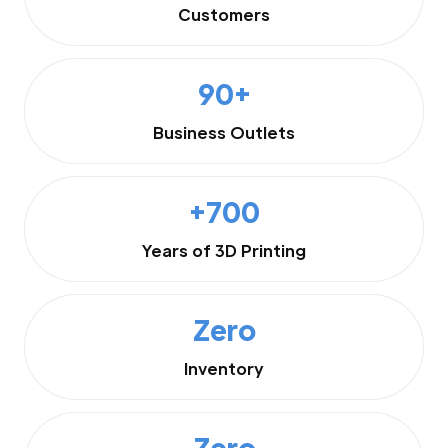
Customers
90+
Business Outlets
+700
Years of 3D Printing
Zero
Inventory
Zero