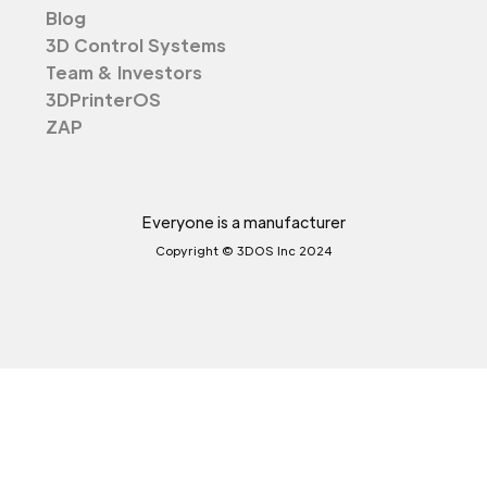
Blog
3D Control Systems
Team & Investors
3DPrinterOS
ZAP
Everyone is a manufacturer
Copyright © 3DOS Inc 2024