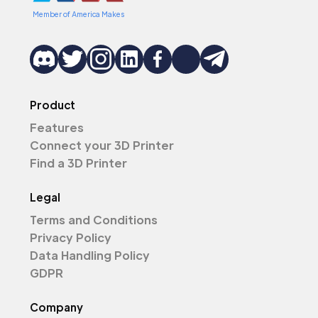
Member of America Makes
Product
Features
Connect your 3D Printer
Find a 3D Printer
Legal
Terms and Conditions
Privacy Policy
Data Handling Policy
GDPR
Company