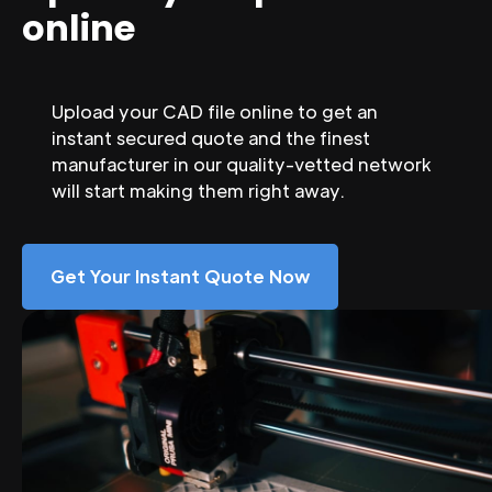
online
Upload your CAD file online to get an
instant secured quote and the finest
manufacturer in our quality-vetted network
will start making them right away.
Get Your Instant Quote Now