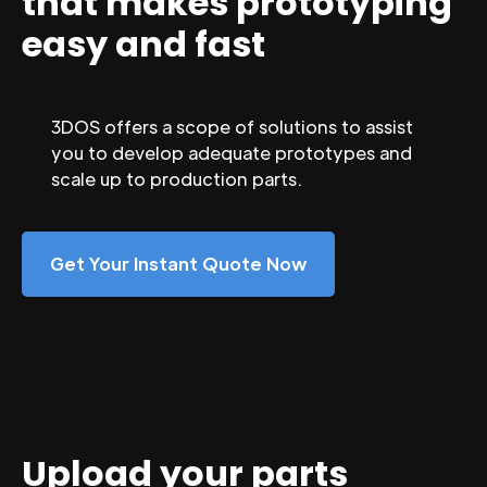
that makes prototyping
easy and fast
3DOS offers a scope of solutions to assist
you to develop adequate prototypes and
scale up to production parts.
Get Your Instant Quote Now
Upload your parts