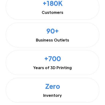
+180K
Customers
90+
Business Outlets
+700
Years of 3D Printing
Zero
Inventory