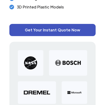
3D Printed Plastic Models
Get Your Instant Quote Now