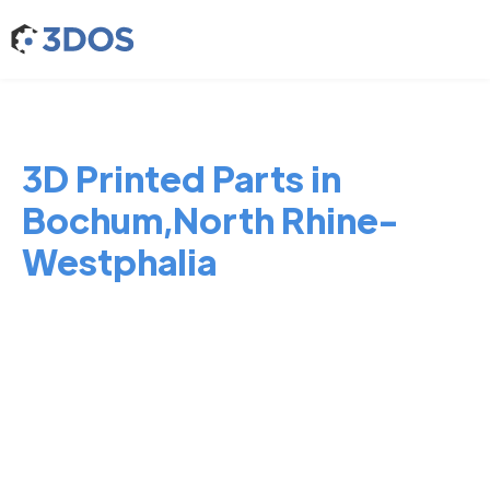
3D Printed Parts in
Bochum,North Rhine-
Westphalia