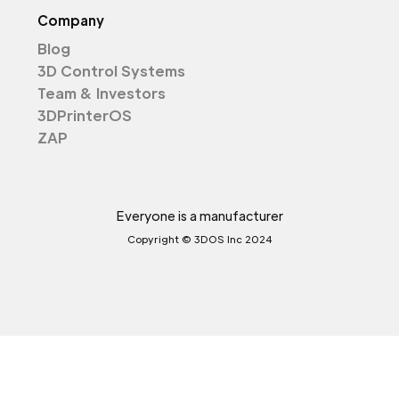
Company
Blog
3D Control Systems
Team & Investors
3DPrinterOS
ZAP
Everyone is a manufacturer
Copyright © 3DOS Inc 2024