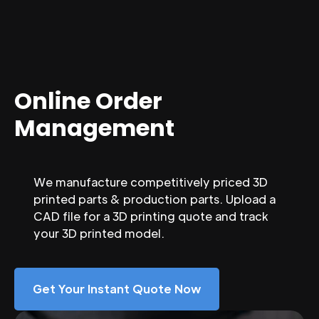
Online Order
Management
We manufacture competitively priced 3D
printed parts & production parts. Upload a
CAD file for a 3D printing quote and track
your 3D printed model.
Get Your Instant Quote Now