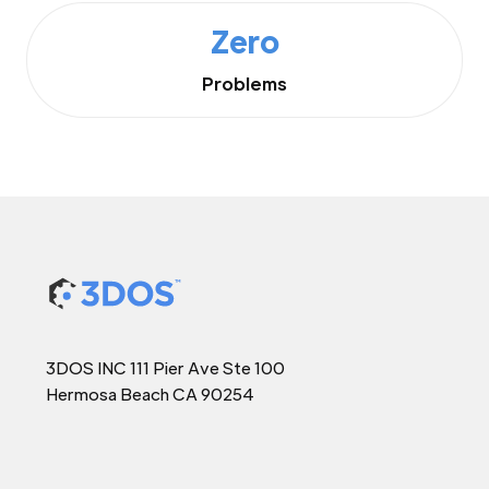
Zero
Problems
3DOS INC 111 Pier Ave Ste 100
Hermosa Beach CA 90254