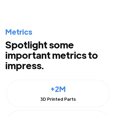
Metrics
Spotlight some
important metrics to
impress.
+2M
3D Printed Parts