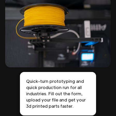
Quick-turn prototyping and
quick production run for all
industries. Fill out the form,
upload your file and get your
3d printed parts faster.