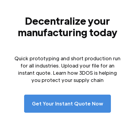
Decentralize your
manufacturing today
Quick prototyping and short production run
for all industries. Upload your file for an
instant quote. Learn how 3DOS is helping
you protect your supply chain
Get Your Instant Quote Now