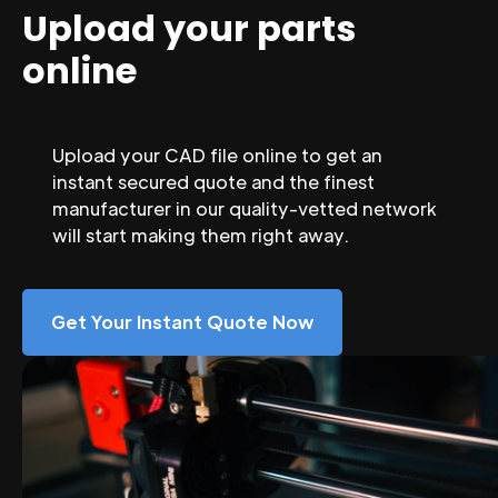
Upload your parts
online
Upload your CAD file online to get an
instant secured quote and the finest
manufacturer in our quality-vetted network
will start making them right away.
Get Your Instant Quote Now