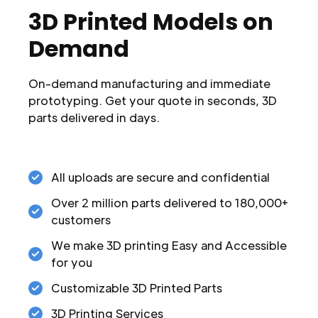
3D Printed Models on
Demand
On-demand manufacturing and immediate
prototyping. Get your quote in seconds, 3D
parts delivered in days.
All uploads are secure and confidential
Over 2 million parts delivered to 180,000+
customers
We make 3D printing Easy and Accessible
for you
Customizable 3D Printed Parts
3D Printing Services