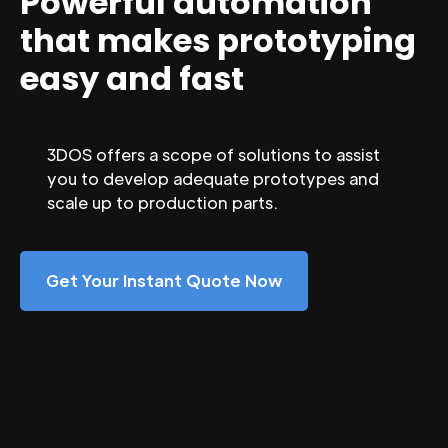
Powerful automation
that makes prototyping
easy and fast
3DOS offers a scope of solutions to assist
you to develop adequate prototypes and
scale up to production parts.
Get Your Instant Quote Now