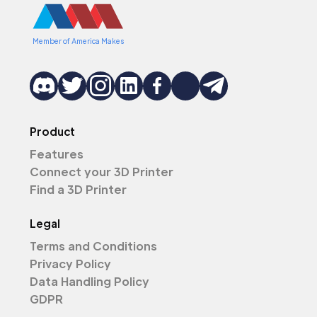
Member of America Makes
Product
Features
Connect your 3D Printer
Find a 3D Printer
Legal
Terms and Conditions
Privacy Policy
Data Handling Policy
GDPR