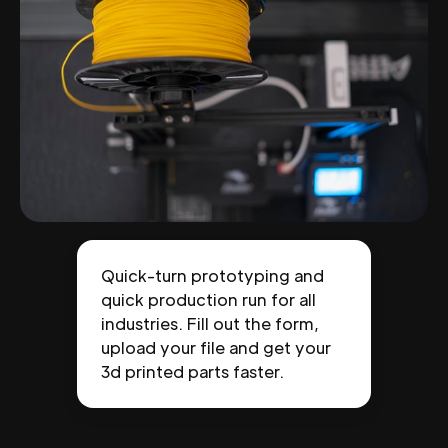
Quick-turn prototyping and
quick production run for all
industries. Fill out the form,
upload your file and get your
3d printed parts faster.