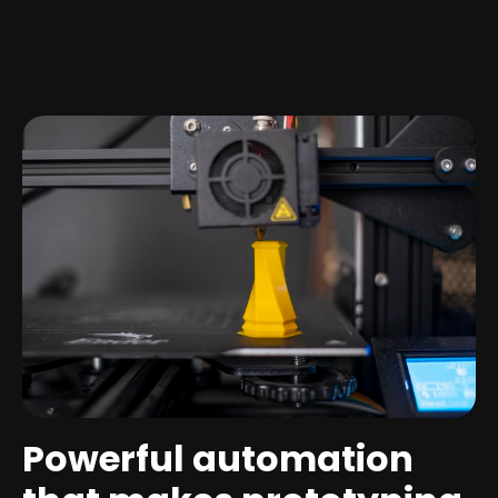
Powerful automation