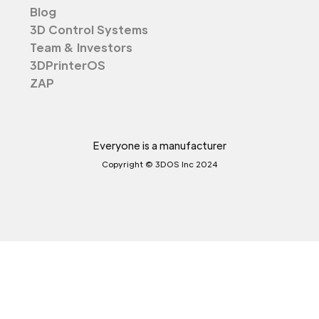
Blog
3D Control Systems
Team & Investors
3DPrinterOS
ZAP
Everyone is a manufacturer
Copyright © 3DOS Inc 2024