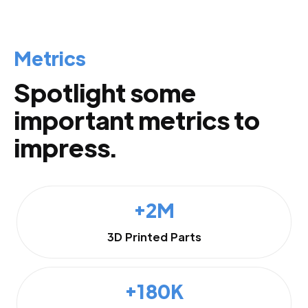
Metrics
Spotlight some
important metrics to
impress.
+2M
3D Printed Parts
+180K