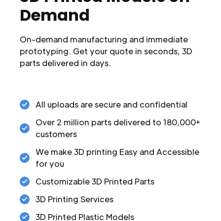
Demand
On-demand manufacturing and immediate
prototyping. Get your quote in seconds, 3D
parts delivered in days.
All uploads are secure and confidential
Over 2 million parts delivered to 180,000+
customers
We make 3D printing Easy and Accessible
for you
Customizable 3D Printed Parts
3D Printing Services
3D Printed Plastic Models