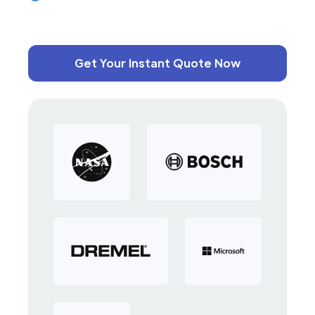
Get Your Instant Quote Now