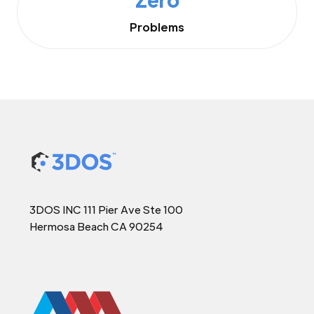
Problems
3DOS INC 111 Pier Ave Ste 100
Hermosa Beach CA 90254