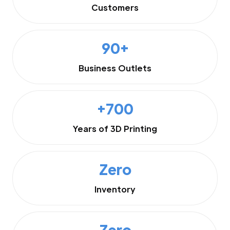
Customers
90+
Business Outlets
+700
Years of 3D Printing
Zero
Inventory
Zero