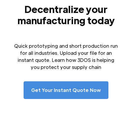
Decentralize your
manufacturing today
Quick prototyping and short production run
for all industries. Upload your file for an
instant quote. Learn how 3DOS is helping
you protect your supply chain
Get Your Instant Quote Now