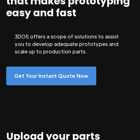
that makes prototyping
easy and fast
3DOS offers a scope of solutions to assist
you to develop adequate prototypes and
scale up to production parts.
Get Your Instant Quote Now
Upload your parts