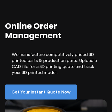
Online Order
Management
We manufacture competitively priced 3D
printed parts & production parts. Upload a
CAD file for a 3D printing quote and track
your 3D printed model.
Get Your Instant Quote Now