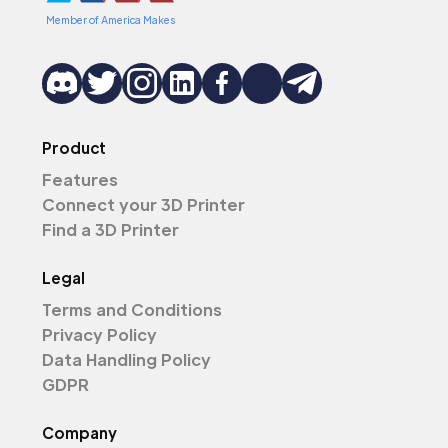
Member of America Makes
Product
Features
Connect your 3D Printer
Find a 3D Printer
Legal
Terms and Conditions
Privacy Policy
Data Handling Policy
GDPR
Company