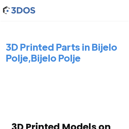
3D Printed Parts in Bijelo
Polje,Bijelo Polje
3D Printed Models on