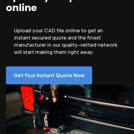
online
Upload your CAD file online to get an
instant secured quote and the finest
manufacturer in our quality-vetted network
will start making them right away.
Get Your Instant Quote Now