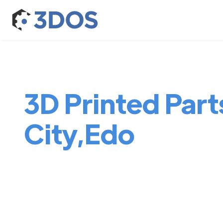
3D Printed Part
City,Edo