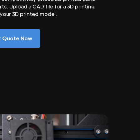
ts. Upload a CAD file for a 3D printing
 your 3D printed model.
nt Quote Now