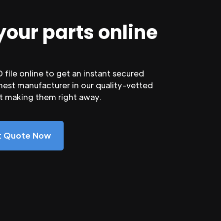
your parts online
file online to get an instant secured
nest manufacturer in our quality-vetted
rt making them right away.
nt Quote Now