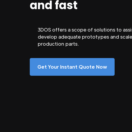
and fast
3DOS offers a scope of solutions to assi
develop adequate prototypes and scale
production parts.
Get Your Instant Quote Now