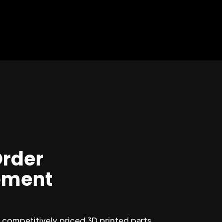
Order
ment
competitively priced 3D printed parts