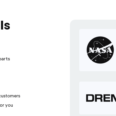
ls
parts
 customers
or you