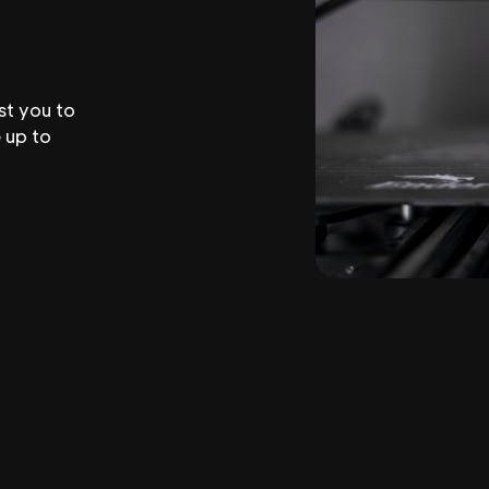
st you to
 up to