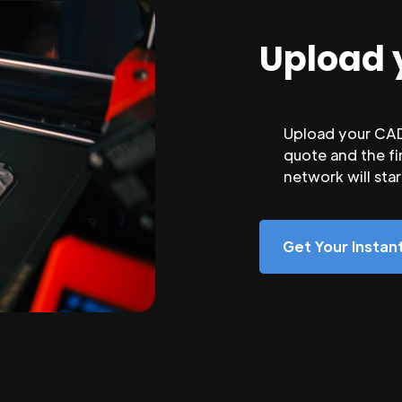
Upload 
Upload your CAD 
quote and the fi
network will sta
Get Your Insta