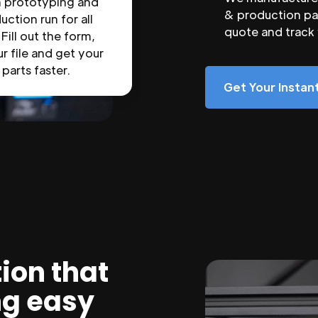
n prototyping and
& production par
uction run for all
quote and track
 Fill out the form,
r file and get your
parts faster.
Get Your Insta
ion that
ng easy