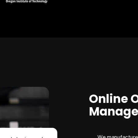
Online 
Manage
We manufacture 