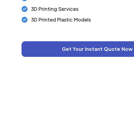
3D Printing Services
3D Printed Plastic Models
Get Your Instant Quote Now