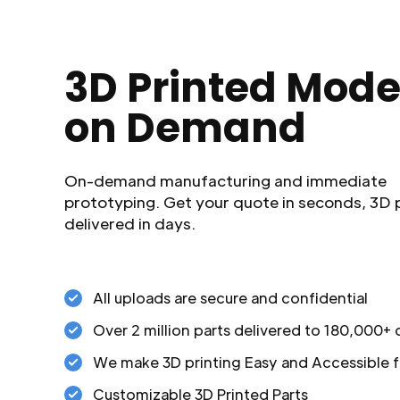
3D Printed Mode
on Demand
On-demand manufacturing and immediate
prototyping. Get your quote in seconds, 3D 
delivered in days.
All uploads are secure and confidential
Over 2 million parts delivered to 180,000+
We make 3D printing Easy and Accessible f
Customizable 3D Printed Parts