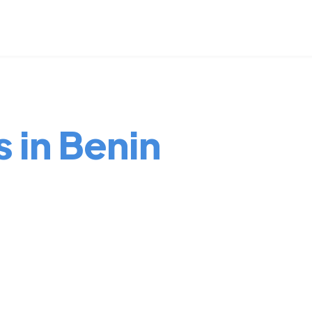
s in Benin