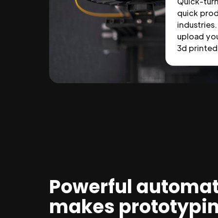
Quick-tur
quick prod
industries.
upload you
3d printed 
Powerful automat
makes prototypi