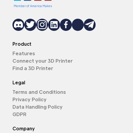
Member of America Makes
Product
Features
Connect your 3D Printer
Find a 3D Printer
Legal
Terms and Conditions
Privacy Policy
Data Handling Policy
GDPR
Company