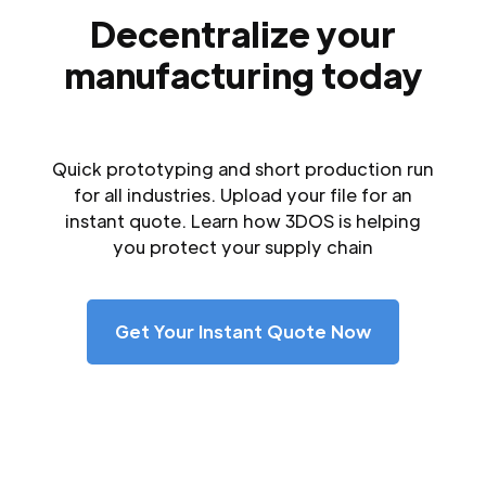
Decentralize your
manufacturing today
Quick prototyping and short production run
for all industries. Upload your file for an
instant quote. Learn how 3DOS is helping
you protect your supply chain
Get Your Instant Quote Now