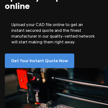
online
Upload your CAD file online to get an
instant secured quote and the finest
manufacturer in our quality-vetted network
will start making them right away.
Get Your Instant Quote Now