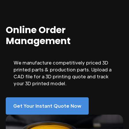
Online Order
Management
We manufacture competitively priced 3D
printed parts & production parts. Upload a
CAD file for a 3D printing quote and track
your 3D printed model.
Get Your Instant Quote Now