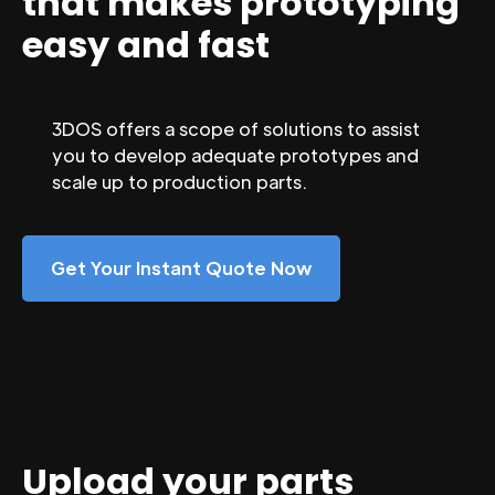
that makes prototyping
easy and fast
3DOS offers a scope of solutions to assist
you to develop adequate prototypes and
scale up to production parts.
Get Your Instant Quote Now
Upload your parts