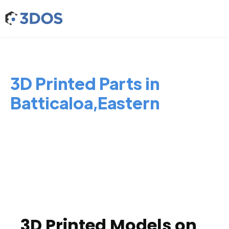
3D Printed Parts in
Batticaloa,Eastern
3D Printed Models on