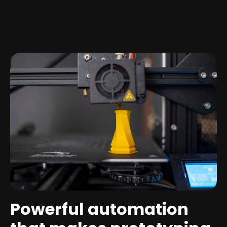
Powerful automation