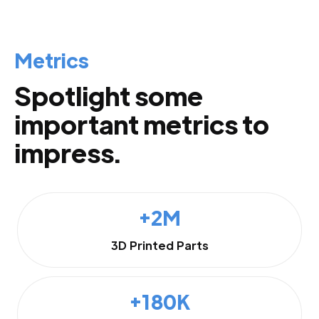
Metrics
Spotlight some
important metrics to
impress.
+2M
3D Printed Parts
+180K