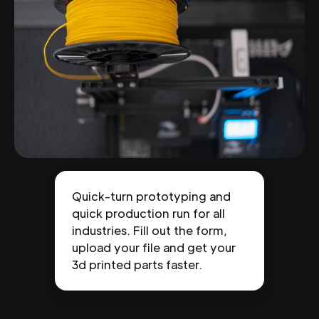
Quick-turn prototyping and
quick production run for all
industries. Fill out the form,
upload your file and get your
3d printed parts faster.