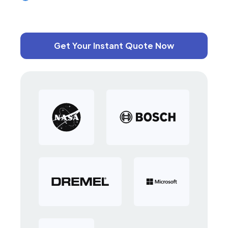
Get Your Instant Quote Now