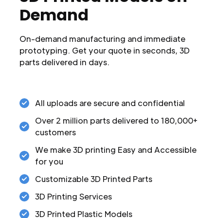
Demand
On-demand manufacturing and immediate
prototyping. Get your quote in seconds, 3D
parts delivered in days.
All uploads are secure and confidential
Over 2 million parts delivered to 180,000+
customers
We make 3D printing Easy and Accessible
for you
Customizable 3D Printed Parts
3D Printing Services
3D Printed Plastic Models