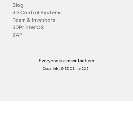
Blog
3D Control Systems
Team & Investors
3DPrinterOS
ZAP
Everyone is a manufacturer
Copyright © 3DOS Inc 2024