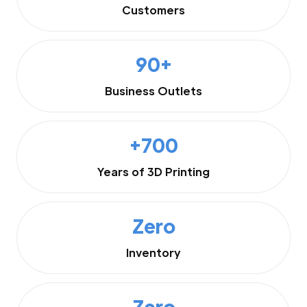
Customers
90+
Business Outlets
+700
Years of 3D Printing
Zero
Inventory
Zero