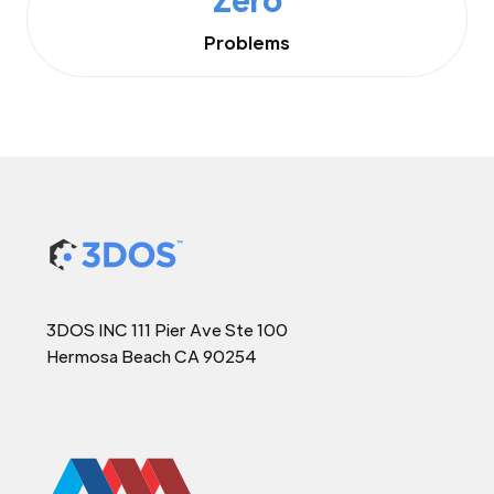
Problems
3DOS INC 111 Pier Ave Ste 100
Hermosa Beach CA 90254