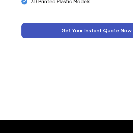
3D Printed Plastic Models
Get Your Instant Quote Now