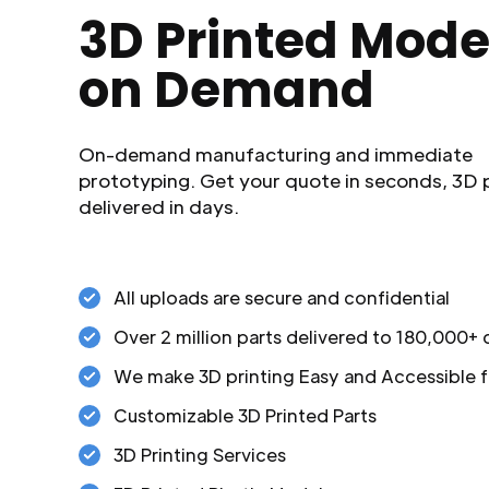
3D Printed Mode
on Demand
On-demand manufacturing and immediate
prototyping. Get your quote in seconds, 3D 
delivered in days.
All uploads are secure and confidential
Over 2 million parts delivered to 180,000+
We make 3D printing Easy and Accessible f
Customizable 3D Printed Parts
3D Printing Services