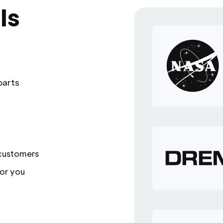
ls
parts
 customers
or you