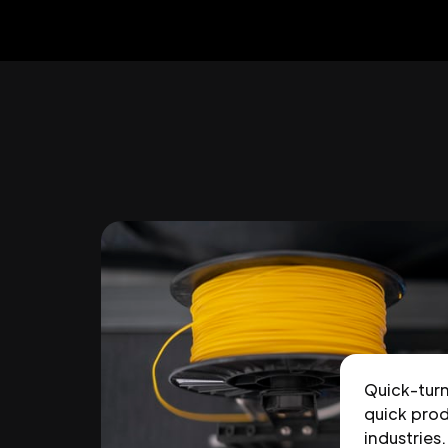
Quick-tur
quick prod
industries.