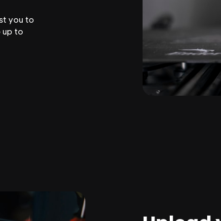
st you to
 up to