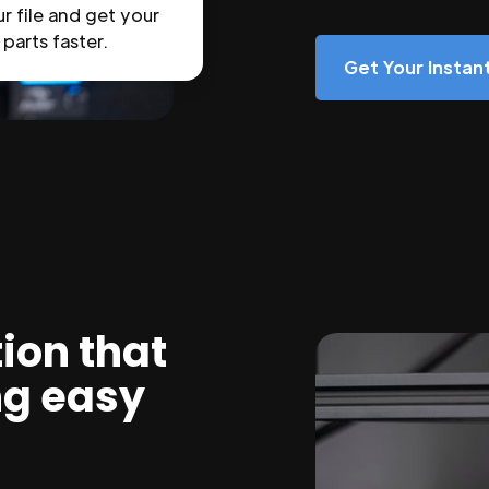
r file and get your
parts faster.
Get Your Insta
ion that
ng easy