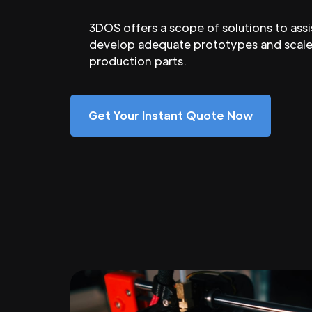
3DOS offers a scope of solutions to assi
develop adequate prototypes and scale
production parts.
Get Your Instant Quote Now