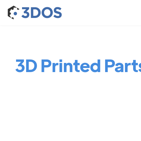
3D Printed Parts