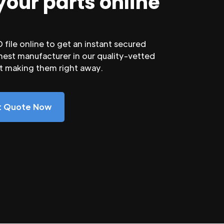
your parts online
file online to get an instant secured
nest manufacturer in our quality-vetted
rt making them right away.
nt Quote Now