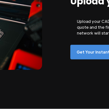
Upload 
Upload your CAD 
quote and the fi
network will sta
Get Your Insta