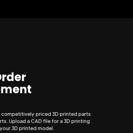
Order
ment
competitively priced 3D printed parts
ts. Upload a CAD file for a 3D printing
 your 3D printed model.