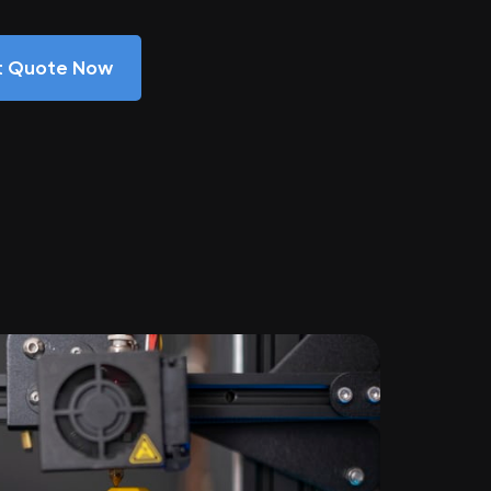
nt Quote Now