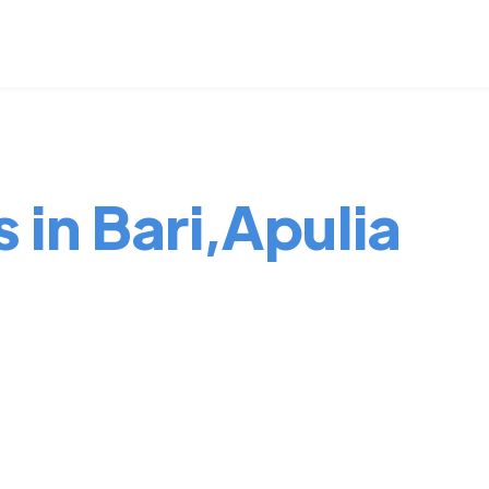
 in Bari,Apulia