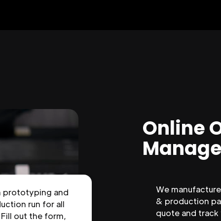
Online 
Manage
We manufacture 
n prototyping and
& production par
uction run for all
quote and track
 Fill out the form,