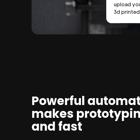
upload you
3d printed 
Powerful automat
makes prototypi
and fast