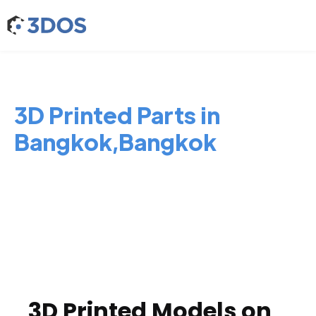
3D Printed Parts in
Bangkok,Bangkok
3D Printed Models on