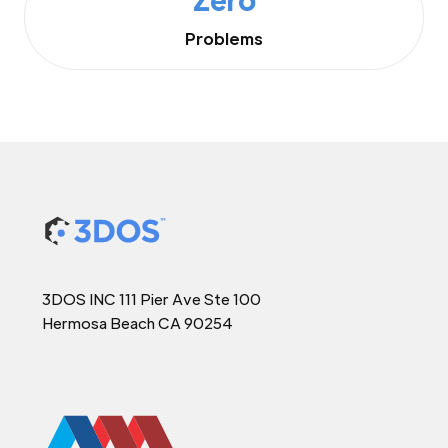
Problems
3DOS INC 111 Pier Ave Ste 100
Hermosa Beach CA 90254