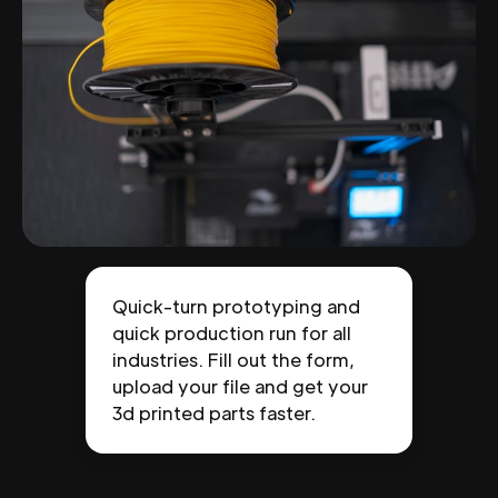
Quick-turn prototyping and
quick production run for all
industries. Fill out the form,
upload your file and get your
3d printed parts faster.