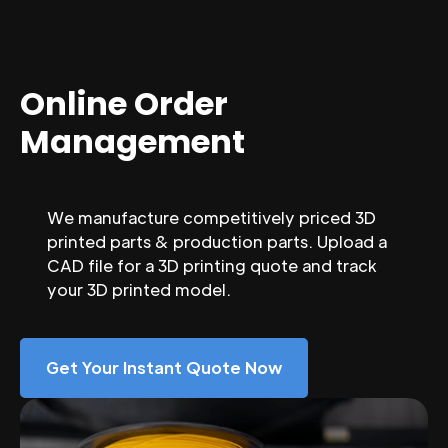
Online Order
Management
We manufacture competitively priced 3D
printed parts & production parts. Upload a
CAD file for a 3D printing quote and track
your 3D printed model.
Get Your Instant Quote Now