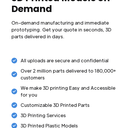
Demand
On-demand manufacturing and immediate
prototyping. Get your quote in seconds, 3D
parts delivered in days.
All uploads are secure and confidential
Over 2 million parts delivered to 180,000+
customers
We make 3D printing Easy and Accessible
for you
Customizable 3D Printed Parts
3D Printing Services
3D Printed Plastic Models