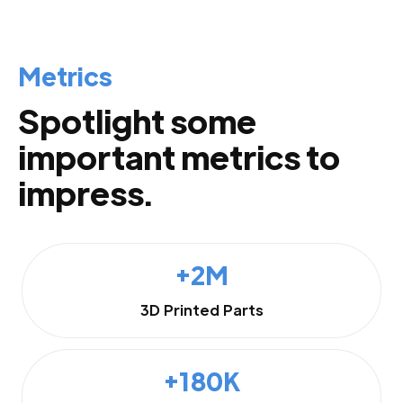
Metrics
Spotlight some
important metrics to
impress.
+2M
3D Printed Parts
+180K