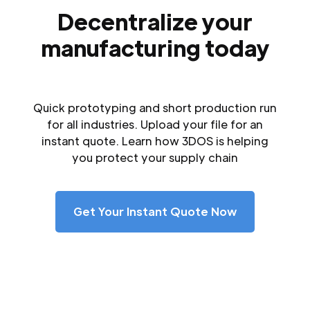
Decentralize your
manufacturing today
Quick prototyping and short production run
for all industries. Upload your file for an
instant quote. Learn how 3DOS is helping
you protect your supply chain
Get Your Instant Quote Now