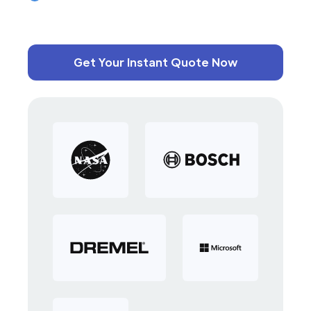
Get Your Instant Quote Now