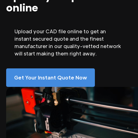
online
Upload your CAD file online to get an
instant secured quote and the finest
manufacturer in our quality-vetted network
will start making them right away.
Get Your Instant Quote Now