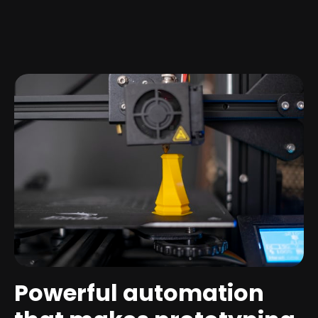
Powerful automation