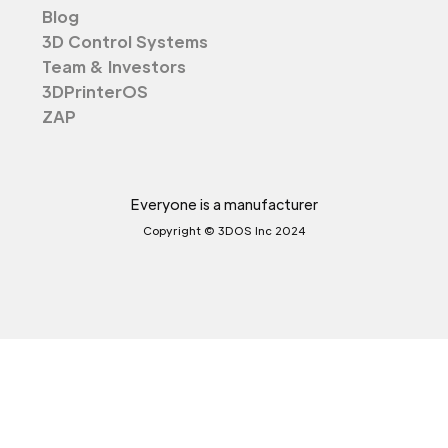
Blog
3D Control Systems
Team & Investors
3DPrinterOS
ZAP
Everyone is a manufacturer
Copyright © 3DOS Inc 2024