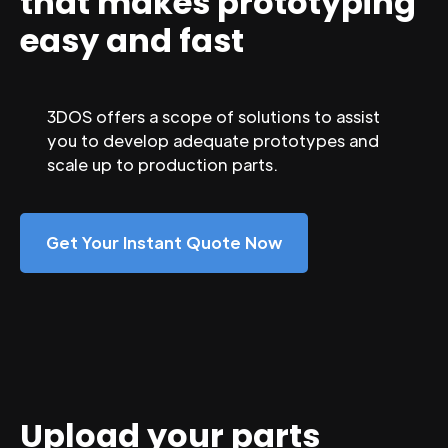
that makes prototyping
easy and fast
3DOS offers a scope of solutions to assist
you to develop adequate prototypes and
scale up to production parts.
Get Your Instant Quote Now
Upload your parts