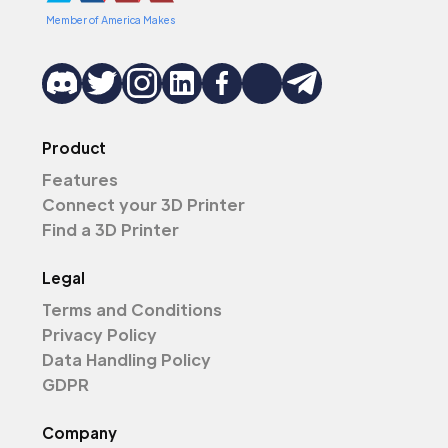
Member of America Makes
Product
Features
Connect your 3D Printer
Find a 3D Printer
Legal
Terms and Conditions
Privacy Policy
Data Handling Policy
GDPR
Company