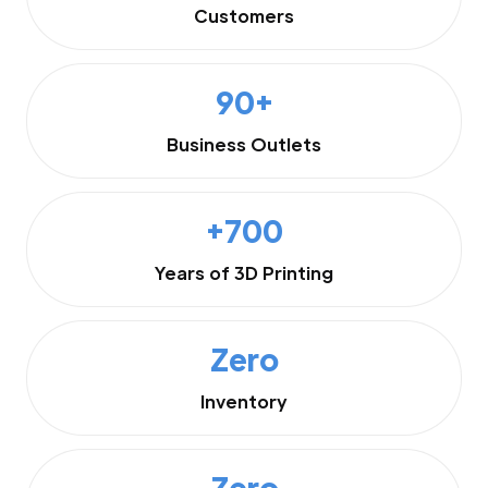
Customers
90+
Business Outlets
+700
Years of 3D Printing
Zero
Inventory
Zero