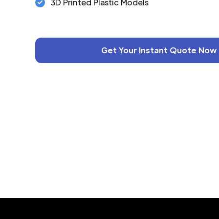
3D Printed Plastic Models
Get Your Instant Quote Now