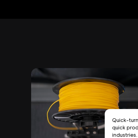
Quick-tur
quick prod
industries.