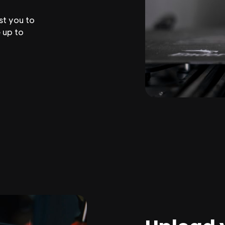
st you to
 up to