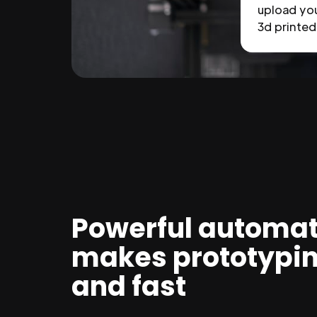
upload you
3d printed 
Powerful automat
makes prototypi
and fast