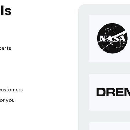
ls
parts
 customers
or you