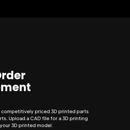
Order
ment
competitively priced 3D printed parts
ts. Upload a CAD file for a 3D printing
 your 3D printed model.