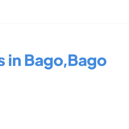
s in Bago,Bago