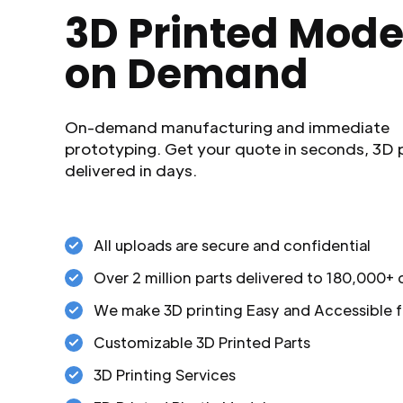
3D Printed Mode
on Demand
On-demand manufacturing and immediate
prototyping. Get your quote in seconds, 3D 
delivered in days.
All uploads are secure and confidential
Over 2 million parts delivered to 180,000+
We make 3D printing Easy and Accessible f
Customizable 3D Printed Parts
3D Printing Services