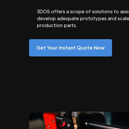
3DOS offers a scope of solutions to assi
develop adequate prototypes and scale
production parts.
Get Your Instant Quote Now