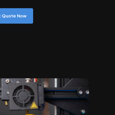
nt Quote Now