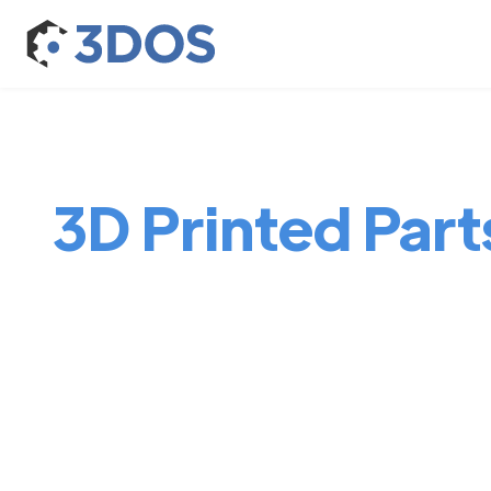
3D Printed Part