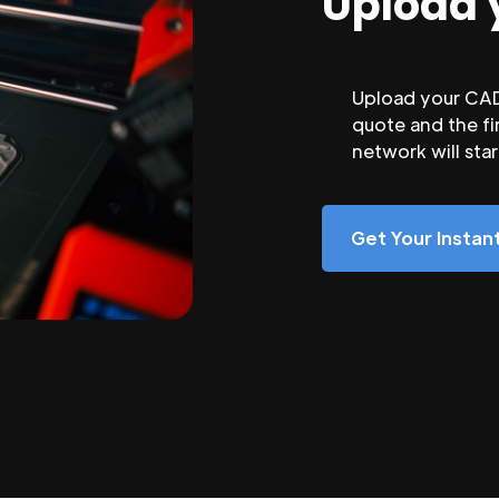
Upload 
Upload your CAD 
quote and the fi
network will sta
Get Your Insta