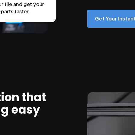
r file and get your
parts faster.
Get Your Insta
ion that
ng easy