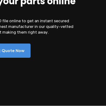
your parts online
file online to get an instant secured
nest manufacturer in our quality-vetted
rt making them right away.
nt Quote Now