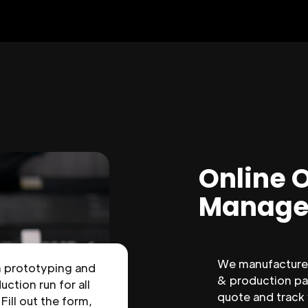
Online 
Manage
We manufacture 
n prototyping and
& production par
uction run for all
quote and track
 Fill out the form,