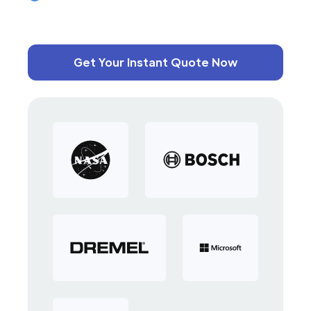
Get Your Instant Quote Now