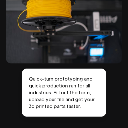
Quick-turn prototyping and
quick production run for all
industries. Fill out the form,
upload your file and get your
3d printed parts faster.