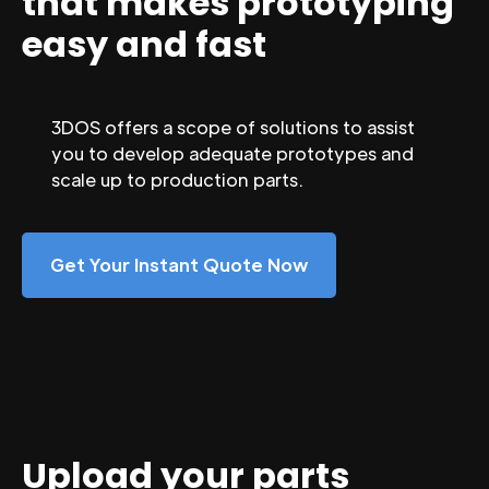
that makes prototyping
easy and fast
3DOS offers a scope of solutions to assist
you to develop adequate prototypes and
scale up to production parts.
Get Your Instant Quote Now
Upload your parts