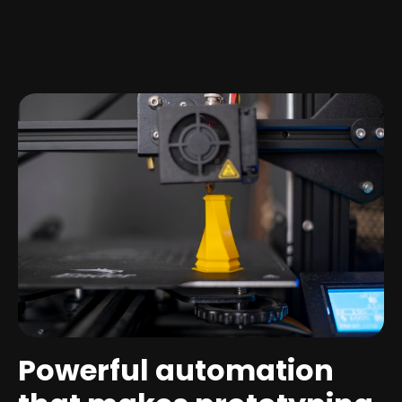
Powerful automation