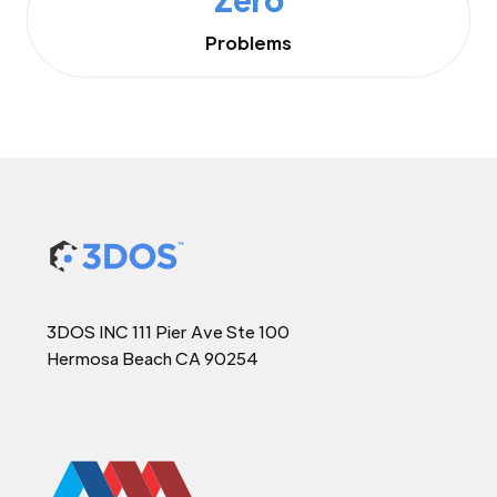
Problems
3DOS INC 111 Pier Ave Ste 100
Hermosa Beach CA 90254