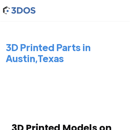
3D Printed Parts in
Austin,Texas
3D Printed Models on