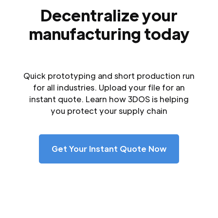
Decentralize your
manufacturing today
Quick prototyping and short production run
for all industries. Upload your file for an
instant quote. Learn how 3DOS is helping
you protect your supply chain
Get Your Instant Quote Now