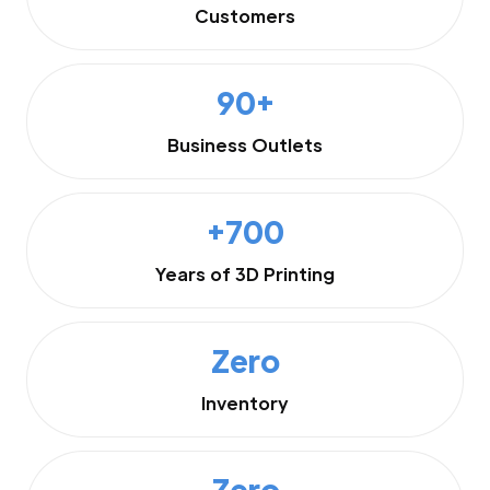
Customers
90+
Business Outlets
+700
Years of 3D Printing
Zero
Inventory
Zero