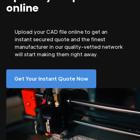
online
Upload your CAD file online to get an
instant secured quote and the finest
manufacturer in our quality-vetted network
will start making them right away.
Get Your Instant Quote Now