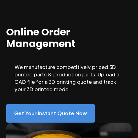
Online Order
Management
We manufacture competitively priced 3D
printed parts & production parts. Upload a
CAD file for a 3D printing quote and track
your 3D printed model.
Get Your Instant Quote Now