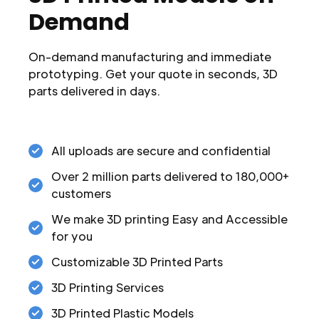
Demand
On-demand manufacturing and immediate
prototyping. Get your quote in seconds, 3D
parts delivered in days.
All uploads are secure and confidential
Over 2 million parts delivered to 180,000+
customers
We make 3D printing Easy and Accessible
for you
Customizable 3D Printed Parts
3D Printing Services
3D Printed Plastic Models