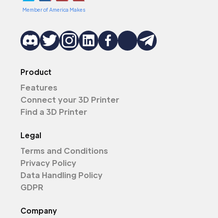
Member of America Makes
Product
Features
Connect your 3D Printer
Find a 3D Printer
Legal
Terms and Conditions
Privacy Policy
Data Handling Policy
GDPR
Company