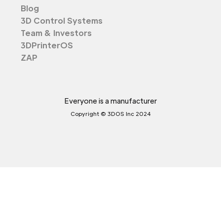
Blog
3D Control Systems
Team & Investors
3DPrinterOS
ZAP
Everyone is a manufacturer
Copyright © 3DOS Inc 2024