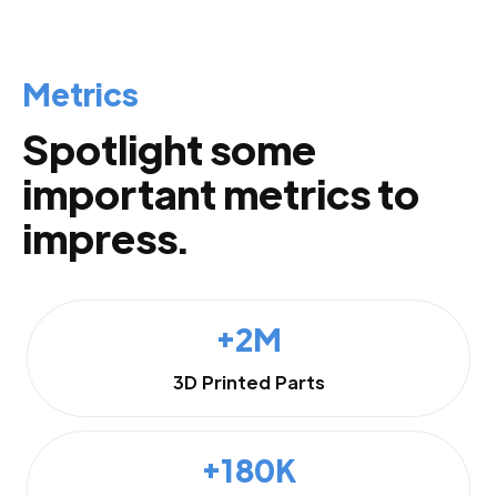
Metrics
Spotlight some
important metrics to
impress.
+2M
3D Printed Parts
+180K